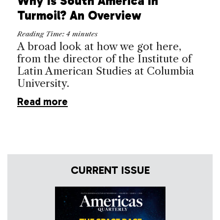
Why Is South America In
Turmoil? An Overview
Reading Time:
4
minutes
A broad look at how we got here,
from the director of the Institute of
Latin American Studies at Columbia
University.
Read more
CURRENT ISSUE