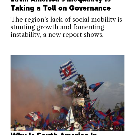
Taking a Toll on Governance
The region’s lack of social mobility is
stunting growth and fomenting
instability, a new report shows.