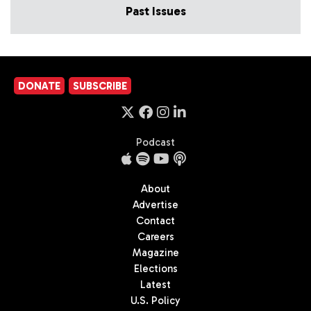
Past Issues
DONATE
SUBSCRIBE
Podcast
About
Advertise
Contact
Careers
Magazine
Elections
Latest
U.S. Policy