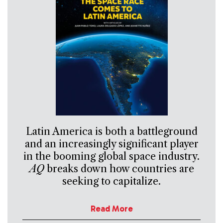
Latin America is both a battleground
and an increasingly significant player
in the booming global space industry.
AQ
breaks down how countries are
seeking to capitalize.
Read More