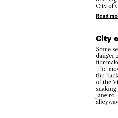
City of 
Read mo
City o
Some see
danger z
filmmake
The mov
the back
of the V
snaking
Janeiro—
alleywa