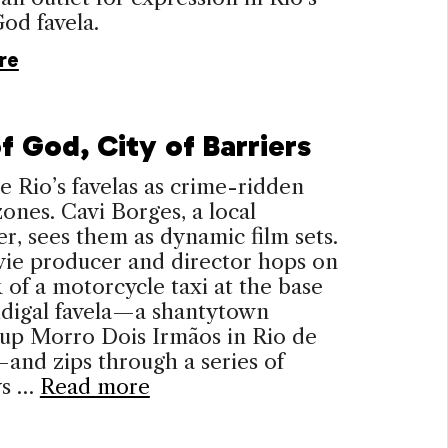
God favela.
re
f God, City of Barriers
 Rio’s favelas as crime-ridden
ones. Cavi Borges, a local
r, sees them as dynamic film sets.
ie producer and director hops on
 of a motorcycle taxi at the base
idigal favela—a shantytown
 up Morro Dois Irmãos in Rio de
and zips through a series of
ys …
Read more