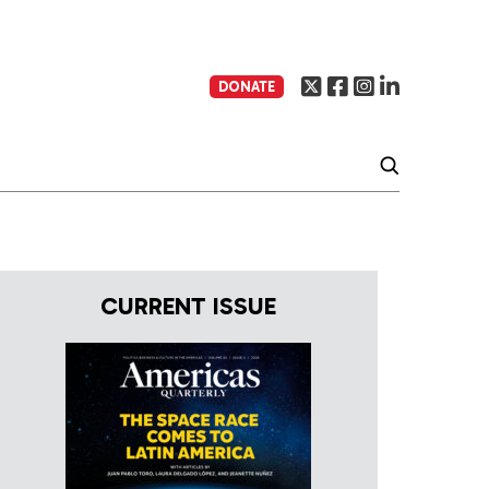
DONATE
CURRENT ISSUE