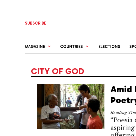
Skip
to
content
SUBSCRIBE
MAGAZINE
COUNTRIES
ELECTIONS
SP
CITY OF GOD
Amid R
Poetr
Reading Ti
“Poesia 
aspiring
offering