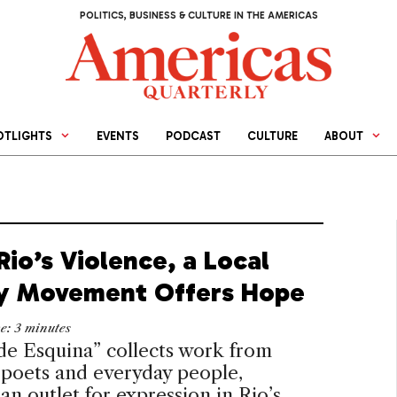
POLITICS, BUSINESS & CULTURE IN THE AMERICAS
OTLIGHTS
EVENTS
PODCAST
CULTURE
ABOUT
io’s Violence, a Local
y Movement Offers Hope
me:
3
minutes
de Esquina” collects work from
 poets and everyday people,
 an outlet for expression in Rio’s