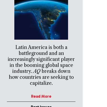
Latin America is both a
battleground and an
increasingly significant player
in the booming global space
industry.
AQ
breaks down
how countries are seeking to
capitalize.
Read More