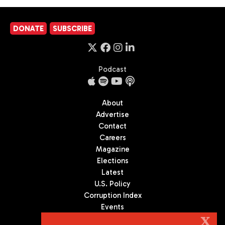
DONATE
SUBSCRIBE
Podcast
About
Advertise
Contact
Careers
Magazine
Elections
Latest
U.S. Policy
Corruption Index
Events
Podcast
X