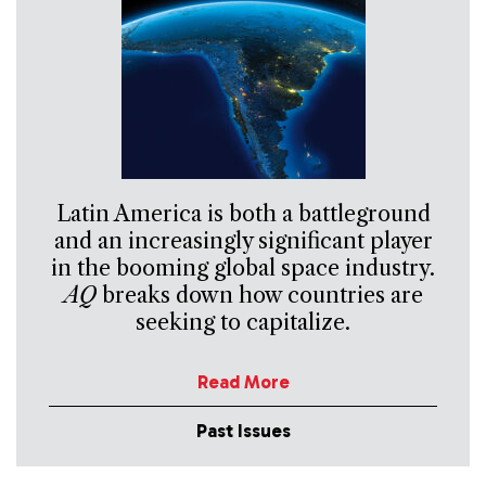
Latin America is both a battleground
and an increasingly significant player
in the booming global space industry.
AQ
breaks down how countries are
seeking to capitalize.
Read More
Past Issues