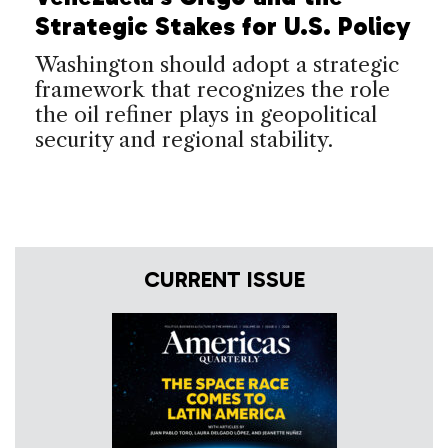
Strategic Stakes for U.S. Policy
Washington should adopt a strategic
framework that recognizes the role
the oil refiner plays in geopolitical
security and regional stability.
CURRENT ISSUE