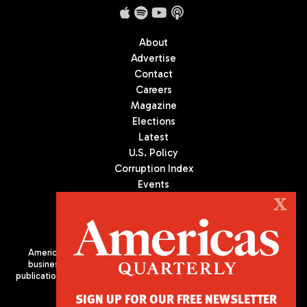
About
Advertise
Contact
Careers
Magazine
Elections
Latest
U.S. Policy
Corruption Index
Events
Podcast
X
Culture
Americas Quarterly (AQ) is the premier publication on politics,
business, and culture in Latin America. We are an independent
publication of the Americas Society/Council of the Americas, based
in New York City. All Rights Reserved
SIGN UP FOR OUR FREE NEWSLETTER