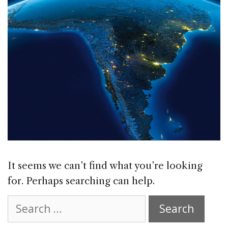
It seems we can’t find what you’re looking
for. Perhaps searching can help.
Search
for: