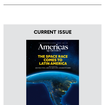
CURRENT ISSUE