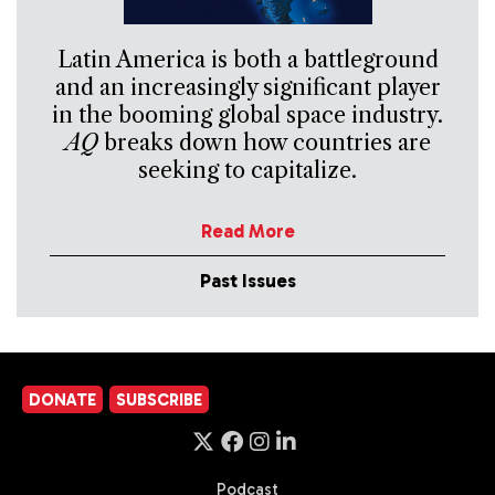
Latin America is both a battleground
and an increasingly significant player
in the booming global space industry.
AQ
breaks down how countries are
seeking to capitalize.
Read More
Past Issues
DONATE
SUBSCRIBE
Podcast