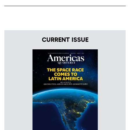
CURRENT ISSUE