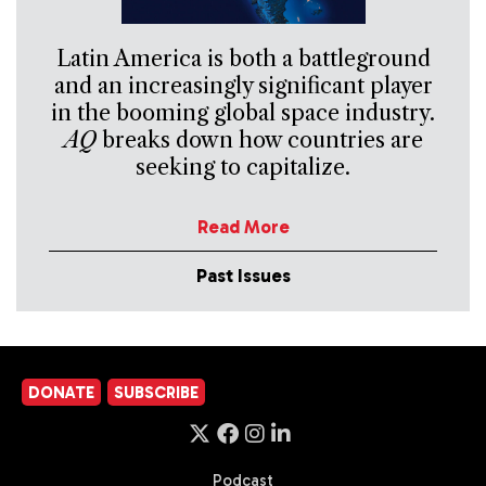
Latin America is both a battleground
and an increasingly significant player
in the booming global space industry.
AQ
breaks down how countries are
seeking to capitalize.
Read More
Past Issues
DONATE
SUBSCRIBE
Podcast