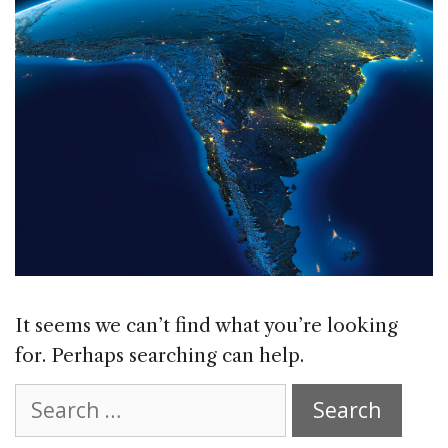
It seems we can’t find what you’re looking
for. Perhaps searching can help.
Search
for: