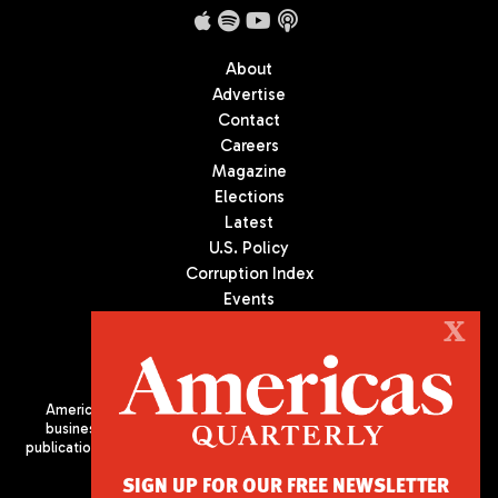
About
Advertise
Contact
Careers
Magazine
Elections
Latest
U.S. Policy
Corruption Index
Events
Podcast
X
Culture
Americas Quarterly (AQ) is the premier publication on politics,
business, and culture in Latin America. We are an independent
publication of the Americas Society/Council of the Americas, based
in New York City. All Rights Reserved
SIGN UP FOR OUR FREE NEWSLETTER