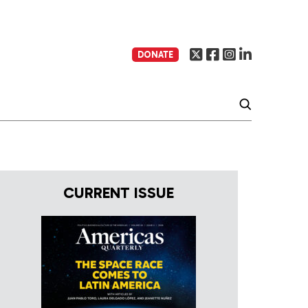
DONATE
CURRENT ISSUE