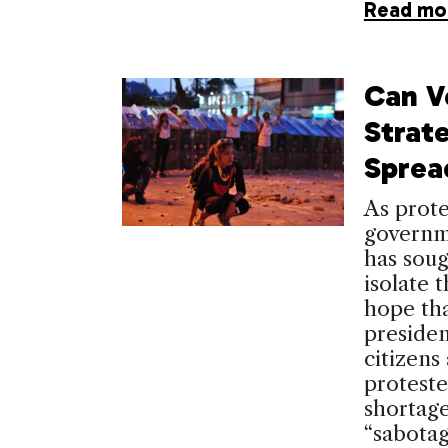
Read mo
Can V
Strat
Sprea
As prote
governm
has soug
isolate 
hope tha
presiden
citizens
proteste
shortage
“sabota