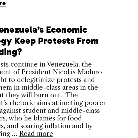
re
enezuela’s Economic
egy Keep Protests From
ding?
sts continue in Venezuela, the
ent of President Nicolás Maduro
ht to delegitimize protests and
them in middle-class areas in the
t they will burn out. The
t’s rhetoric aims at inciting poorer
 against student and middle-class
rs, who he blames for food
s, and soaring inflation and by
ging …
Read more