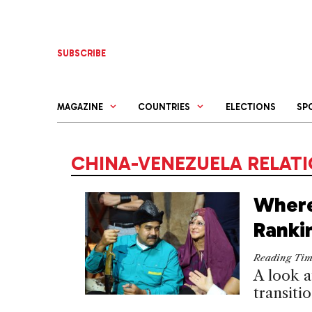
Skip
to
content
SUBSCRIBE
MAGAZINE
COUNTRIES
ELECTIONS
SP
CHINA-VENEZUELA RELAT
Where
Ranki
Reading Ti
A look a
transiti