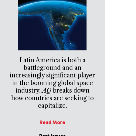
Latin America is both a
battleground and an
increasingly significant player
in the booming global space
industry.
AQ
breaks down
how countries are seeking to
capitalize.
Read More