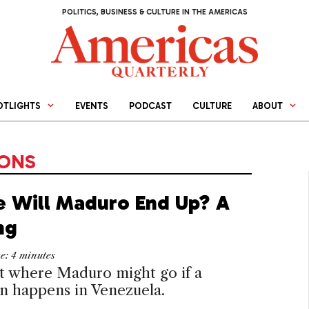
POLITICS, BUSINESS & CULTURE IN THE AMERICAS
OTLIGHTS
EVENTS
PODCAST
CULTURE
ABOUT
IONS
 Will Maduro End Up? A
ng
me:
4
minutes
t where Maduro might go if a
on happens in Venezuela.