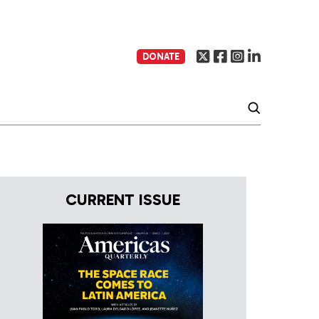
DONATE
CURRENT ISSUE