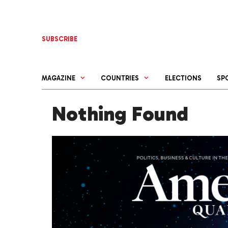
Skip
to
content
SUBSCRIBE
MAGAZINE
COUNTRIES
ELECTIONS
SP
Nothing Found