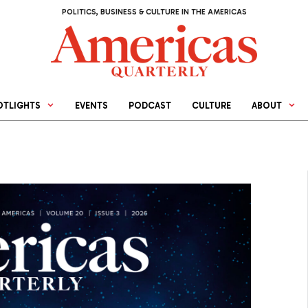
POLITICS, BUSINESS & CULTURE IN THE AMERICAS
OTLIGHTS
EVENTS
PODCAST
CULTURE
ABOUT