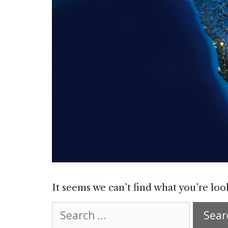
It seems we can’t find what you’re loo
Search
for: