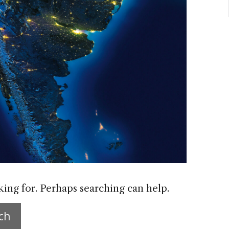
king for. Perhaps searching can help.