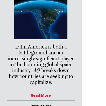
Latin America is both a
battleground and an
increasingly significant player
in the booming global space
industry.
AQ
breaks down
how countries are seeking to
capitalize.
Read More