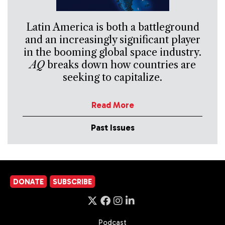
Latin America is both a battleground
and an increasingly significant player
in the booming global space industry.
AQ
breaks down how countries are
seeking to capitalize.
Read More
Past Issues
DONATE
SUBSCRIBE
Podcast