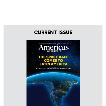
CURRENT ISSUE