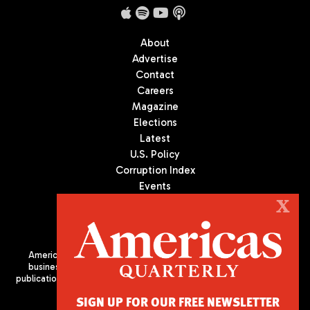
About
Advertise
Contact
Careers
Magazine
Elections
Latest
U.S. Policy
Corruption Index
Events
Podcast
X
Culture
Americas Quarterly (AQ) is the premier publication on politics,
business, and culture in Latin America. We are an independent
publication of the Americas Society/Council of the Americas, based
in New York City. All Rights Reserved
SIGN UP FOR OUR FREE NEWSLETTER