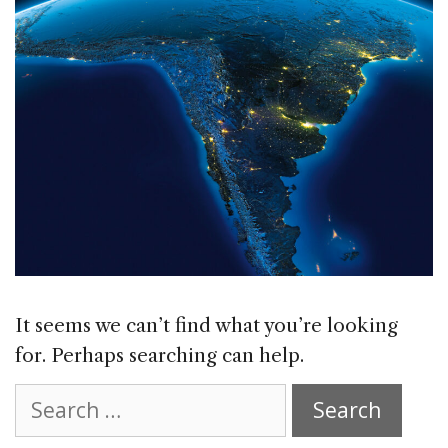
It seems we can’t find what you’re looking
for. Perhaps searching can help.
Search
for: