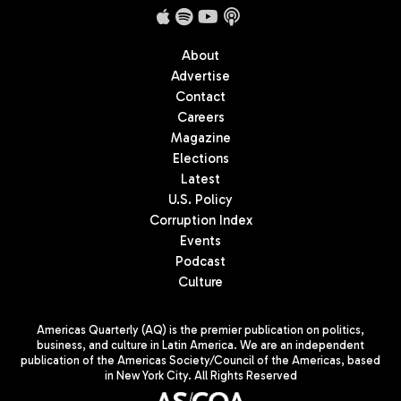
About
Advertise
Contact
Careers
Magazine
Elections
Latest
U.S. Policy
Corruption Index
Events
Podcast
Culture
Americas Quarterly (AQ) is the premier publication on politics,
business, and culture in Latin America. We are an independent
publication of the Americas Society/Council of the Americas, based
in New York City. All Rights Reserved