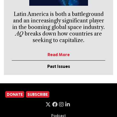
Latin America is both a battleground
and an increasingly significant player
in the booming global space industry.
AQ
breaks down how countries are
seeking to capitalize.
Read More
Past Issues
DONATE
SUBSCRIBE
Podcast