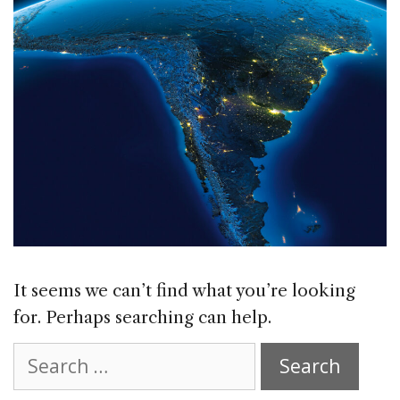
It seems we can’t find what you’re looking
for. Perhaps searching can help.
Search
for: