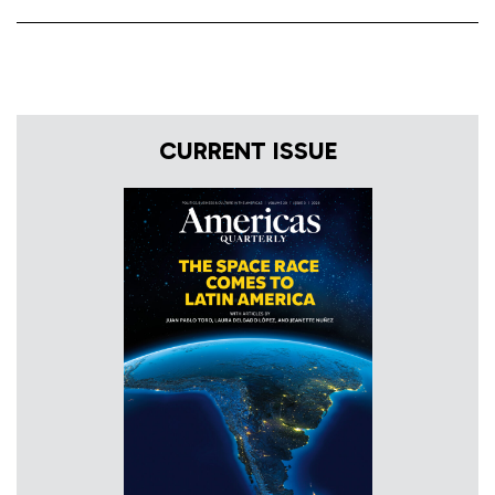
CURRENT ISSUE