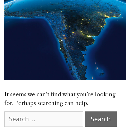
It seems we can’t find what you’re looking
for. Perhaps searching can help.
Search
for: