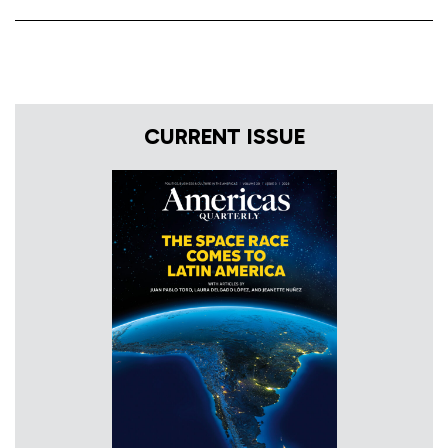
CURRENT ISSUE