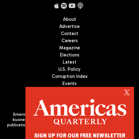
About
Advertise
Contact
Careers
Magazine
Elections
Latest
U.S. Policy
Corruption Index
Events
Podcast
X
Culture
Americas Quarterly (AQ) is the premier publication on politics,
business, and culture in Latin America. We are an independent
publication of the Americas Society/Council of the Americas, based
in New York City. All Rights Reserved
SIGN UP FOR OUR FREE NEWSLETTER