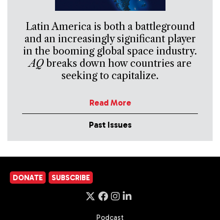
Latin America is both a battleground
and an increasingly significant player
in the booming global space industry.
AQ
breaks down how countries are
seeking to capitalize.
Read More
Past Issues
DONATE
SUBSCRIBE
Podcast