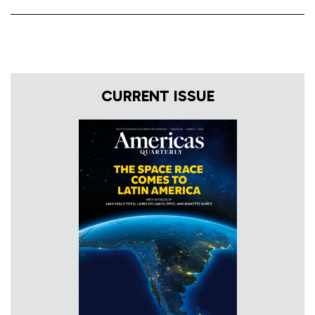
CURRENT ISSUE