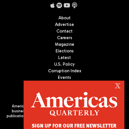
About
Advertise
Contact
Careers
Magazine
Elections
Latest
U.S. Policy
Corruption Index
Events
Podcast
X
Culture
Americas Quarterly (AQ) is the premier publication on politics,
business, and culture in Latin America. We are an independent
publication of the Americas Society/Council of the Americas, based
in New York City. All Rights Reserved
SIGN UP FOR OUR FREE NEWSLETTER