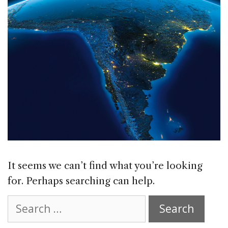
It seems we can’t find what you’re looking
for. Perhaps searching can help.
Search
for: