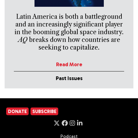
Latin America is both a battleground
and an increasingly significant player
in the booming global space industry.
AQ
breaks down how countries are
seeking to capitalize.
Read More
Past Issues
DONATE
SUBSCRIBE
Podcast