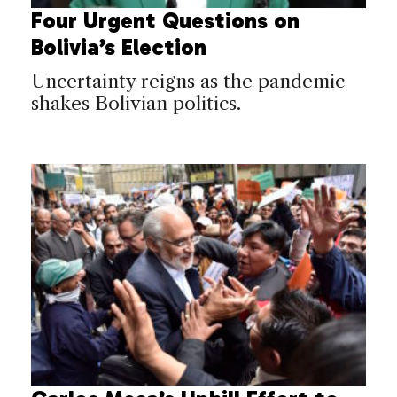
Four Urgent Questions on
Bolivia’s Election
Uncertainty reigns as the pandemic
shakes Bolivian politics.