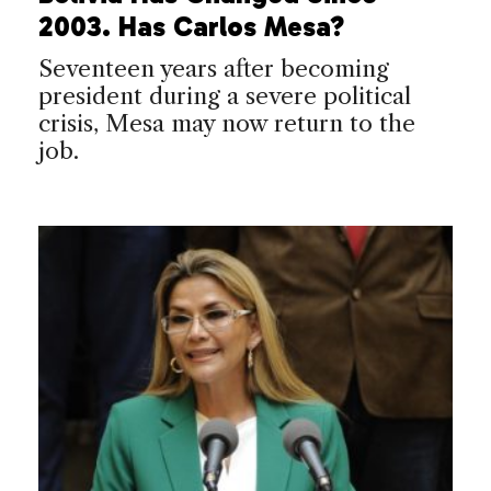
2003. Has Carlos Mesa?
Seventeen years after becoming
president during a severe political
crisis, Mesa may now return to the
job.