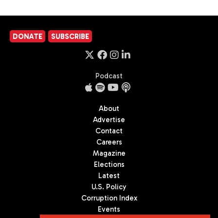
DONATE
SUBSCRIBE
Podcast
About
Advertise
Contact
Careers
Magazine
Elections
Latest
U.S. Policy
Corruption Index
Events