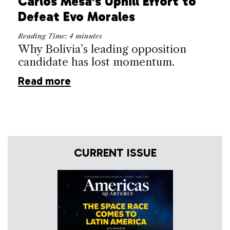
Carlos Mesa’s Uphill Effort to
Defeat Evo Morales
Reading Time:
4
minutes
Why Bolivia’s leading opposition
candidate has lost momentum.
Read more
CURRENT ISSUE