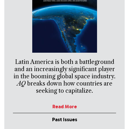
Latin America is both a battleground
and an increasingly significant player
in the booming global space industry.
AQ
breaks down how countries are
seeking to capitalize.
Read More
Past Issues