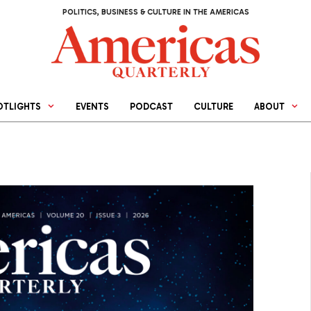
POLITICS, BUSINESS & CULTURE IN THE AMERICAS
OTLIGHTS
EVENTS
PODCAST
CULTURE
ABOUT