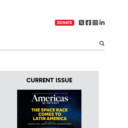
DONATE
CURRENT ISSUE