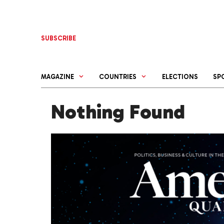
Skip
to
content
SUBSCRIBE
MAGAZINE
COUNTRIES
ELECTIONS
SP
Nothing Found