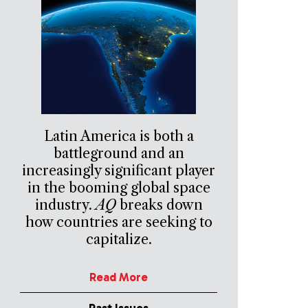
Latin America is both a
battleground and an
increasingly significant player
in the booming global space
industry.
AQ
breaks down
how countries are seeking to
capitalize.
Read More