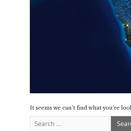
It seems we can’t find what you’re loo
Search
for: