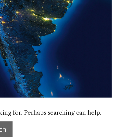
king for. Perhaps searching can help.