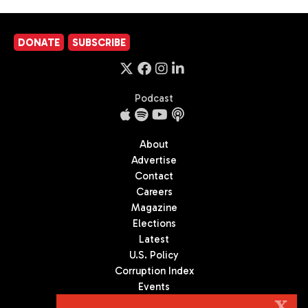
DONATE
SUBSCRIBE
Podcast
About
Advertise
Contact
Careers
Magazine
Elections
Latest
U.S. Policy
Corruption Index
Events
Podcast
X