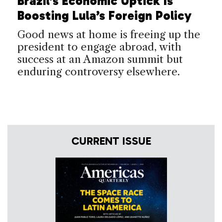
Brazil’s Economic Uptick Is
Boosting Lula’s Foreign Policy
Good news at home is freeing up the
president to engage abroad, with
success at an Amazon summit but
enduring controversy elsewhere.
CURRENT ISSUE