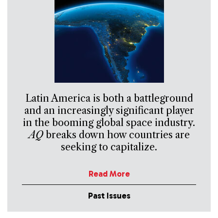
Latin America is both a battleground
and an increasingly significant player
in the booming global space industry.
AQ
breaks down how countries are
seeking to capitalize.
Read More
Past Issues