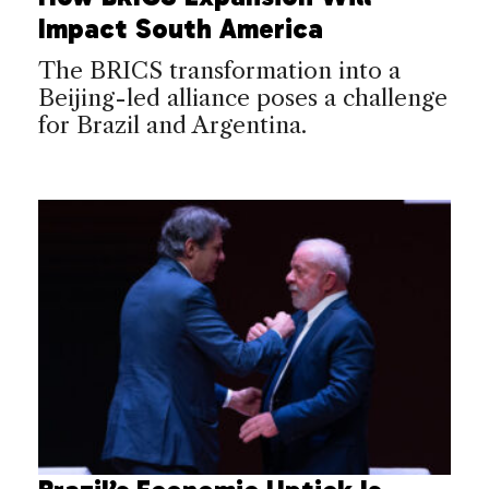
Impact South America
The BRICS transformation into a
Beijing-led alliance poses a challenge
for Brazil and Argentina.