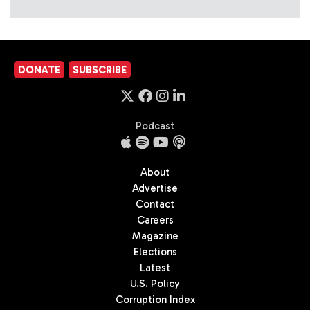
DONATE
SUBSCRIBE
Podcast
About
Advertise
Contact
Careers
Magazine
Elections
Latest
U.S. Policy
Corruption Index