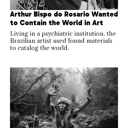
Arthur Bispo do Rosario Wanted
to Contain the World in Art
Living in a psychiatric institution, the
Brazilian artist used found materials
to catalog the world.