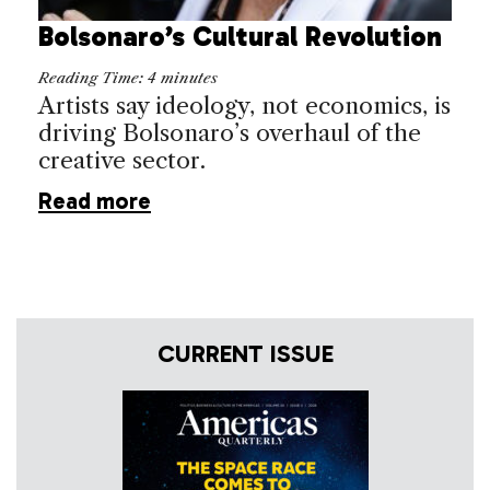
Bolsonaro’s Cultural Revolution
Reading Time:
4
minutes
Artists say ideology, not economics, is
driving Bolsonaro’s overhaul of the
creative sector.
Read more
CURRENT ISSUE