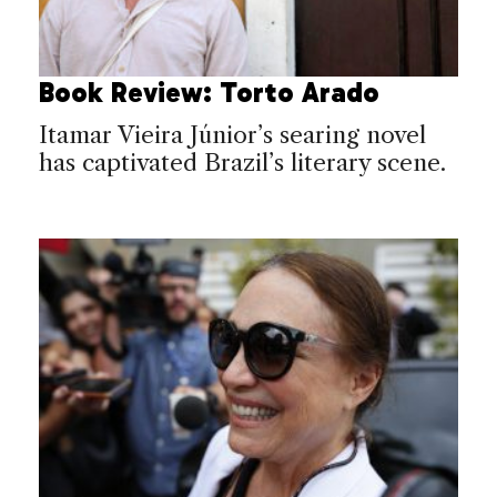
Book Review: Torto Arado
Itamar Vieira Júnior’s searing novel
has captivated Brazil’s literary scene.