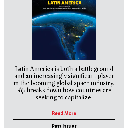
Latin America is both a battleground
and an increasingly significant player
in the booming global space industry.
AQ
breaks down how countries are
seeking to capitalize.
Read More
Past Issues