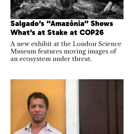
Salgado’s “Amazônia” Shows
What’s at Stake at COP26
A new exhibit at the London Science
Museum features moving images of
an ecosystem under threat.