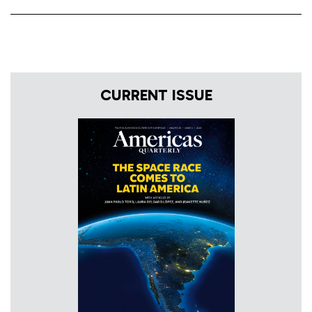
CURRENT ISSUE