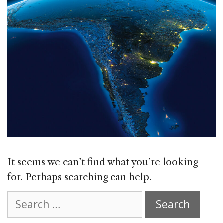
It seems we can’t find what you’re looking
for. Perhaps searching can help.
Search
for: