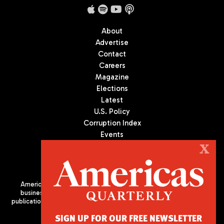
About
Advertise
Contact
Careers
Magazine
Elections
Latest
U.S. Policy
Corruption Index
Events
Podcast
X
Culture
Americas Quarterly (AQ) is the premier publication on politics,
business, and culture in Latin America. We are an independent
publication of the Americas Society/Council of the Americas, based
in New York City. All Rights Reserved
SIGN UP FOR OUR FREE NEWSLETTER