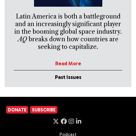
Latin America is both a battleground
and an increasingly significant player
in the booming global space industry.
AQ
breaks down how countries are
seeking to capitalize.
Read More
Past Issues
DONATE
SUBSCRIBE
Podcast