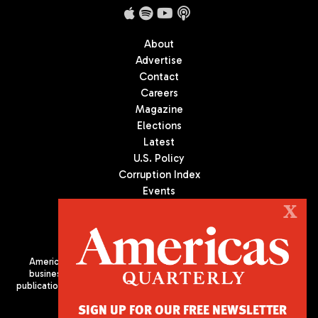
About
Advertise
Contact
Careers
Magazine
Elections
Latest
U.S. Policy
Corruption Index
Events
Podcast
X
Culture
Americas Quarterly (AQ) is the premier publication on politics,
business, and culture in Latin America. We are an independent
publication of the Americas Society/Council of the Americas, based
in New York City. All Rights Reserved
SIGN UP FOR OUR FREE NEWSLETTER