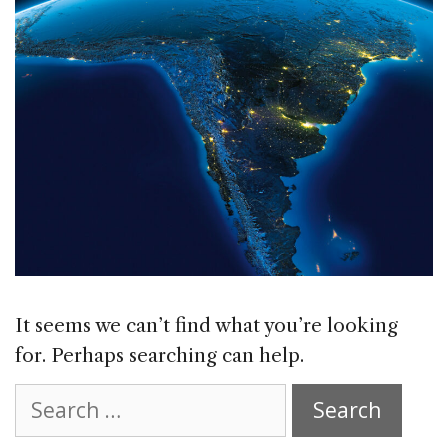
It seems we can’t find what you’re looking
for. Perhaps searching can help.
Search
for: