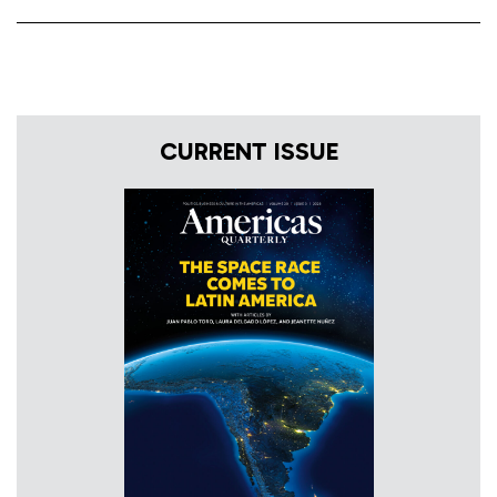
CURRENT ISSUE