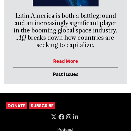
Latin America is both a battleground
and an increasingly significant player
in the booming global space industry.
AQ
breaks down how countries are
seeking to capitalize.
Read More
Past Issues
DONATE
SUBSCRIBE
Podcast