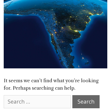
It seems we can’t find what you’re looking
for. Perhaps searching can help.
Search
for: