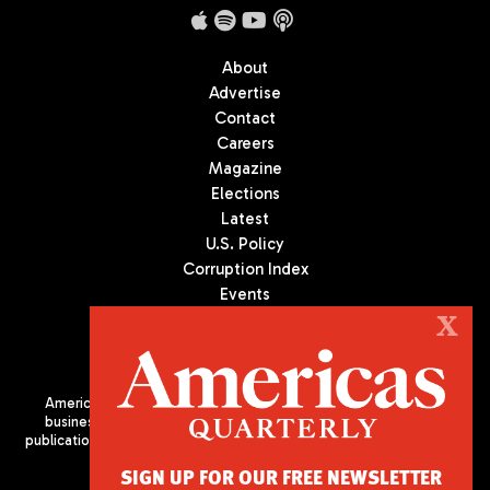
About
Advertise
Contact
Careers
Magazine
Elections
Latest
U.S. Policy
Corruption Index
Events
Podcast
X
Culture
Americas Quarterly (AQ) is the premier publication on politics,
business, and culture in Latin America. We are an independent
publication of the Americas Society/Council of the Americas, based
in New York City. All Rights Reserved
SIGN UP FOR OUR FREE NEWSLETTER