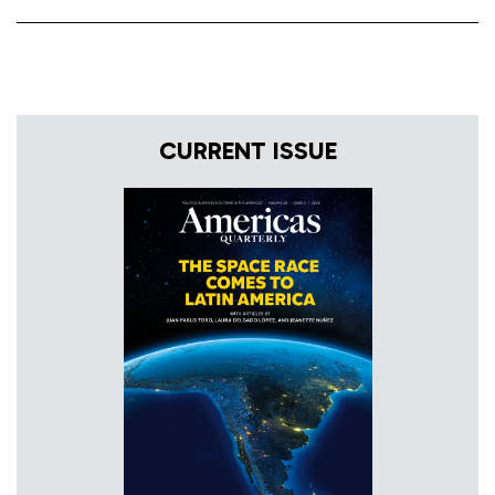
CURRENT ISSUE