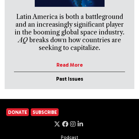
Latin America is both a battleground
and an increasingly significant player
in the booming global space industry.
AQ
breaks down how countries are
seeking to capitalize.
Read More
Past Issues
DONATE
SUBSCRIBE
Podcast