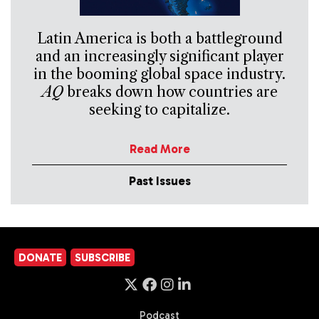
Latin America is both a battleground
and an increasingly significant player
in the booming global space industry.
AQ
breaks down how countries are
seeking to capitalize.
Read More
Past Issues
DONATE
SUBSCRIBE
Podcast