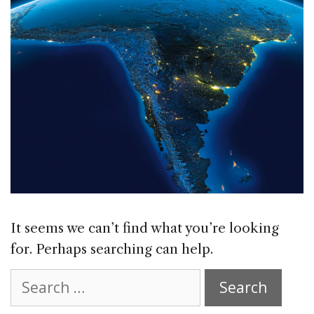
It seems we can’t find what you’re looking
for. Perhaps searching can help.
Search
for: