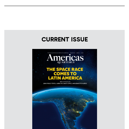
CURRENT ISSUE