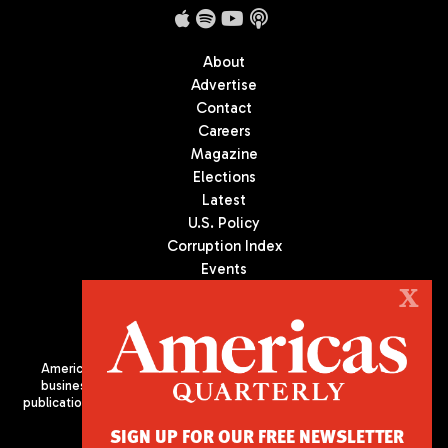
About
Advertise
Contact
Careers
Magazine
Elections
Latest
U.S. Policy
Corruption Index
Events
Podcast
X
Culture
Americas Quarterly (AQ) is the premier publication on politics,
business, and culture in Latin America. We are an independent
publication of the Americas Society/Council of the Americas, based
in New York City. All Rights Reserved
SIGN UP FOR OUR FREE NEWSLETTER