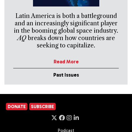
Latin America is both a battleground
and an increasingly significant player
in the booming global space industry.
AQ
breaks down how countries are
seeking to capitalize.
Read More
Past Issues
DONATE
SUBSCRIBE
Podcast