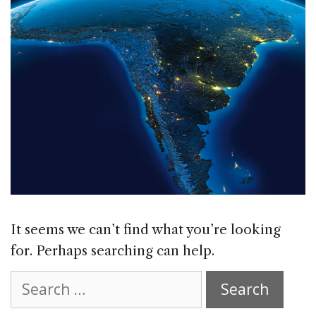
It seems we can’t find what you’re looking
for. Perhaps searching can help.
Search
for: