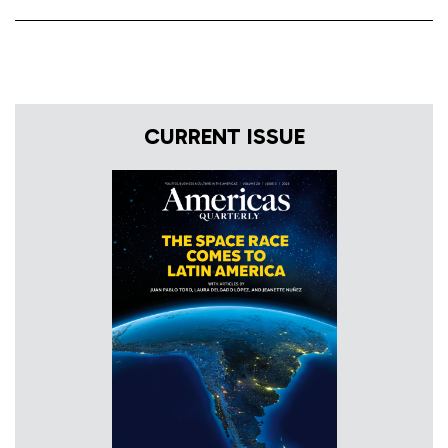
CURRENT ISSUE