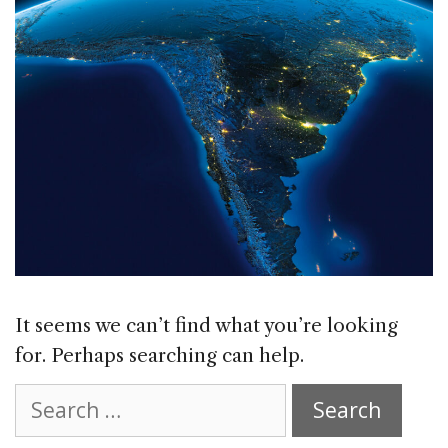
It seems we can’t find what you’re looking
for. Perhaps searching can help.
Search
for: