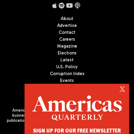
About
Advertise
Contact
Careers
Magazine
Elections
Latest
U.S. Policy
Corruption Index
Events
Podcast
X
Culture
Americas Quarterly (AQ) is the premier publication on politics,
business, and culture in Latin America. We are an independent
publication of the Americas Society/Council of the Americas, based
in New York City. All Rights Reserved
SIGN UP FOR OUR FREE NEWSLETTER