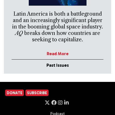
Latin America is both a battleground
and an increasingly significant player
in the booming global space industry.
AQ
breaks down how countries are
seeking to capitalize.
Read More
Past Issues
DONATE
SUBSCRIBE
Podcast