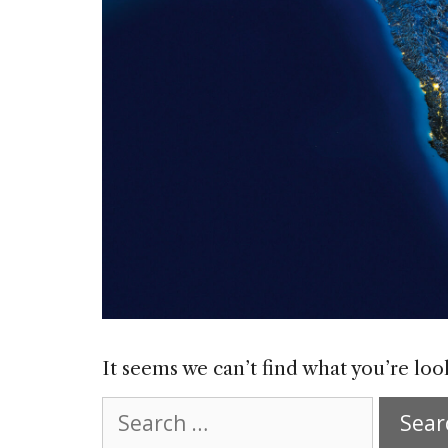
It seems we can’t find what you’re loo
Search
for: