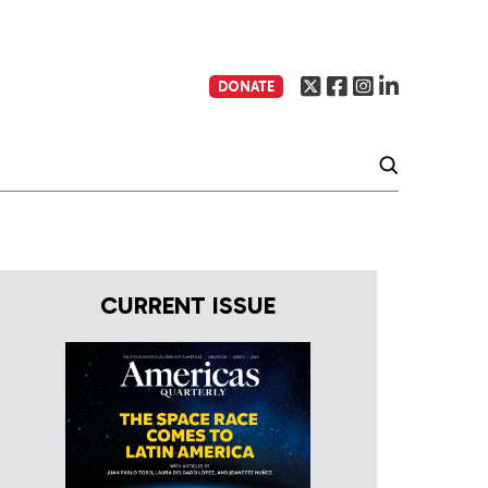
DONATE
CURRENT ISSUE