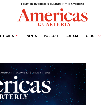
POLITICS, BUSINESS & CULTURE IN THE AMERICAS
OTLIGHTS
EVENTS
PODCAST
CULTURE
ABOUT