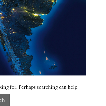
king for. Perhaps searching can help.