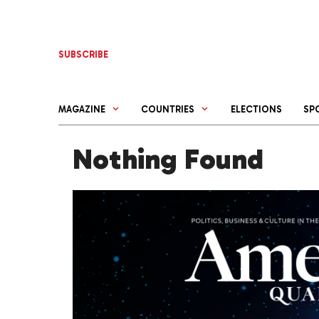
Skip
to
content
SUBSCRIBE
MAGAZINE
COUNTRIES
ELECTIONS
SP
Nothing Found