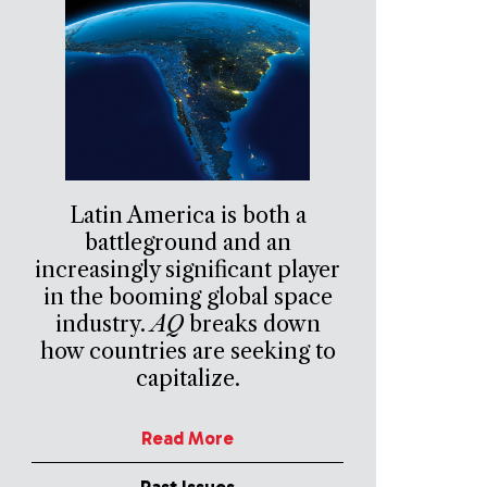
Latin America is both a
battleground and an
increasingly significant player
in the booming global space
industry.
AQ
breaks down
how countries are seeking to
capitalize.
Read More