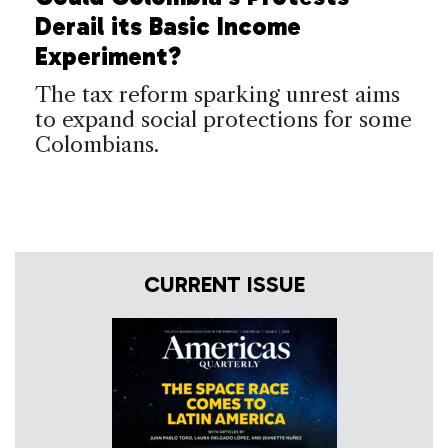
Derail its Basic Income
Experiment?
The tax reform sparking unrest aims
to expand social protections for some
Colombians.
CURRENT ISSUE