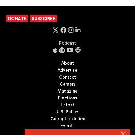
DONATE
SUBSCRIBE
Podcast
About
Advertise
Contact
Careers
Magazine
Elections
Latest
U.S. Policy
Corruption Index
Events
Podcast
X