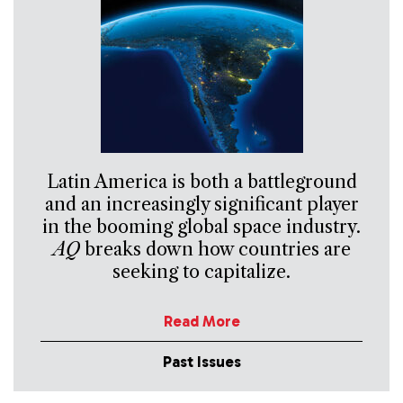
Latin America is both a battleground
and an increasingly significant player
in the booming global space industry.
AQ
breaks down how countries are
seeking to capitalize.
Read More
Past Issues