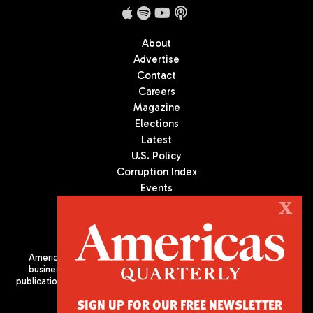
About
Advertise
Contact
Careers
Magazine
Elections
Latest
U.S. Policy
Corruption Index
Events
Podcast
X
Culture
Americas Quarterly (AQ) is the premier publication on politics,
business, and culture in Latin America. We are an independent
publication of the Americas Society/Council of the Americas, based
in New York City. All Rights Reserved
SIGN UP FOR OUR FREE NEWSLETTER