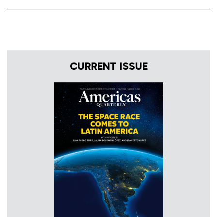
CURRENT ISSUE