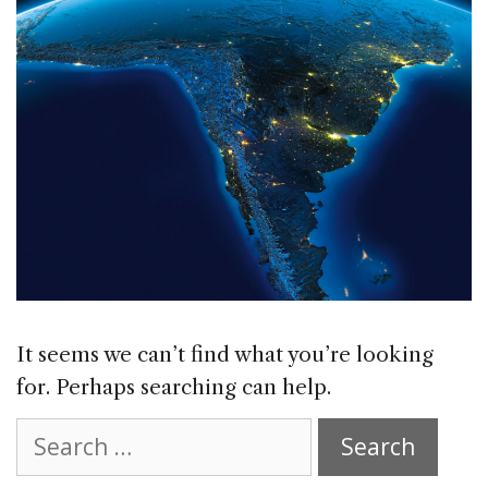
It seems we can’t find what you’re looking
for. Perhaps searching can help.
Search
for: