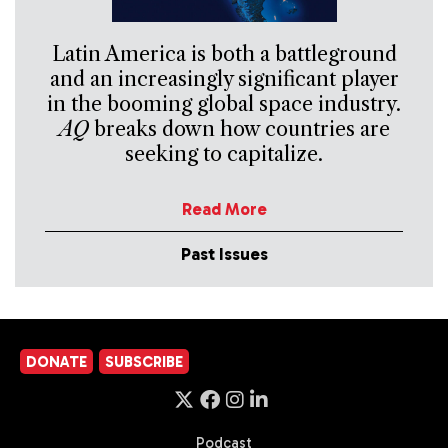
Latin America is both a battleground
and an increasingly significant player
in the booming global space industry.
AQ
breaks down how countries are
seeking to capitalize.
Read More
Past Issues
DONATE
SUBSCRIBE
Podcast