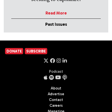
Read More
Past Issues
DONATE
SUBSCRIBE
Podcast
About
Advertise
Contact
Careers
Magazine