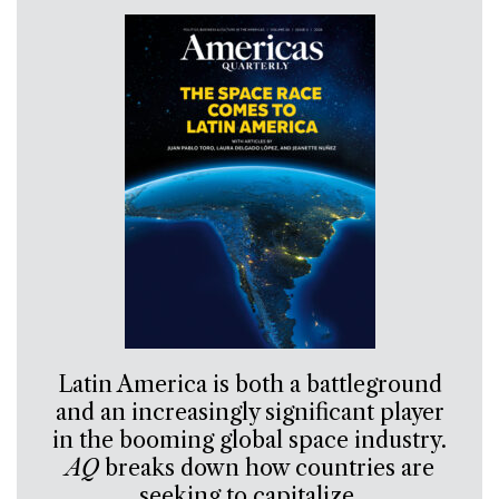
Latin America is both a battleground
and an increasingly significant player
in the booming global space industry.
AQ
breaks down how countries are
seeking to capitalize.