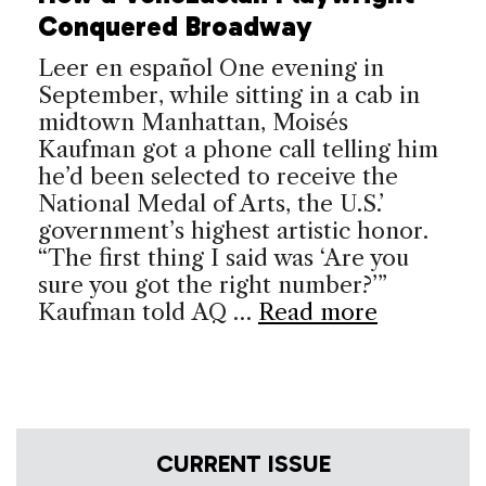
Conquered Broadway
Leer en español One evening in
September, while sitting in a cab in
midtown Manhattan, Moisés
Kaufman got a phone call telling him
he’d been selected to receive the
National Medal of Arts, the U.S.’
government’s highest artistic honor.
“The first thing I said was ‘Are you
sure you got the right number?’”
Kaufman told AQ …
Read more
CURRENT ISSUE