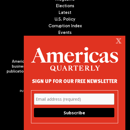
Elections
Latest
U.S. Policy
Corruption Index
Events
Podcast
X
Culture
Americas Quarterly (AQ) is the premier publication on politics,
business, and culture in Latin America. We are an independent
publication of the Americas Society/Council of the Americas, based
in New York City. All Rights Reserved
SIGN UP FOR OUR FREE NEWSLETTER
PUBLISHED BY AMERICAS SOCIETY/ COUNCIL OF THE AMERICAS
680 Park Avenue
New York, NY 10065
Phone: (212) 249-8950