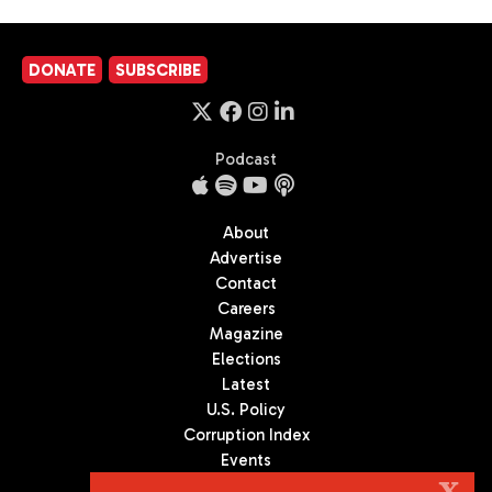
DONATE
SUBSCRIBE
Podcast
About
Advertise
Contact
Careers
Magazine
Elections
Latest
U.S. Policy
Corruption Index
Events
Podcast