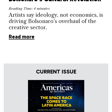
Reading Time:
4
minutes
Artists say ideology, not economics, is
driving Bolsonaro’s overhaul of the
creative sector.
Read more
CURRENT ISSUE