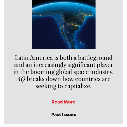
Latin America is both a battleground
and an increasingly significant player
in the booming global space industry.
AQ
breaks down how countries are
seeking to capitalize.
Read More
Past Issues