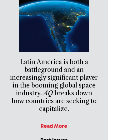
Latin America is both a
battleground and an
increasingly significant player
in the booming global space
industry.
AQ
breaks down
how countries are seeking to
capitalize.
Read More