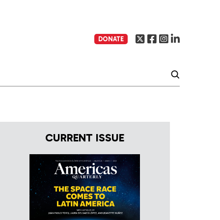
DONATE
CURRENT ISSUE