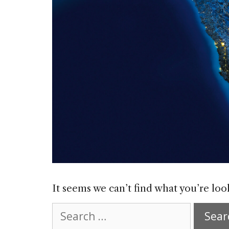
It seems we can’t find what you’re loo
Search
for: