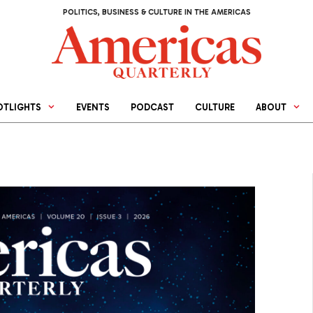
POLITICS, BUSINESS & CULTURE IN THE AMERICAS
OTLIGHTS
EVENTS
PODCAST
CULTURE
ABOUT