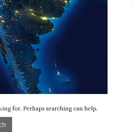
king for. Perhaps searching can help.