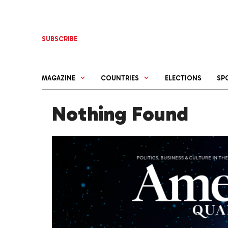
Skip
to
content
SUBSCRIBE
MAGAZINE
COUNTRIES
ELECTIONS
SP
Nothing Found