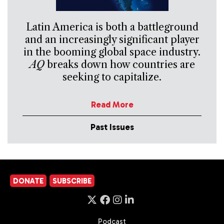
Latin America is both a battleground
and an increasingly significant player
in the booming global space industry.
AQ
breaks down how countries are
seeking to capitalize.
Read More
Past Issues
DONATE
SUBSCRIBE
Podcast