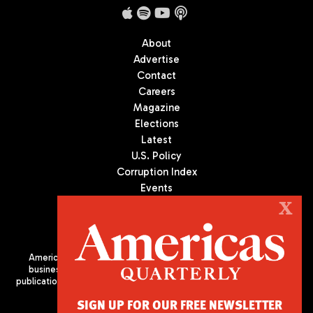
About
Advertise
Contact
Careers
Magazine
Elections
Latest
U.S. Policy
Corruption Index
Events
Podcast
X
Culture
Americas Quarterly (AQ) is the premier publication on politics,
business, and culture in Latin America. We are an independent
publication of the Americas Society/Council of the Americas, based
in New York City. All Rights Reserved
SIGN UP FOR OUR FREE NEWSLETTER