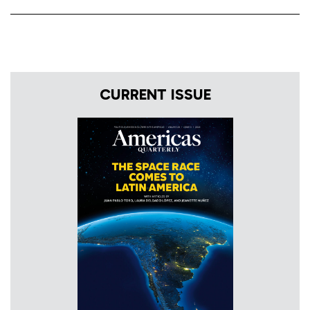
CURRENT ISSUE