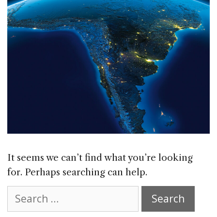
It seems we can’t find what you’re looking
for. Perhaps searching can help.
Search
for: