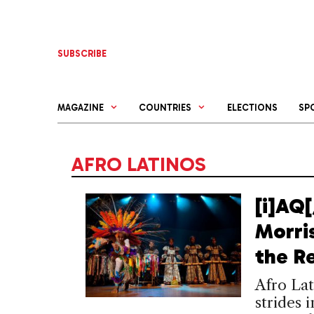
Skip
to
content
SUBSCRIBE
MAGAZINE
COUNTRIES
ELECTIONS
SP
AFRO LATINOS
[i]AQ[
Morri
the R
Afro Lat
strides 