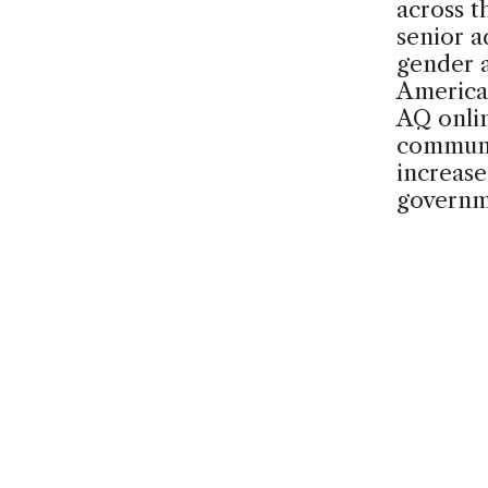
across t
senior a
gender a
America
AQ onli
communi
increase
govern