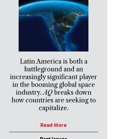
Latin America is both a
battleground and an
increasingly significant player
in the booming global space
industry.
AQ
breaks down
how countries are seeking to
capitalize.
Read More