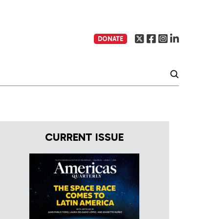
DONATE
CURRENT ISSUE