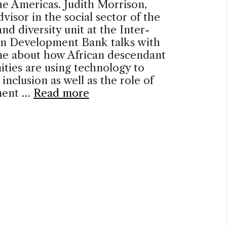
he Americas. Judith Morrison,
dvisor in the social sector of the
nd diversity unit at the Inter-
n Development Bank talks with
ne about how African descendant
ties are using technology to
 inclusion as well as the role of
ment …
Read more