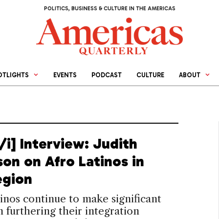
POLITICS, BUSINESS & CULTURE IN THE AMERICAS
OTLIGHTS
EVENTS
PODCAST
CULTURE
ABOUT
/i] Interview: Judith
son on Afro Latinos in
egion
inos continue to make significant
in furthering their integration