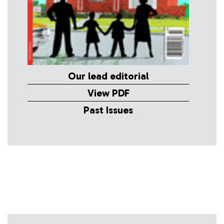
Our lead editorial
View PDF
Past Issues