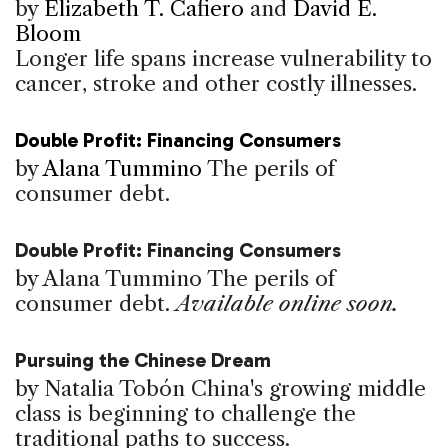
by
Elizabeth T. Cafiero
and
David E.
Bloom
Longer life spans increase vulnerability to
cancer, stroke and other costly illnesses.
Double Profit: Financing Consumers
by
Alana Tummino
The perils of
consumer debt.
Double Profit: Financing Consumers
by Alana Tummino
The perils of
consumer debt.
Available online soon.
Pursuing the Chinese Dream
by Natalia Tobón
China's growing middle
class is beginning to challenge the
traditional paths to success.