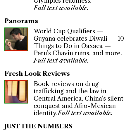
Olympics readiness.
Full text available.
Panorama
World Cup Qualifiers —
Guyana celebrates Diwali — 10
Things to Do in Oaxaca —
Peru's Chavín ruins, and more.
Full text available.
Fresh Look Reviews
Book reviews on drug
trafficking and the law in
Central America, China's silent
conquest and Afro-Mexican
identity.
Full text available.
JUST THE NUMBERS