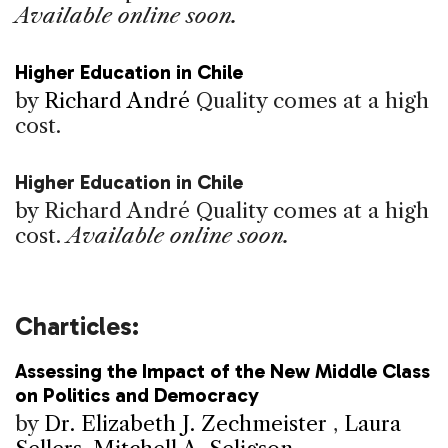
Available online soon.
Higher Education in Chile
by
Richard André
Quality comes at a high
cost.
Higher Education in Chile
by Richard André
Quality comes at a high
cost.
Available online soon.
Charticles:
Assessing the Impact of the New Middle Class
on Politics and Democracy
by
Dr. Elizabeth J. Zechmeister
,
Laura