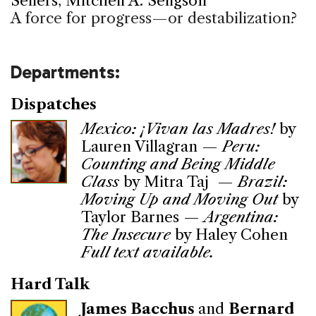
Sellers
,
Mitchell A. Seligson
A force for progress—or destabilization?
Departments:
Dispatches
Mexico: ¡Vivan las Madres!
by
Lauren Villagran —
Peru:
Counting and Being Middle
Class
by Mitra Taj —
Brazil:
Moving Up and Moving Out
by
Taylor Barnes —
Argentina:
The Insecure
by Haley Cohen
Full text available.
Hard Talk
James Bacchus
and
Bernard