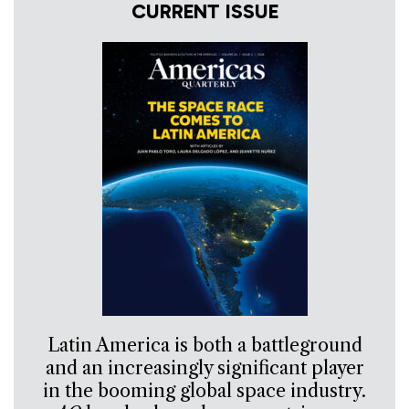
CURRENT ISSUE
Latin America is both a battleground
and an increasingly significant player
in the booming global space industry.