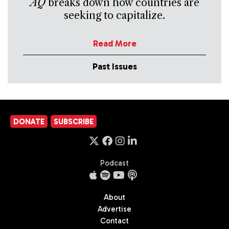
AQ
breaks down how countries are
seeking to capitalize.
Read More
Past Issues
DONATE
SUBSCRIBE
Podcast
About
Advertise
Contact