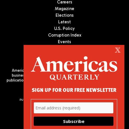
Careers
Magazine
Elections
Latest
U.S. Policy
Corruption Index
Events
Podcast
X
Culture
Americas Quarterly (AQ) is the premier publication on politics,
business, and culture in Latin America. We are an independent
publication of the Americas Society/Council of the Americas, based
in New York City. All Rights Reserved
SIGN UP FOR OUR FREE NEWSLETTER
PUBLISHED BY AMERICAS SOCIETY/ COUNCIL OF THE AMERICAS
680 Park Avenue
New York, NY 10065
Phone: (212) 249-8950