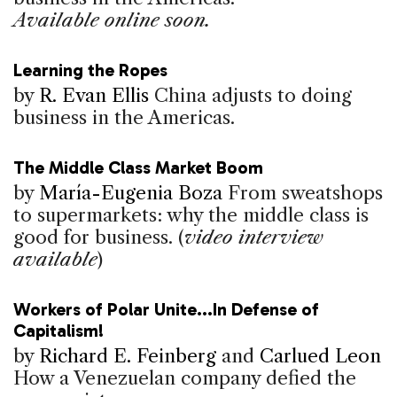
Available online soon.
Learning the Ropes
by
R. Evan Ellis
China adjusts to doing
business in the Americas.
The Middle Class Market Boom
by
María-Eugenia Boza
From sweatshops
to supermarkets: why the middle class is
good for business. (
video interview
available
)
Workers of Polar Unite...In Defense of
Capitalism!
by
Richard E. Feinberg
and
Carlued Leon
How a Venezuelan company defied the