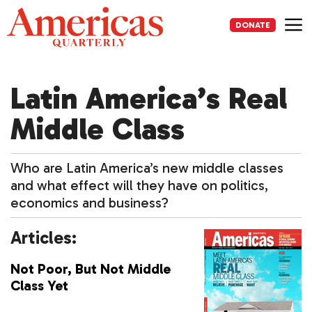
Skip
to
DONATE
content
Me
Latin America’s Real
Middle Class
Who are Latin America’s new middle classes
and what effect will they have on politics,
economics and business?
Articles:
Not Poor, But Not Middle
Class Yet