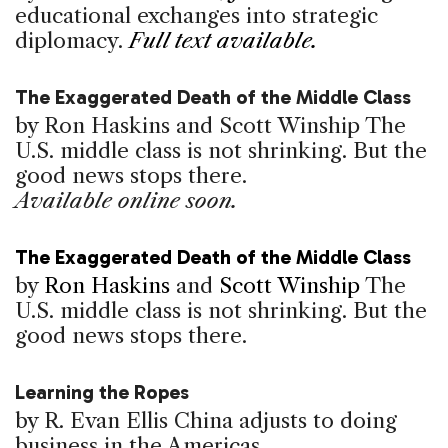
educational exchanges into strategic
diplomacy.
Full text available.
The Exaggerated Death of the Middle Class
by Ron Haskins and Scott Winship
The
U.S. middle class is not shrinking. But the
good news stops there.
Available online soon.
The Exaggerated Death of the Middle Class
by
Ron Haskins
and
Scott Winship
The
U.S. middle class is not shrinking. But the
good news stops there.
Learning the Ropes
by R. Evan Ellis
China adjusts to doing
business in the Americas.