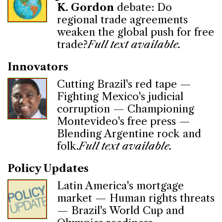
K. Gordon
debate: Do
regional trade agreements
weaken the global push for free
trade?
Full text available.
Innovators
Cutting Brazil's red tape —
Fighting Mexico's judicial
corruption — Championing
Montevideo's free press —
Blending Argentine rock and
folk.
Full text available.
Policy Updates
Latin America's mortgage
market — Human rights threats
— Brazil's World Cup and