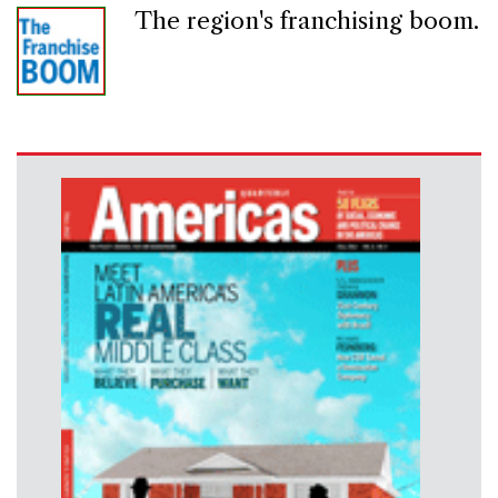
The region's franchising boom.