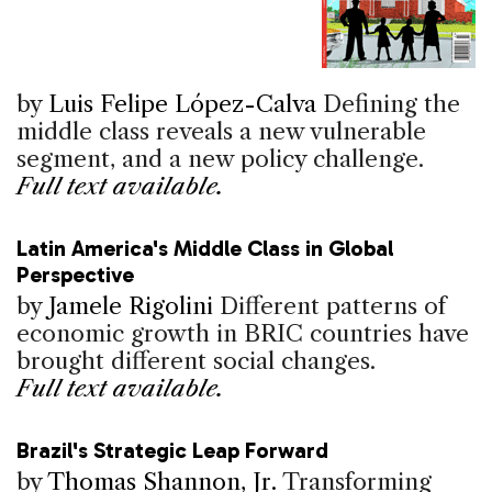
by
Luis Felipe López-Calva
Defining the
middle class reveals a new vulnerable
segment, and a new policy challenge.
Full text available.
Latin America's Middle Class in Global
Perspective
by
Jamele Rigolini
Different patterns of
economic growth in BRIC countries have
brought different social changes.
Full text available.
Brazil's Strategic Leap Forward
by
Thomas Shannon, Jr.
Transforming