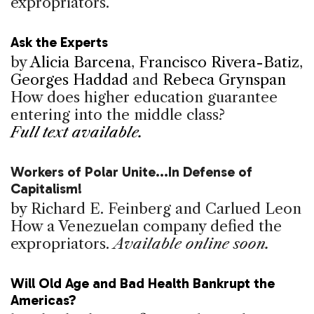
expropriators.
Ask the Experts
by
Alicia Barcena
,
Francisco Rivera-Batiz
,
Georges Haddad
and
Rebeca Grynspan
How does higher education guarantee
entering into the middle class?
Full text available.
Workers of Polar Unite...In Defense of
Capitalism!
by Richard E. Feinberg and Carlued Leon
How a Venezuelan company defied the
expropriators.
Available online soon.
Will Old Age and Bad Health Bankrupt the
Americas?