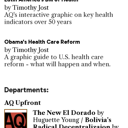
by
Timothy Jost
AQ's interactive graphic on key health
indicators over 50 years
Obama's Health Care Reform
by
Timothy Jost
A graphic guide to U.S. health care
reform - what will happen and when.
Departments:
AQ Upfront
The New El Dorado
by
Huguette Young /
Bolivia's
Radical Decentralizaion
by