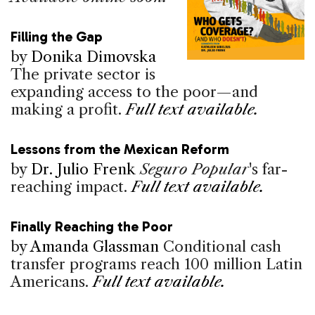
Filling the Gap
by
Donika Dimovska
The private sector is
expanding access to the poor—and
making a profit.
Full text available.
Lessons from the Mexican Reform
by
Dr. Julio Frenk
Seguro Popular
's far-
reaching impact.
Full text available.
Finally Reaching the Poor
by
Amanda Glassman
Conditional cash
transfer programs reach 100 million Latin
Americans.
Full text available.