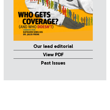
Our lead editorial
View PDF
Past Issues