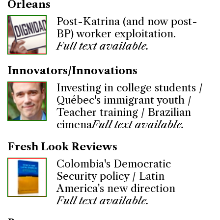
Orleans
Post-Katrina (and now post-
BP) worker exploitation.
Full text available.
Innovators/Innovations
Investing in college students /
Québec's immigrant youth /
Teacher training / Brazilian
cimena
Full text available.
Fresh Look Reviews
Colombia's Democratic
Security policy / Latin
America's new direction
Full text available.