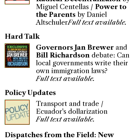
Miguel Centellas /
Power to
the Parents
by Daniel
Altschuler
Full text available.
Hard Talk
Governors Jan Brewer
and
Bill Richardson
debate: Can
local governments write their
own immigration laws?
Full text available.
Policy Updates
Transport and trade /
Ecuador's dollarization
Full text available.
Dispatches from the Field: New