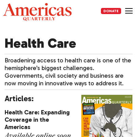
Skip
to
DONATE
content
Me
Health Care
Broadening access to health care is one of the
hemisphere’s biggest challenges.
Governments, civil society and business are
now moving in innovative ways to address it.
Articles:
Health Care: Expanding
Coverage in the
Americas
Available online soon.