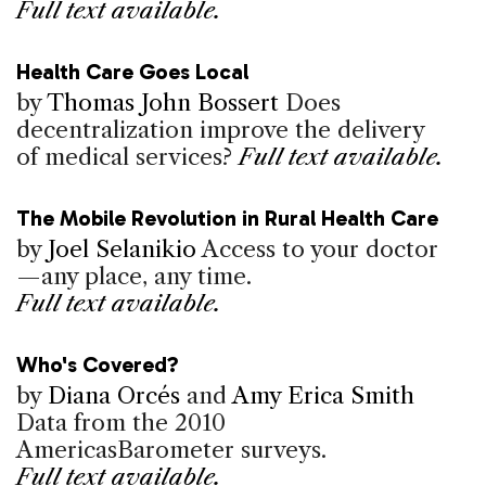
Full text available.
Health Care Goes Local
by
Thomas John Bossert
Does
decentralization improve the delivery
of medical services?
Full text available.
The Mobile Revolution in Rural Health Care
by
Joel Selanikio
Access to your doctor
—any place, any time.
Full text available.
Who's Covered?
by
Diana Orcés
and
Amy Erica Smith
Data from the 2010
AmericasBarometer surveys.
Full text available.