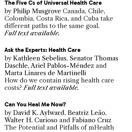
The Five Cs of Universal Health Care
by
Philip Musgrove
Canada, Chile,
Colombia, Costa Rica, and Cuba take
different paths to the same goal.
Full text available.
Ask the Experts: Health Care
by
Kathleen Sebelius
,
Senator Thomas
Daschle
,
Ariel Pablos-Méndez
and
Marta Linares de Martinelli
How do we contain rising health care
costs?
Full text available.
Can You Heal Me Now?
by
David K. Aylward
,
Beatriz Leão
,
Walter H. Curioso
and
Fabiano Cruz
The Potential and Pitfalls of mHealth