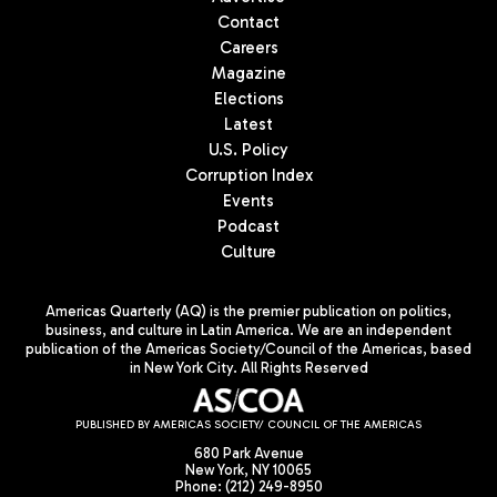
Contact
Careers
Magazine
Elections
Latest
U.S. Policy
Corruption Index
Events
Podcast
Culture
Americas Quarterly (AQ) is the premier publication on politics,
business, and culture in Latin America. We are an independent
publication of the Americas Society/Council of the Americas, based
in New York City. All Rights Reserved
PUBLISHED BY AMERICAS SOCIETY/ COUNCIL OF THE AMERICAS
680 Park Avenue
New York, NY 10065
Phone: (212) 249-8950