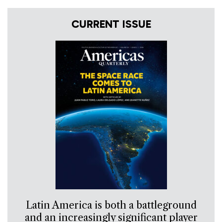
CURRENT ISSUE
Latin America is both a battleground
and an increasingly significant player