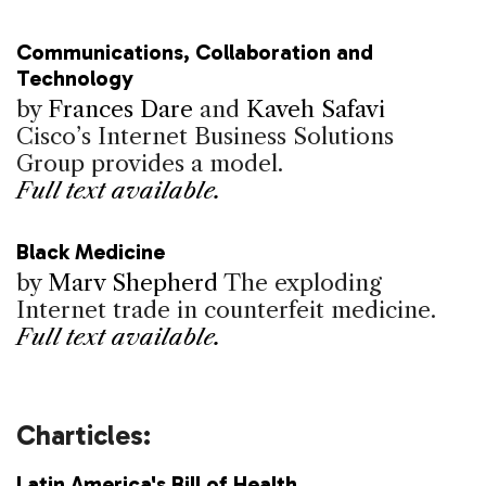
Communications, Collaboration and
Technology
by
Frances Dare
and
Kaveh Safavi
Cisco’s Internet Business Solutions
Group provides a model.
Full text available.
Black Medicine
by
Marv Shepherd
The exploding
Internet trade in counterfeit medicine.
Full text available.
Charticles:
Latin America's Bill of Health