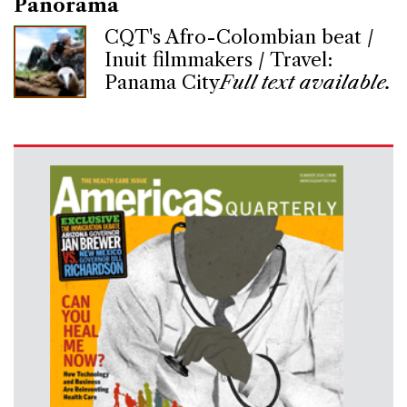
Panorama
CQT's Afro-Colombian beat /
Inuit filmmakers / Travel:
Panama City
Full text available.