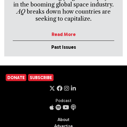
in the booming global space industry.
AQ
breaks down how countries are
seeking to capitalize.
Read More
Past Issues
DONATE
SUBSCRIBE
Podcast
About
Advertise