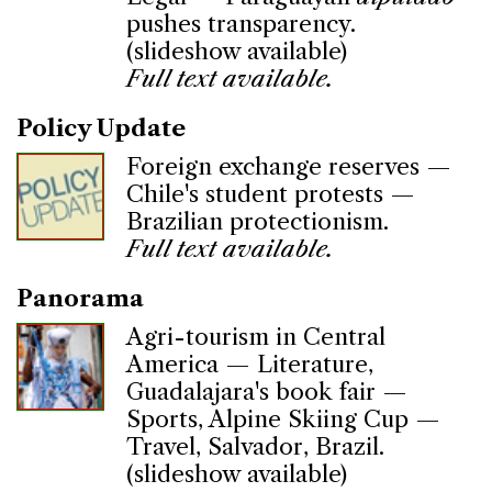
pushes transparency.
(slideshow available)
Full text available.
Policy Update
Foreign exchange reserves —
Chile's student protests —
Brazilian protectionism.
Full text available.
Panorama
Agri-tourism in Central
America — Literature,
Guadalajara's book fair —
Sports, Alpine Skiing Cup —
Travel, Salvador, Brazil.
(slideshow available)