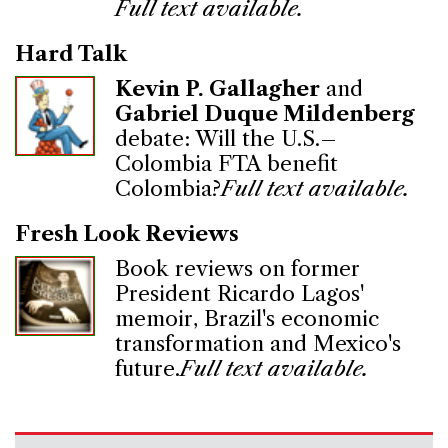
Full text available.
Hard Talk
Kevin P. Gallagher
and
Gabriel Duque Mildenberg
debate: Will the U.S.–
Colombia FTA benefit
Colombia?
Full text available.
Fresh Look Reviews
Book reviews on former
President Ricardo Lagos'
memoir, Brazil's economic
transformation and Mexico's
future.
Full text available.