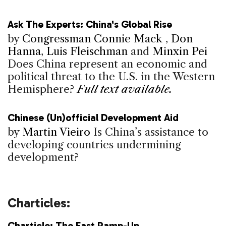
Ask The Experts: China's Global Rise
by
Congressman Connie Mack
,
Don
Hanna
,
Luis Fleischman
and
Minxin Pei
Does China represent an economic and
political threat to the U.S. in the Western
Hemisphere?
Full text available.
Chinese (Un)official Development Aid
by
Martin Vieiro
Is China’s assistance to
developing countries undermining
development?
Charticles:
Charticle: The Fast Ramp-Up