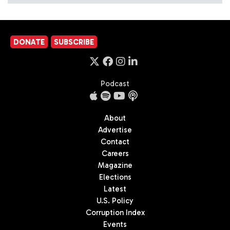
DONATE
SUBSCRIBE
Podcast
About
Advertise
Contact
Careers
Magazine
Elections
Latest
U.S. Policy
Corruption Index
Events