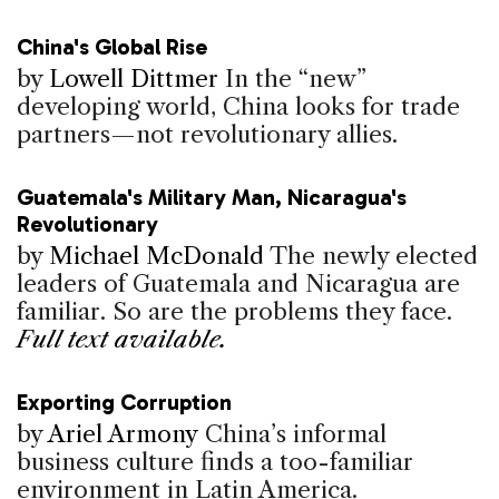
China's Global Rise
by
Lowell Dittmer
In the “new”
developing world, China looks for trade
partners—not revolutionary allies.
Guatemala's Military Man, Nicaragua's
Revolutionary
by
Michael McDonald
The newly elected
leaders of Guatemala and Nicaragua are
familiar. So are the problems they face.
Full text available.
Exporting Corruption
by
Ariel Armony
China’s informal
business culture finds a too-familiar
environment in Latin America.