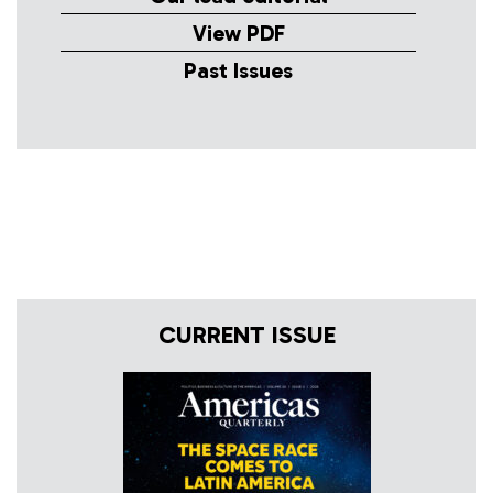
View PDF
Past Issues
CURRENT ISSUE