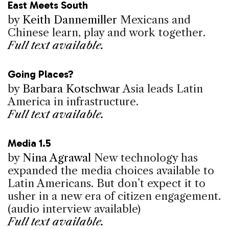
East Meets South
by
Keith Dannemiller
Mexicans and
Chinese learn, play and work together.
Full text available.
Going Places?
by
Barbara Kotschwar
Asia leads Latin
America in infrastructure.
Full text available.
Media 1.5
by
Nina Agrawal
New technology has
expanded the media choices available to
Latin Americans. But don’t expect it to
usher in a new era of citizen engagement.
(audio interview available)
Full text available.