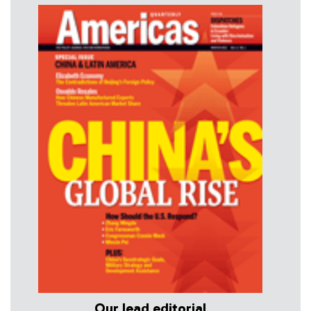
Our lead editorial