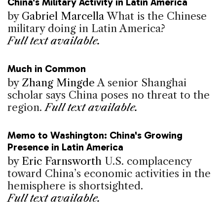
China's Military Activity in Latin America
by
Gabriel Marcella
What is the Chinese
military doing in Latin America?
Full text available.
Much in Common
by
Zhang Mingde
A senior Shanghai
scholar says China poses no threat to the
region.
Full text available.
Memo to Washington: China's Growing
Presence in Latin America
by
Eric Farnsworth
U.S. complacency
toward China’s economic activities in the
hemisphere is shortsighted.
Full text available.