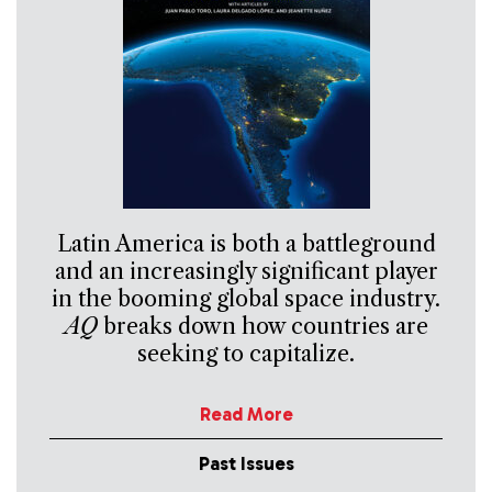
Latin America is both a battleground
and an increasingly significant player
in the booming global space industry.
AQ
breaks down how countries are
seeking to capitalize.
Read More
Past Issues