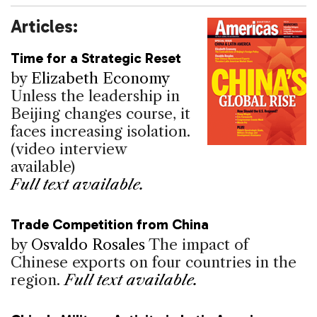
Articles:
Time for a Strategic Reset
by
Elizabeth Economy
Unless the leadership in
Beijing changes course, it
faces increasing isolation.
(video interview
available)
Full text available.
Trade Competition from China
by
Osvaldo Rosales
The impact of
Chinese exports on four countries in the
region.
Full text available.