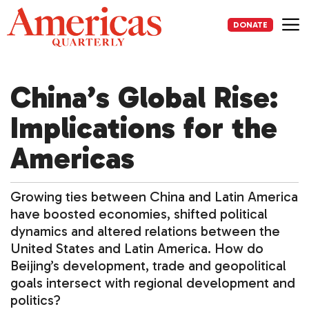
Skip
to
DONATE
content
Me
China’s Global Rise:
Implications for the
Americas
Growing ties between China and Latin America
have boosted economies, shifted political
dynamics and altered relations between the
United States and Latin America. How do
Beijing’s development, trade and geopolitical
goals intersect with regional development and
politics?