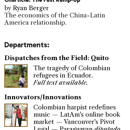
by
Ryan Berger
The economics of the China-Latin
America relationship.
Departments:
Dispatches from the Field: Quito
The tragedy of Colombian
refugees in Ecuador.
Full text available.
Innovators/Innovations
Colombian harpist redefines
music — LatAm's online book
market — Vancouver's Pivot
Legal — Paraguayan
diputado