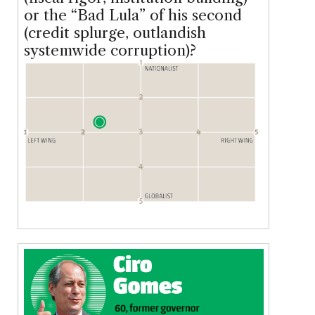
or the “Bad Lula” of his second
(credit splurge, outlandish
systemwide corruption)?