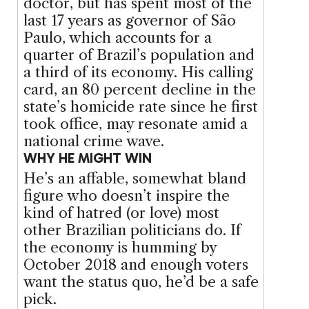
doctor, but has spent most of the
last 17 years as governor of São
Paulo, which accounts for a
quarter of Brazil’s population and
a third of its economy. His calling
card, an 80 percent decline in the
state’s homicide rate since he first
took office, may resonate amid a
national crime wave.
WHY HE MIGHT WIN
He’s an affable, somewhat bland
figure who doesn’t inspire the
kind of hatred (or love) most
other Brazilian politicians do. If
the economy is humming by
October 2018 and enough voters
want the status quo, he’d be a safe
pick.