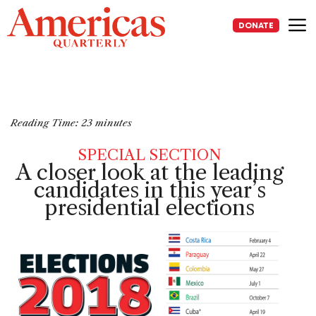
Skip
to
DONATE
content
Me
Reading Time:
23
minutes
SPECIAL SECTION
A closer look at the leading
candidates
in this year’s
presidential elections