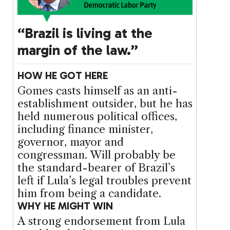
“Brazil is living at the
margin of the law.”
HOW HE GOT HERE
Gomes casts himself as an anti-
establishment outsider, but he has
held numerous political offices,
including finance minister,
governor, mayor and
congressman. Will probably be
the standard-bearer of Brazil’s
left if Lula’s legal troubles prevent
him from being a candidate.
WHY HE MIGHT WIN
A strong endorsement from Lula