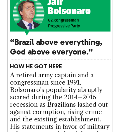
“Brazil above everything,
God above everyone.”
HOW HE GOT HERE
A retired army captain and a
congressman since 1991,
Bolsonaro’s popularity abruptly
soared during the 2014–2016
recession as Brazilians lashed out
against corruption, rising crime
and the existing establishment.
His statements in favor of military