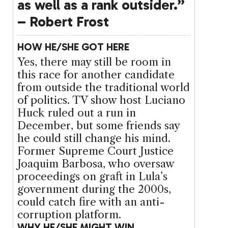
as well as a rank outsider.”
– Robert Frost
HOW HE/SHE GOT HERE
Yes, there may still be room in
this race for another candidate
from outside the traditional world
of politics. TV show host Luciano
Huck ruled out a run in
December, but some friends say
he could still change his mind.
Former Supreme Court Justice
Joaquim Barbosa, who oversaw
proceedings on graft in Lula’s
government during the 2000s,
could catch fire with an anti-
corruption platform.
WHY HE/SHE MIGHT WIN