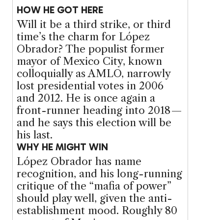
HOW HE GOT HERE
Will it be a third strike, or third
time’s the charm for López
Obrador? The populist former
mayor of Mexico City, known
colloquially as AMLO, narrowly
lost presidential votes in 2006
and 2012. He is once again a
front-runner heading into 2018 —
and he says this election will be
his last.
WHY HE MIGHT WIN
López Obrador has name
recognition, and his long-running
critique of the “mafia of power”
should play well, given the anti-
establishment mood. Roughly 80