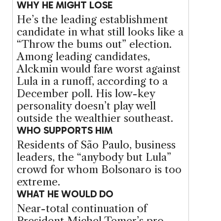
WHY HE MIGHT LOSE
He’s the leading establishment
candidate in what still looks like a
“Throw the bums out” election.
Among leading candidates,
Alckmin would fare worst against
Lula in a runoff, according to a
December poll. His low-key
personality doesn’t play well
outside the wealthier southeast.
WHO SUPPORTS HIM
Residents of São Paulo, business
leaders, the “anybody but Lula”
crowd for whom Bolsonaro is too
extreme.
WHAT HE WOULD DO
Near-total continuation of
President Michel Temer’s pro-