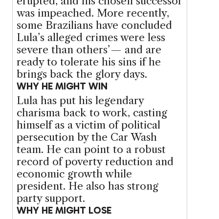
erupted, and his chosen successor
was impeached. More recently,
some Brazilians have concluded
Lula’s alleged crimes were less
severe than others’ — and are
ready to tolerate his sins if he
brings back the glory days.
WHY HE MIGHT WIN
Lula has put his legendary
charisma back to work, casting
himself as a victim of political
persecution by the Car Wash
team. He can point to a robust
record of poverty reduction and
economic growth while
president. He also has strong
party support.
WHY HE MIGHT LOSE