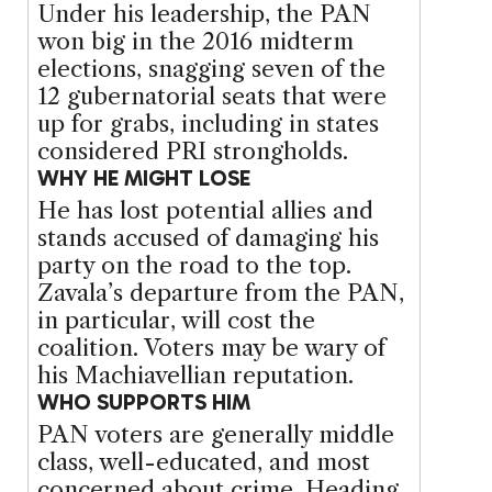
Under his leadership, the PAN
won big in the 2016 midterm
elections, snagging seven of the
12 gubernatorial seats that were
up for grabs, including in states
considered PRI strongholds.
WHY HE MIGHT LOSE
He has lost potential allies and
stands accused of damaging his
party on the road to the top.
Zavala’s departure from the PAN,
in particular, will cost the
coalition. Voters may be wary of
his Machiavellian reputation.
WHO SUPPORTS HIM
PAN voters are generally middle
class, well-educated, and most
concerned about crime. Heading