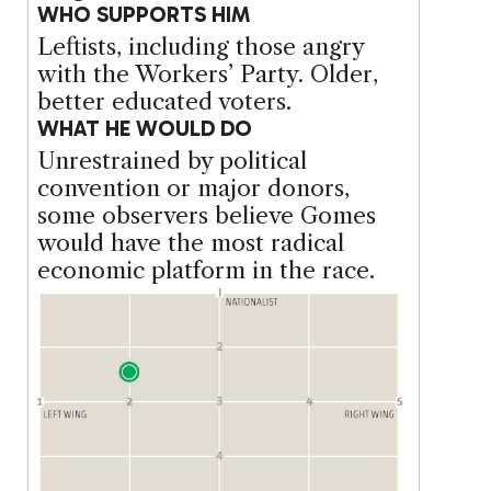
WHO SUPPORTS HIM
Leftists, including those angry
with the Workers’ Party. Older,
better educated voters.
WHAT HE WOULD DO
Unrestrained by political
convention or major donors,
some observers believe Gomes
would have the most radical
economic platform in the race.