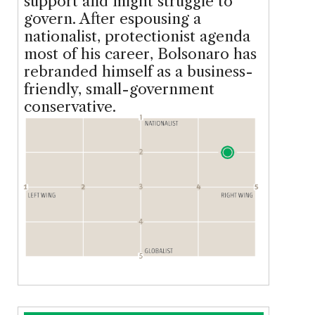
support and might struggle to
govern. After espousing a
nationalist, protectionist agenda
most of his career, Bolsonaro has
rebranded himself as a business-
friendly, small-government
conservative.