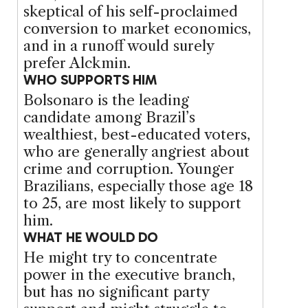
skeptical of his self-proclaimed
conversion to market economics,
and in a runoff would surely
prefer Alckmin.
WHO SUPPORTS HIM
Bolsonaro is the leading
candidate among Brazil’s
wealthiest, best-educated voters,
who are generally angriest about
crime and corruption. Younger
Brazilians, especially those age 18
to 25, are most likely to support
him.
WHAT HE WOULD DO
He might try to concentrate
power in the executive branch,
but has no significant party