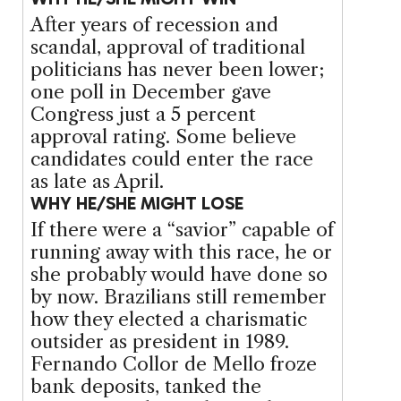
After years of recession and
scandal, approval of traditional
politicians has never been lower;
one poll in December gave
Congress just a 5 percent
approval rating. Some believe
candidates could enter the race
as late as April.
WHY HE/SHE MIGHT LOSE
If there were a “savior” capable of
running away with this race, he or
she probably would have done so
by now. Brazilians still remember
how they elected a charismatic
outsider as president in 1989.
Fernando Collor de Mello froze
bank deposits, tanked the