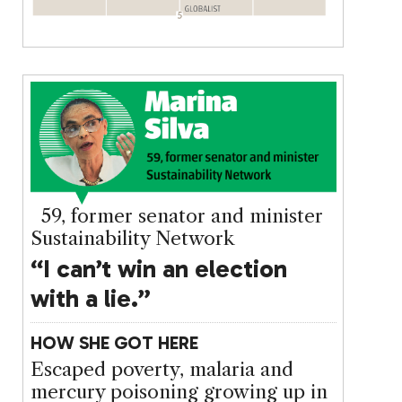
59, former senator and minister
Sustainability Network
“I can’t win an election
with a lie.”
HOW SHE GOT HERE
Escaped poverty, malaria and
mercury poisoning growing up in