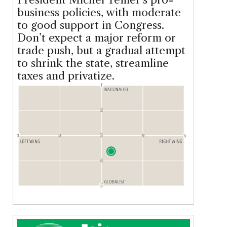
business policies, with moderate
to good support in Congress.
Don’t expect a major reform or
trade push, but a gradual attempt
to shrink the state, streamline
taxes and privatize.