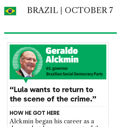
BRAZIL | OCTOBER 7
“Lula wants to return to
the scene of the crime.”
HOW HE GOT HERE
Alckmin began his career as a