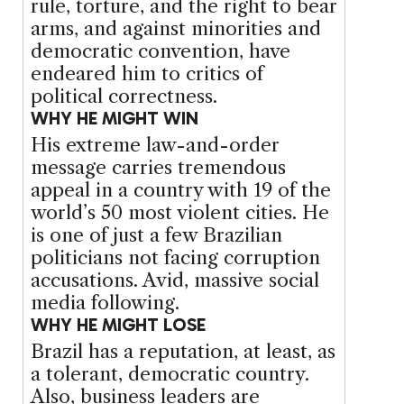
rule, torture, and the right to bear
arms, and against minorities and
democratic convention, have
endeared him to critics of
political correctness.
WHY HE MIGHT WIN
His extreme law-and-order
message carries tremendous
appeal in a country with 19 of the
world’s 50 most violent cities. He
is one of just a few Brazilian
politicians not facing corruption
accusations. Avid, massive social
media following.
WHY HE MIGHT LOSE
Brazil has a reputation, at least, as
a tolerant, democratic country.
Also, business leaders are