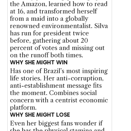
the Amazon, learned how to read
at 16, and transformed herself
from a maid into a globally
renowned environmentalist. Silva
has run for president twice
before, gathering about 20
percent of votes and missing out
on the runoff both times.
WHY SHE MIGHT WIN
Has one of Brazil’s most inspiring
life stories. Her anti-corruption,
anti-establishment message fits
the moment. Combines social
concern with a centrist economic
platform.
WHY SHE MIGHT LOSE
Even her biggest fans wonder if
she has the physical stamina and