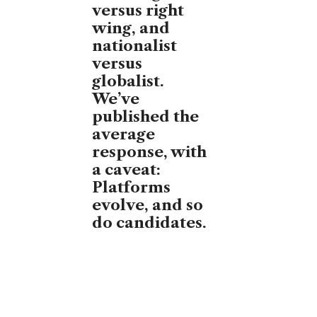
versus right
wing, and
nationalist
versus
globalist.
We’ve
published the
average
response, with
a caveat:
Platforms
evolve, and so
do candidates.