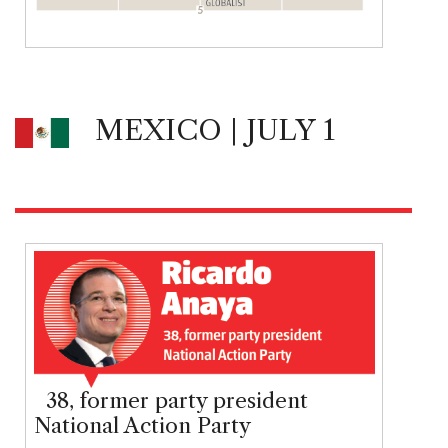
MEXICO | JULY 1
38, former party president
National Action Party