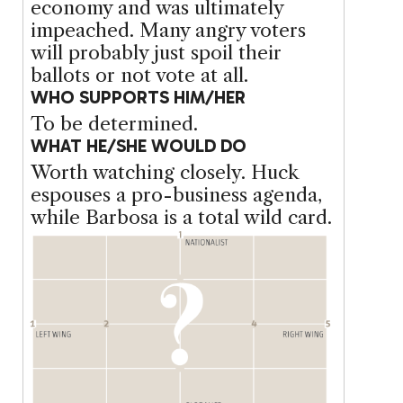
economy and was ultimately
impeached. Many angry voters
will probably just spoil their
ballots or not vote at all.
WHO SUPPORTS HIM/HER
To be determined.
WHAT HE/SHE WOULD DO
Worth watching closely. Huck
espouses a pro-business agenda,
while Barbosa is a total wild card.