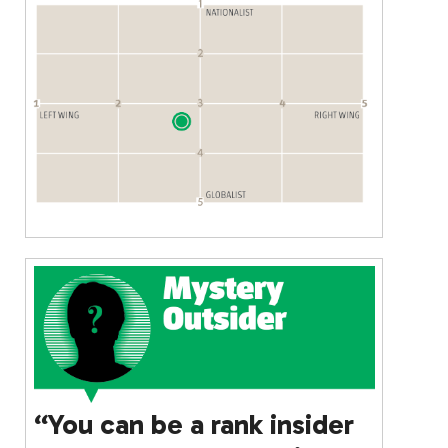
“You can be a rank insider