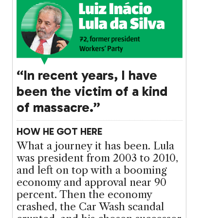
“In recent years, I have
been the victim of a kind
of massacre.”
HOW HE GOT HERE
What a journey it has been. Lula
was president from 2003 to 2010,
and left on top with a booming
economy and approval near 90
percent. Then the economy
crashed, the Car Wash scandal