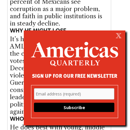
percent of Mexicans see
corruption as a major problem,
and faith in public institutions is
in steady decline.
WHY HE MIGHT LOSE
X
It’s happened before — twice.
AMLO’s undisciplined rhetoric on
the campaign trail has cost him
votes. He drew criticism in
December when, speaking in the
SIGN UP FOR OUR FREE NEWSLETTER
violence- ridden state of
Guerrero, he said he would
consider amnesty for cartel
leaders. Many of Mexico’s
political and business elites are
against him.
WHO SUPPORTS HIM
He does best with young, middle