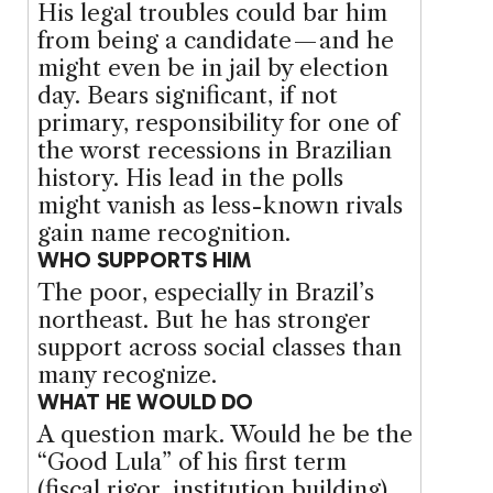
His legal troubles could bar him
from being a candidate — and he
might even be in jail by election
day. Bears significant, if not
primary, responsibility for one of
the worst recessions in Brazilian
history. His lead in the polls
might vanish as less-known rivals
gain name recognition.
WHO SUPPORTS HIM
The poor, especially in Brazil’s
northeast. But he has stronger
support across social classes than
many recognize.
WHAT HE WOULD DO
A question mark. Would he be the
“Good Lula” of his first term
(fiscal rigor, institution building)