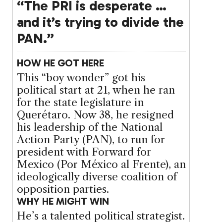
“The PRI is desperate …
and it’s trying to divide the
PAN.”
HOW HE GOT HERE
This “boy wonder” got his
political start at 21, when he ran
for the state legislature in
Querétaro. Now 38, he resigned
his leadership of the National
Action Party (PAN), to run for
president with Forward for
Mexico (Por México al Frente), an
ideologically diverse coalition of
opposition parties.
WHY HE MIGHT WIN
He’s a talented political strategist.