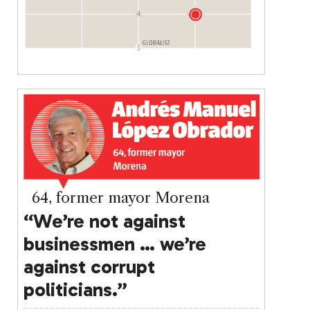
64, former mayor Morena
“We’re not against
businessmen … we’re
against corrupt
politicians.”