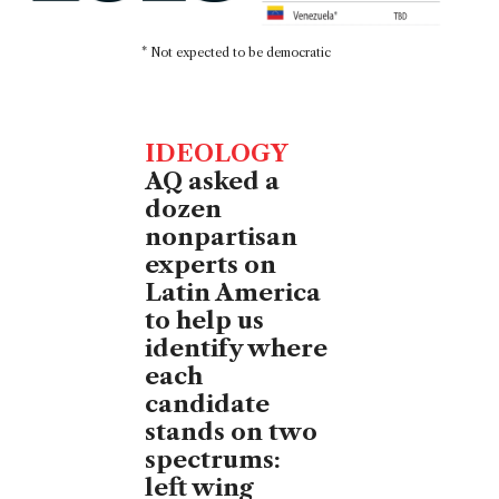
* Not expected to be democratic
IDEOLOGY
AQ asked a
dozen
nonpartisan
experts on
Latin America
to help us
identify where
each
candidate
stands on two
spectrums:
left wing