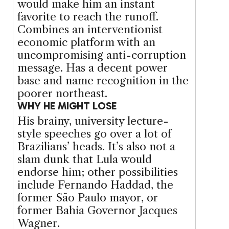
would make him an instant
favorite to reach the runoff.
Combines an interventionist
economic platform with an
uncompromising anti-corruption
message. Has a decent power
base and name recognition in the
poorer northeast.
WHY HE MIGHT LOSE
His brainy, university lecture-
style speeches go over a lot of
Brazilians’ heads. It’s also not a
slam dunk that Lula would
endorse him; other possibilities
include Fernando Haddad, the
former São Paulo mayor, or
former Bahia Governor Jacques
Wagner.