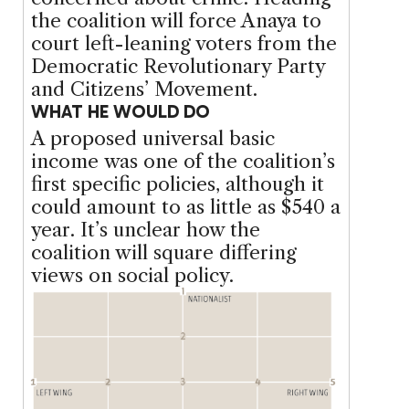
the coalition will force Anaya to
court left-leaning voters from the
Democratic Revolutionary Party
and Citizens’ Movement.
WHAT HE WOULD DO
A proposed universal basic
income was one of the coalition’s
first specific policies, although it
could amount to as little as $540 a
year. It’s unclear how the
coalition will square differing
views on social policy.