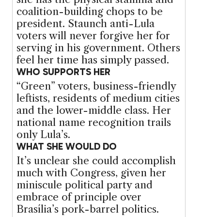
coalition-building chops to be
president. Staunch anti-Lula
voters will never forgive her for
serving in his government. Others
feel her time has simply passed.
WHO SUPPORTS HER
“Green” voters, business-friendly
leftists, residents of medium cities
and the lower-middle class. Her
national name recognition trails
only Lula’s.
WHAT SHE WOULD DO
It’s unclear she could accomplish
much with Congress, given her
miniscule political party and
embrace of principle over
Brasília’s pork-barrel politics.