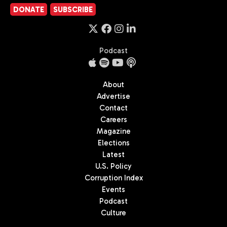
DONATE
SUBSCRIBE
Podcast
About
Advertise
Contact
Careers
Magazine
Elections
Latest
U.S. Policy
Corruption Index
Events
Podcast
Culture