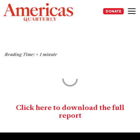
Skip
to
DONATE
content
Me
Reading Time:
< 1
minute
Click here to download the full
report