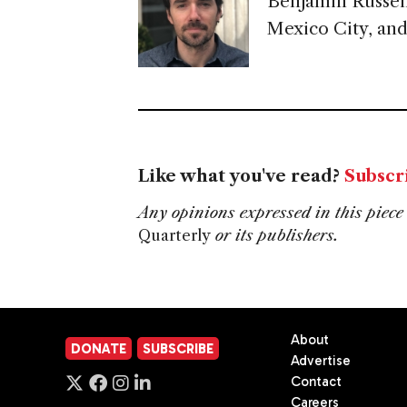
Benjamin Russell
Mexico City, and
Like what you've read?
Subscr
Any opinions expressed in this piece 
Quarterly
or its publishers.
About
DONATE
SUBSCRIBE
Advertise
Contact
Careers