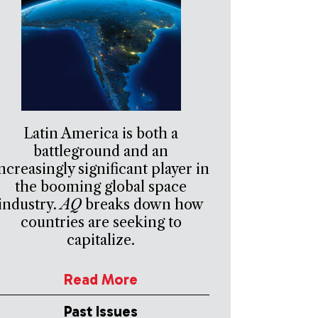
Latin America is both a
battleground and an
ncreasingly significant player in
the booming global space
industry.
AQ
breaks down how
countries are seeking to
capitalize.
Read More
Past Issues