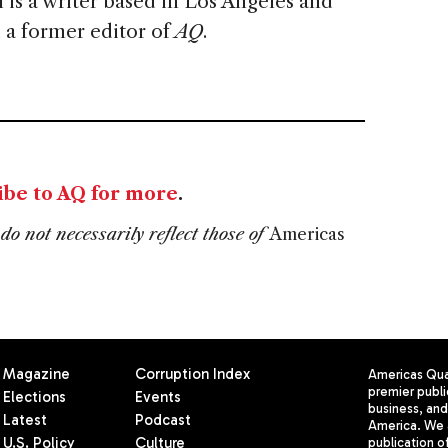
 is a writer based in Los Angeles and
 a former editor of
AQ
.
ibe to AQ for more
.
do not necessarily reflect those of
Americas
Magazine
Corruption Index
Americas Quar
premier publi
Elections
Events
business, and 
Latest
Podcast
America. We 
U.S. Policy
Culture
publication o