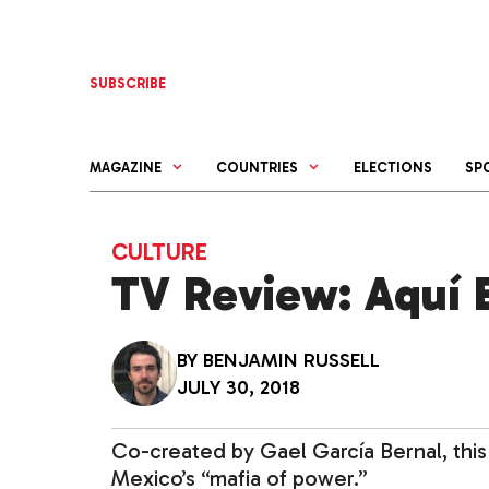
Skip
to
content
SUBSCRIBE
MAGAZINE
COUNTRIES
ELECTIONS
SP
CULTURE
TV Review: Aquí E
BY
BENJAMIN RUSSELL
JULY 30, 2018
Co-created by Gael García Bernal, this 
Mexico’s “mafia of power.”