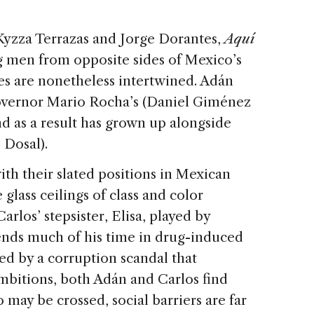
Kyzza Terrazas and Jorge Dorantes,
Aquí
 men from opposite sides of Mexico’s
s are nonetheless intertwined. Adán
Governor Mario Rocha’s (Daniel Giménez
d as a result has grown up alongside
 Dosal).
th their slated positions in Mexican
 glass ceilings of class and color
rlos’ stepsister, Elisa, played by
pends much of his time in drug-induced
pted by a corruption scandal that
ambitions, both Adán and Carlos find
o may be crossed, social barriers are far