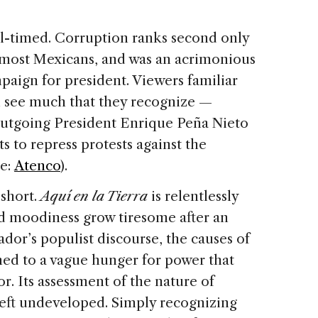
ell-timed. Corruption ranks second only
r most Mexicans, and was an acrimonious
mpaign for president. Viewers familiar
ll see much that they recognize —
 outgoing President Enrique Peña Nieto
ts to repress protests against the
ee:
Atenco
).
 short.
Aquí en la Tierra
is relentlessly
zed moodiness grow tiresome after an
dor’s populist discourse, the causes of
ned to a vague hunger for power that
r. Its assessment of the nature of
 left undeveloped. Simply recognizing