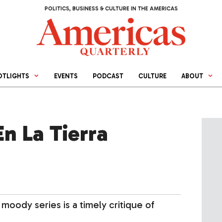
POLITICS, BUSINESS & CULTURE IN THE AMERICAS
OTLIGHTS
EVENTS
PODCAST
CULTURE
ABOUT
n La Tierra
moody series is a timely critique of