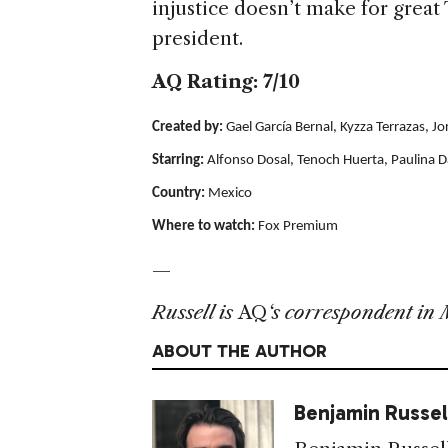
injustice doesn’t make for great
president.
AQ Rating: 7/10
Created by:
Gael García Bernal, Kyzza Terrazas, J
Starring:
Alfonso Dosal, Tenoch Huerta, Paulina D
Country:
Mexico
Where to watch:
Fox Premium
—
Russell is
AQ
‘s correspondent in 
ABOUT THE AUTHOR
Benjamin Russel