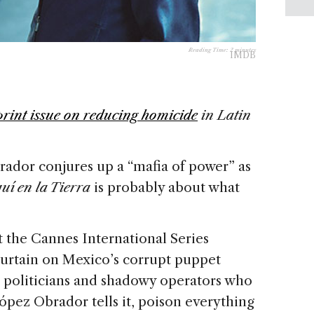
Reading Time:
2
minutes
IMDB
print issue on reducing homicide
in Latin
dor conjures up a “mafia of power” as
uí en la Tierra
is probably about what
 the Cannes International Series
e curtain on Mexico’s corrupt puppet
ick politicians and shadowy operators who
ópez Obrador tells it, poison everything