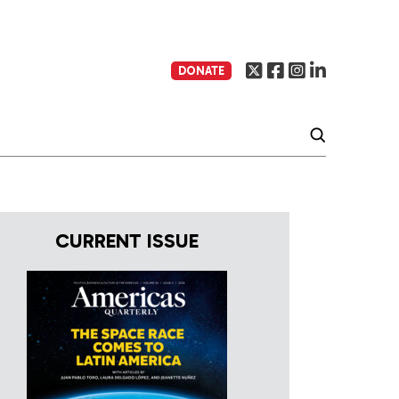
DONATE
CURRENT ISSUE