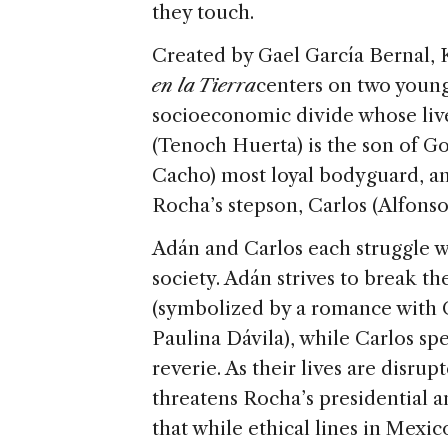
they touch.
Created by Gael García Bernal, 
en la Tierra
centers on two young
socioeconomic divide whose live
(Tenoch Huerta) is the son of 
Cacho) most loyal bodyguard, an
Rocha’s stepson, Carlos (Alfonso
Adán and Carlos each struggle wi
society. Adán strives to break the
(symbolized by a romance with Ca
Paulina Dávila), while Carlos s
reverie. As their lives are disru
threatens Rocha’s presidential 
that while ethical lines in Mexic