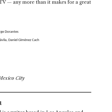
 TV — any more than it makes for a great
orge Dorantes
ávila, Daniel Giménez Cach
Mexico City
l