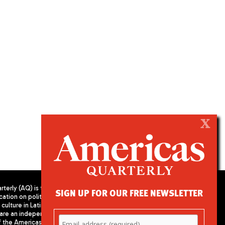
X
terly (AQ) is the
SIGN UP FOR OUR FREE NEWSLETTER
cation on politics,
PUBLISHED BY AMERICAS SOCIETY/
culture in Latin
COUNCIL OF THE AMERICAS
are an independent
680 Park Avenue
f the Americas