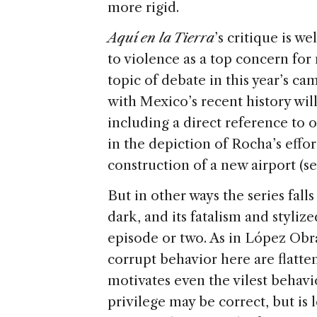
more rigid.
Aquí en la Tierra
’s critique is w
to violence as a top concern fo
topic of debate in this year’s ca
with Mexico’s recent history wi
including a direct reference to
in the depiction of Rocha’s effor
construction of a new airport (s
But in other ways the series falls
dark, and its fatalism and styli
episode or two. As in López Obra
corrupt behavior here are flatte
motivates even the vilest behavio
privilege may be correct, but is