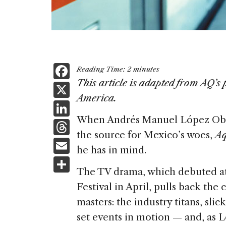
F
Reading Time:
2
minutes
a
This article is adapted from AQ’s
X
America.
c
Li
e
When Andrés Manuel López Obra
n
T
b
the source for Mexico’s woes,
Aq
k
h
E
o
he has in mind.
e
re
m
S
o
dI
a
The TV drama, which debuted at
ai
h
k
n
Festival in April, pulls back th
d
l
ar
masters: the industry titans, sl
s
e
set events in motion — and, as L