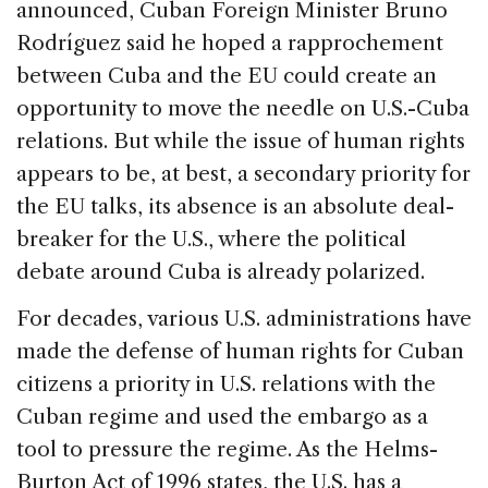
announced, Cuban Foreign Minister Bruno
Rodríguez said he hoped a rapprochement
between Cuba and the EU could create an
opportunity to move the needle on U.S.-Cuba
relations. But while the issue of human rights
appears to be, at best, a secondary priority for
the EU talks, its absence is an absolute deal-
breaker for the U.S., where the political
debate around Cuba is already polarized.
For decades, various U.S. administrations have
made the defense of human rights for Cuban
citizens a priority in U.S. relations with the
Cuban regime and used the embargo as a
tool to pressure the regime. As the Helms-
Burton Act of 1996 states, the U.S. has a