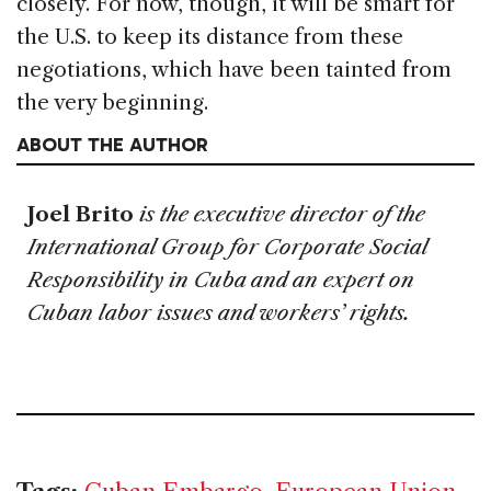
closely. For now, though, it will be smart for
the U.S. to keep its distance from these
negotiations, which have been tainted from
the very beginning.
ABOUT THE AUTHOR
Joel Brito
is the executive director of the
International Group for Corporate Social
Responsibility in Cuba and an expert on
Cuban labor issues and workers’ rights.