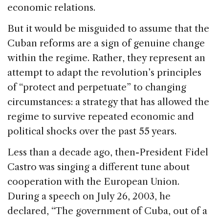
economic relations.
But it would be misguided to assume that the
Cuban reforms are a sign of genuine change
within the regime. Rather, they represent an
attempt to adapt the revolution’s principles
of “protect and perpetuate” to changing
circumstances: a strategy that has allowed the
regime to survive repeated economic and
political shocks over the past 55 years.
Less than a decade ago, then-President Fidel
Castro was singing a different tune about
cooperation with the European Union.
During a speech on July 26, 2003, he
declared, “The government of Cuba, out of a