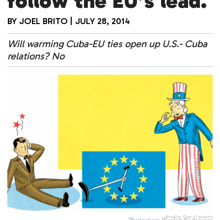
follow the EU’s lead.
BY
JOEL BRITO
|
JULY 28, 2014
Will warming Cuba-EU ties open up U.S.- Cuba
relations? No
Reading Time:
3
minutes