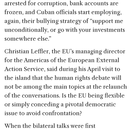
arrested for corruption, bank accounts are
frozen, and Cuban officials start employing,
again, their bullying strategy of “support me
unconditionally, or go with your investments
somewhere else.”
Christian Leffler, the EU’s managing director
for the Americas of the European External
Action Service, said during his April visit to
the island that the human rights debate will
not be among the main topics at the relaunch
of the conversations. Is the EU being flexible
or simply conceding a pivotal democratic
issue to avoid confrontation?
When the bilateral talks were first