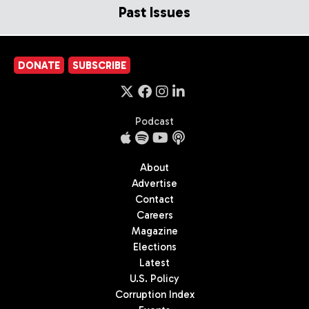
Past Issues
DONATE
SUBSCRIBE
Podcast
About
Advertise
Contact
Careers
Magazine
Elections
Latest
U.S. Policy
Corruption Index