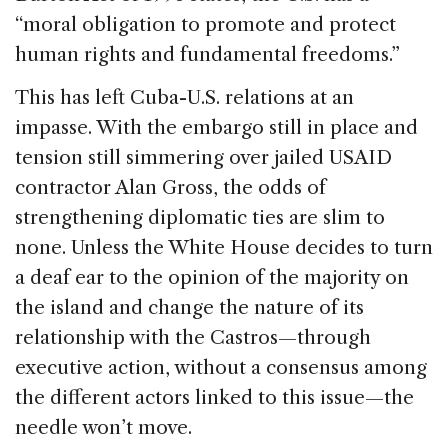
“moral obligation to promote and protect
human rights and fundamental freedoms.”
This has left Cuba-U.S. relations at an
impasse. With the embargo still in place and
tension still simmering over jailed USAID
contractor Alan Gross, the odds of
strengthening diplomatic ties are slim to
none. Unless the White House decides to turn
a deaf ear to the opinion of the majority on
the island and change the nature of its
relationship with the Castros—through
executive action, without a consensus among
the different actors linked to this issue—the
needle won’t move.