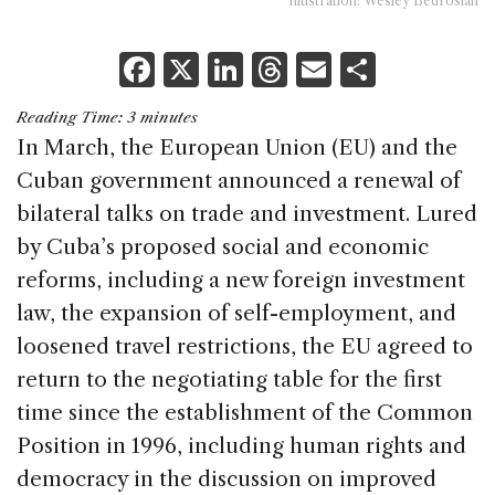
Illustration: Wesley Bedrosian
F
X
Li
T
E
S
a
n
h
m
h
Reading Time:
3
minutes
c
k
re
ai
ar
In March, the European Union (EU) and the
e
e
a
l
e
Cuban government announced a renewal of
b
dI
d
bilateral talks on trade and investment. Lured
o
n
s
by Cuba’s proposed social and economic
o
reforms, including a new foreign investment
k
law, the expansion of self-employment, and
loosened travel restrictions, the EU agreed to
return to the negotiating table for the first
time since the establishment of the Common
Position in 1996, including human rights and
democracy in the discussion on improved