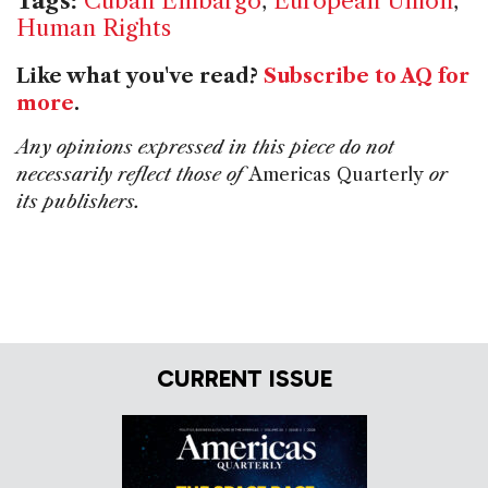
Tags:
Cuban Embargo
,
European Union
,
Human Rights
Like what you've read?
Subscribe to AQ for
more
.
Any opinions expressed in this piece do not
necessarily reflect those of
Americas Quarterly
or
its publishers.
CURRENT ISSUE