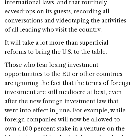
international laws, and that routinely
eavesdrops on its guests, recording all
conversations and videotaping the activities
of all leading who visit the country.
It will take a lot more than superficial
reforms to bring the U.S. to the table.
Those who fear losing investment
opportunities to the EU or other countries
are ignoring the fact that the terms of foreign
investment are still mediocre at best, even
after the new foreign investment law that
went into effect in June. For example, while
foreign companies will now be allowed to
own a 100 percent stake in a venture on the