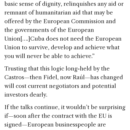
basic sense of dignity, relinquishes any aid or
remnant of humanitarian aid that may be
offered by the European Commission and
the governments of the European
Union[….]Cuba does not need the European
Union to survive, develop and achieve what
you will never be able to achieve.”
Trusting that this logic long-held by the
Castros—then Fidel, now Raúl—has changed
will cost current negotiators and potential
investors dearly.
If the talks continue, it wouldn’t be surprising
if—soon after the contract with the EU is
signed—European businesspeople are