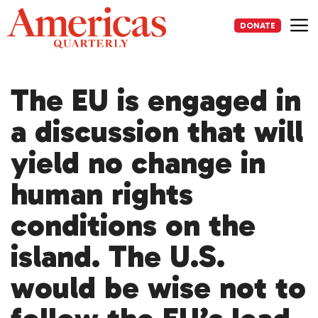
Skip
to
DONATE
content
Me
The EU is engaged in
a discussion that will
yield no change in
human rights
conditions on the
island. The U.S.
would be wise not to