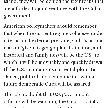
island, they will be denied the tax breaks that
are afforded to joint ventures with the Cuban
government.
American policymakers should remember
that when the current regime collapses under
internal and external pressure, Cuba’s natural
market (given its geographical situation, and
historical and family ties) will be the U.S., to
which it will be inevitably and quickly drawn.
If the U.S. maintains its current diplomatic
stance, political and economic ties with a
future democratic Cuba will be assured.
There’s no doubt that U.S. government
officials will be watching the Cuba–EU talks