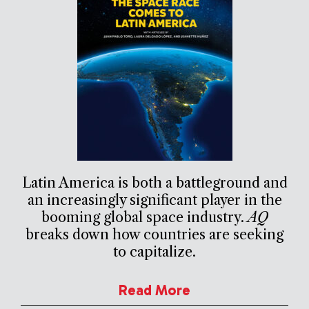
Latin America is both a battleground and
an increasingly significant player in the
booming global space industry.
AQ
breaks down how countries are seeking
to capitalize.
Read More