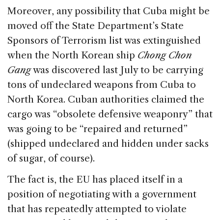
Moreover, any possibility that Cuba might be
moved off the State Department’s State
Sponsors of Terrorism list was extinguished
when the North Korean ship
Chong Chon
Gang
was discovered last July to be carrying
tons of undeclared weapons from Cuba to
North Korea. Cuban authorities claimed the
cargo was “obsolete defensive weaponry” that
was going to be “repaired and returned”
(shipped undeclared and hidden under sacks
of sugar, of course).
The fact is, the EU has placed itself in a
position of negotiating with a government
that has repeatedly attempted to violate