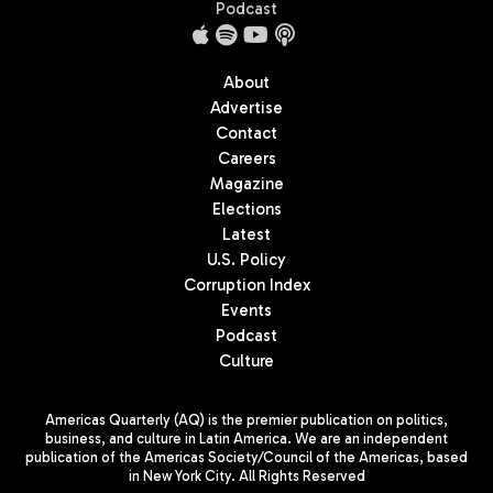
Podcast
About
Advertise
Contact
Careers
Magazine
Elections
Latest
U.S. Policy
Corruption Index
Events
Podcast
Culture
Americas Quarterly (AQ) is the premier publication on politics,
business, and culture in Latin America. We are an independent
publication of the Americas Society/Council of the Americas, based
in New York City. All Rights Reserved