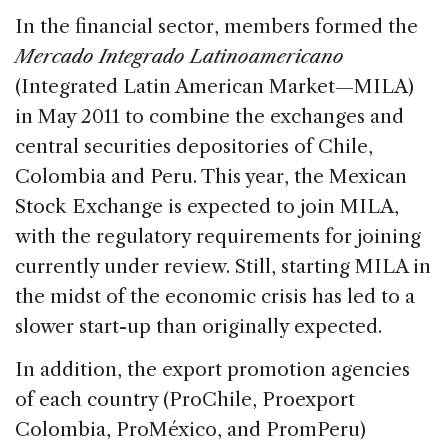
In the financial sector, members formed the
Mercado Integrado Latinoamericano
(Integrated Latin American Market—MILA)
in May 2011 to combine the exchanges and
central securities depositories of Chile,
Colombia and Peru. This year, the Mexican
Stock Exchange is expected to join MILA,
with the regulatory requirements for joining
currently under review. Still, starting MILA in
the midst of the economic crisis has led to a
slower start-up than originally expected.
In addition, the export promotion agencies
of each country (ProChile, Proexport
Colombia, ProMéxico, and PromPeru)