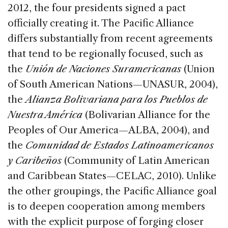
2012, the four presidents signed a pact
officially creating it. The Pacific Alliance
differs substantially from recent agreements
that tend to be regionally focused, such as
the
Unión de Naciones Suramericanas
(Union
of South American Nations—UNASUR, 2004),
the
Alianza Bolivariana para los Pueblos de
Nuestra América
(Bolivarian Alliance for the
Peoples of Our America—ALBA, 2004), and
the
Comunidad de Estados Latinoamericanos
y Caribeños
(Community of Latin American
and Caribbean States—CELAC, 2010). Unlike
the other groupings, the Pacific Alliance goal
is to deepen cooperation among members
with the explicit purpose of forging closer