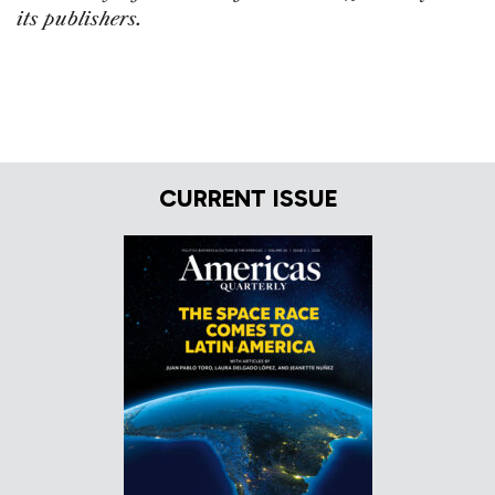
its publishers.
CURRENT ISSUE