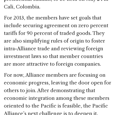
Cali, Colombia.
For 2013, the members have set goals that
include securing agreement on zero percent
tariffs for 90 percent of traded goods. They
are also simplifying rules of origin to foster
intra-Alliance trade and reviewing foreign
investment laws so that member countries
are more attractive to foreign companies.
For now, Alliance members are focusing on
economic progress, leaving the door open for
others to join. After demonstrating that
economic integration among these members
oriented to the Pacific is feasible, the Pacific
Alliance’s next challenge is to deepen it.