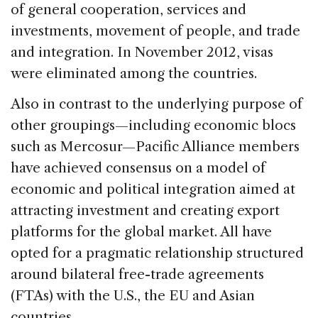
of general cooperation, services and
investments, movement of people, and trade
and integration. In November 2012, visas
were eliminated among the countries.
Also in contrast to the underlying purpose of
other groupings—including economic blocs
such as Mercosur—Pacific Alliance members
have achieved consensus on a model of
economic and political integration aimed at
attracting investment and creating export
platforms for the global market. All have
opted for a pragmatic relationship structured
around bilateral free-trade agreements
(FTAs) with the U.S., the EU and Asian
countries.