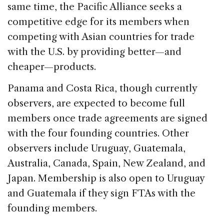
same time, the Pacific Alliance seeks a
competitive edge for its members when
competing with Asian countries for trade
with the U.S. by providing better—and
cheaper—products.
Panama and Costa Rica, though currently
observers, are expected to become full
members once trade agreements are signed
with the four founding countries. Other
observers include Uruguay, Guatemala,
Australia, Canada, Spain, New Zealand, and
Japan. Membership is also open to Uruguay
and Guatemala if they sign FTAs with the
founding members.