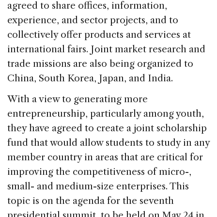
agreed to share offices, information,
experience, and sector projects, and to
collectively offer products and services at
international fairs. Joint market research and
trade missions are also being organized to
China, South Korea, Japan, and India.
With a view to generating more
entrepreneurship, particularly among youth,
they have agreed to create a joint scholarship
fund that would allow students to study in any
member country in areas that are critical for
improving the competitiveness of micro-,
small- and medium-size enterprises. This
topic is on the agenda for the seventh
presidential summit, to be held on May 24 in