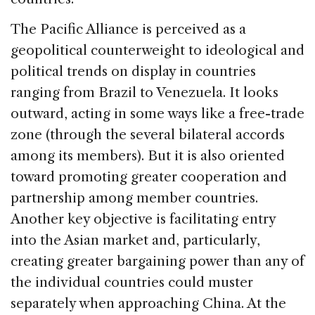
The Pacific Alliance is perceived as a
geopolitical counterweight to ideological and
political trends on display in countries
ranging from Brazil to Venezuela. It looks
outward, acting in some ways like a free-trade
zone (through the several bilateral accords
among its members). But it is also oriented
toward promoting greater cooperation and
partnership among member countries.
Another key objective is facilitating entry
into the Asian market and, particularly,
creating greater bargaining power than any of
the individual countries could muster
separately when approaching China. At the