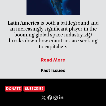
Latin America is both a battleground and
an increasingly significant player in the
booming global space industry.
AQ
breaks down how countries are seeking
to capitalize.
Read More
Past Issues
DONATE
SUBSCRIBE