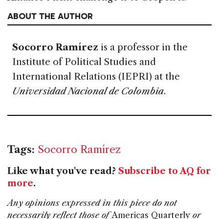
ABOUT THE AUTHOR
Socorro Ramírez
is a professor in the
Institute of Political Studies and
International Relations (IEPRI) at the
Universidad Nacional de Colombia
.
Tags:
Socorro Ramírez
Like what you've read?
Subscribe to AQ for
more
.
Any opinions expressed in this piece do not
necessarily reflect those of
Americas Quarterly
or