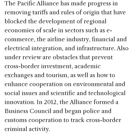
The Pacific Alliance has made progress in
removing tariffs and rules of origin that have
blocked the development of regional
economies of scale in sectors such as e-
commerce, the airline industry, financial and
electrical integration, and infrastructure. Also
under review are obstacles that prevent
cross-border investment, academic
exchanges and tourism, as well as how to
enhance cooperation on environmental and
social issues and scientific and technological
innovation. In 2012, the Alliance formed a
Business Council and began police and
customs cooperation to track cross-border
criminal activity.