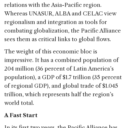
relations with the Asia-Pacific region.
Whereas UNASUR, ALBA and CELAC view
regionalism and integration as tools for
combating globalization, the Pacific Alliance
sees them as critical links to global flows.
The weight of this economic bloc is
impressive. It has a combined population of
204 million (36 percent of Latin America’s
population), a GDP of $1.7 trillion (35 percent
of regional GDP), and global trade of $1.045
trillion, which represents half the region’s
world total.
A Fast Start
In its first two years, the Pacific Alliance has