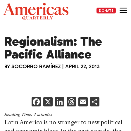
Skip
to
DONATE
content
Me
Regionalism: The
Pacific Alliance
BY
SOCORRO RAMÍREZ
|
APRIL 22, 2013
F
X
Li
T
E
S
a
n
h
m
h
Reading Time:
4
minutes
c
k
re
ai
ar
Latin America is no stranger to new political
e
e
a
l
e