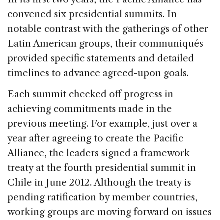
convened six presidential summits. In
notable contrast with the gatherings of other
Latin American groups, their communiqués
provided specific statements and detailed
timelines to advance agreed-upon goals.
Each summit checked off progress in
achieving commitments made in the
previous meeting. For example, just over a
year after agreeing to create the Pacific
Alliance, the leaders signed a framework
treaty at the fourth presidential summit in
Chile in June 2012. Although the treaty is
pending ratification by member countries,
working groups are moving forward on issues