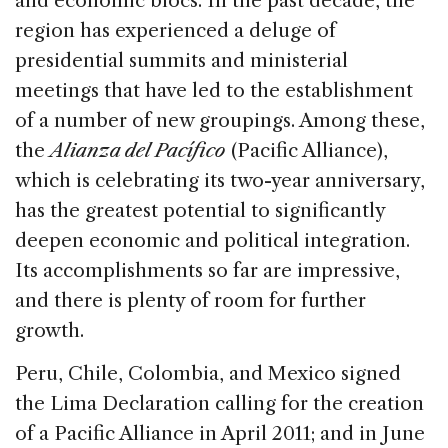
and economic blocs. In the past decade, the
b
dI
d
region has experienced a deluge of
o
n
s
presidential summits and ministerial
o
meetings that have led to the establishment
k
of a number of new groupings. Among these,
the
Alianza del Pacífico
(Pacific Alliance),
which is celebrating its two-year anniversary,
has the greatest potential to significantly
deepen economic and political integration.
Its accomplishments so far are impressive,
and there is plenty of room for further
growth.
Peru, Chile, Colombia, and Mexico signed
the Lima Declaration calling for the creation
of a Pacific Alliance in April 2011; and in June