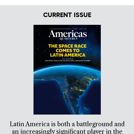
CURRENT ISSUE
Latin America is both a battleground and
an increasingly significant player in the