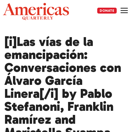
Skip
to
DONATE
content
Me
[i]Las vías de la
emancipación:
Conversaciones con
Álvaro García
Linera[/i] by Pablo
Stefanoni, Franklin
Ramírez and