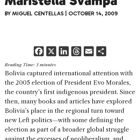
Maristella Svampa
BY
MIGUEL CENTELLAS
|
OCTOBER 14, 2009
F
X
Li
T
E
S
a
n
h
m
h
Reading Time:
3
minutes
c
k
re
ai
ar
Bolivia captured international attention with
e
e
a
l
e
the 2005 election of President Evo Morales,
b
dI
d
the country’s first indigenous president. Since
o
n
s
then, many books and articles have explored
o
Bolivia’s place in the regional turn toward
k
new Left politics—with some defining the
election as part of a broader global struggle
against the excesses of neoliberalism, and