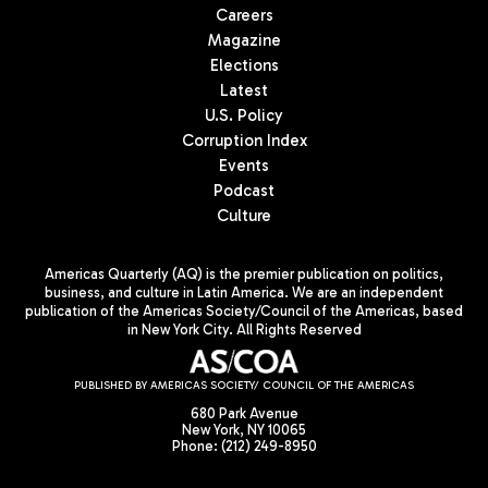
Careers
Magazine
Elections
Latest
U.S. Policy
Corruption Index
Events
Podcast
Culture
Americas Quarterly (AQ) is the premier publication on politics,
business, and culture in Latin America. We are an independent
publication of the Americas Society/Council of the Americas, based
in New York City. All Rights Reserved
PUBLISHED BY AMERICAS SOCIETY/ COUNCIL OF THE AMERICAS
680 Park Avenue
New York, NY 10065
Phone: (212) 249-8950