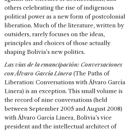
others celebrating the rise of indigenous
political power as a new form of postcolonial
liberation. Much of the literature, written by
outsiders, rarely focuses on the ideas,
principles and choices of those actually
shaping Bolivia’s new politics.
Las vías de la emancipación: Conversaciones
con Álvaro García Linera
(The Paths of
Liberation: Conversations with Álvaro García
Linera) is an exception. This small volume is
the record of nine conversations (held
between September 2005 and August 2008)
with Álvaro García Linera, Bolivia’s vice
president and the intellectual architect of