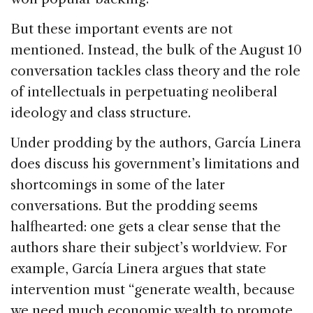
But these important events are not
mentioned. Instead, the bulk of the August 10
conversation tackles class theory and the role
of intellectuals in perpetuating neoliberal
ideology and class structure.
Under prodding by the authors, García Linera
does discuss his government’s limitations and
shortcomings in some of the later
conversations. But the prodding seems
halfhearted: one gets a clear sense that the
authors share their subject’s worldview. For
example, García Linera argues that state
intervention must “generate wealth, because
we need much economic wealth to promote