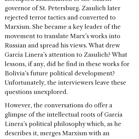
governor of St. Petersburg. Zasulich later
rejected terror tactics and converted to
Marxism. She became a key leader of the
movement to translate Marx’s works into
Russian and spread his views. What drew
García Linera’s attention to Zasulich? What
lessons, if any, did he find in these works for
Bolivia’s future political development?
Unfortunately, the interviewers leave these
questions unexplored.
However, the conversations do offer a
glimpse of the intellectual roots of García
Linera’s political philosophy which, as he
describes it, merges Marxism with an