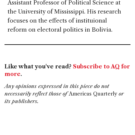
Assistant Professor of Political Science at
the University of Mississippi. His research
focuses on the effects of instituional
reform on electoral politics in Bolivia.
Like what you've read?
Subscribe to AQ for
more
.
Any opinions expressed in this piece do not
necessarily reflect those of
Americas Quarterly
or
its publishers.