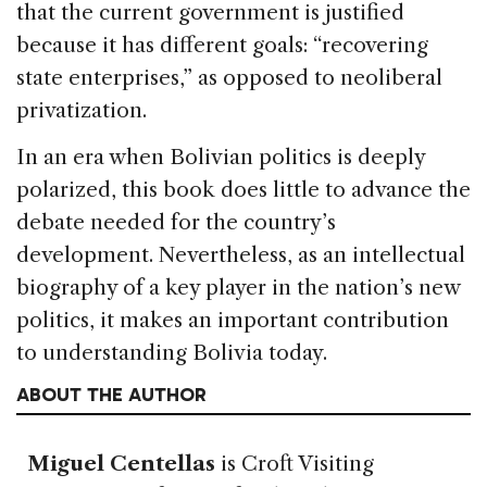
that the current government is justified
because it has different goals: “recovering
state enterprises,” as opposed to neoliberal
privatization.
In an era when Bolivian politics is deeply
polarized, this book does little to advance the
debate needed for the country’s
development. Nevertheless, as an intellectual
biography of a key player in the nation’s new
politics, it makes an important contribution
to understanding Bolivia today.
ABOUT THE AUTHOR
Miguel Centellas
is Croft Visiting