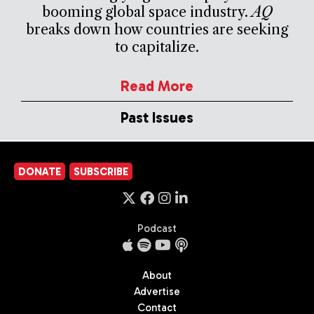
booming global space industry.
AQ
breaks down how countries are seeking
to capitalize.
Read More
Past Issues
DONATE
SUBSCRIBE
Podcast
About
Advertise
Contact