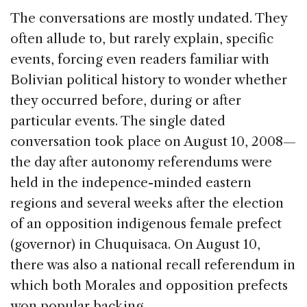
The conversations are mostly undated. They
often allude to, but rarely explain, specific
events, forcing even readers familiar with
Bolivian political history to wonder whether
they occurred before, during or after
particular events. The single dated
conversation took place on August 10, 2008—
the day after autonomy referendums were
held in the indepence-minded eastern
regions and several weeks after the election
of an opposition indigenous female prefect
(governor) in Chuquisaca. On August 10,
there was also a national recall referendum in
which both Morales and opposition prefects
won popular backing.