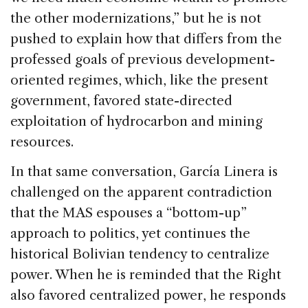
the other modernizations,” but he is not
pushed to explain how that differs from the
professed goals of previous development-
oriented regimes, which, like the present
government, favored state-directed
exploitation of hydrocarbon and mining
resources.
In that same conversation, García Linera is
challenged on the apparent contradiction
that the MAS espouses a “bottom-up”
approach to politics, yet continues the
historical Bolivian tendency to centralize
power. When he is reminded that the Right
also favored centralized power, he responds