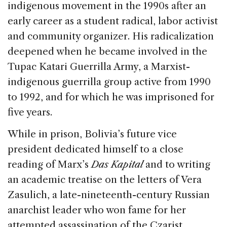
indigenous movement in the 1990s after an
early career as a student radical, labor activist
and community organizer. His radicalization
deepened when he became involved in the
Tupac Katari Guerrilla Army, a Marxist-
indigenous guerrilla group active from 1990
to 1992, and for which he was imprisoned for
five years.
While in prison, Bolivia’s future vice
president dedicated himself to a close
reading of Marx’s
Das Kapital
and to writing
an academic treatise on the letters of Vera
Zasulich, a late-nineteenth-century Russian
anarchist leader who won fame for her
attempted assassination of the Czarist