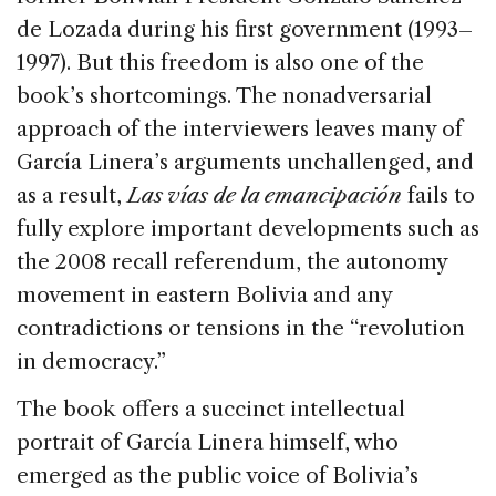
de Lozada during his first government (1993–
1997). But this freedom is also one of the
book’s shortcomings. The nonadversarial
approach of the interviewers leaves many of
García Linera’s arguments unchallenged, and
as a result,
Las vías de la emancipación
fails to
fully explore important developments such as
the 2008 recall referendum, the autonomy
movement in eastern Bolivia and any
contradictions or tensions in the “revolution
in democracy.”
The book offers a succinct intellectual
portrait of García Linera himself, who
emerged as the public voice of Bolivia’s