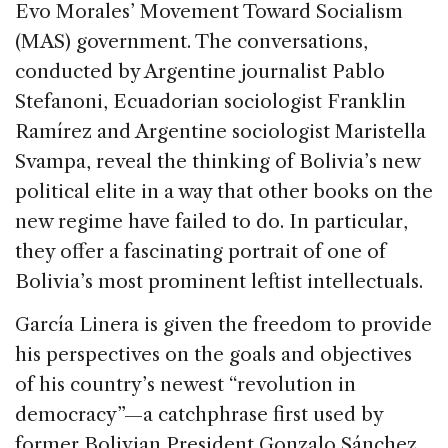
Evo Morales’ Movement Toward Socialism
(MAS) government. The conversations,
conducted by Argentine journalist Pablo
Stefanoni, Ecuadorian sociologist Franklin
Ramírez and Argentine sociologist Maristella
Svampa, reveal the thinking of Bolivia’s new
political elite in a way that other books on the
new regime have failed to do. In particular,
they offer a fascinating portrait of one of
Bolivia’s most prominent leftist intellectuals.
García Linera is given the freedom to provide
his perspectives on the goals and objectives
of his country’s newest “revolution in
democracy”—a catchphrase first used by
former Bolivian President Gonzalo Sánchez