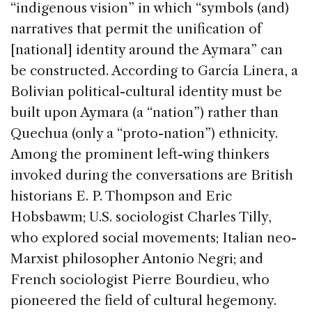
“indigenous vision” in which “symbols (and)
narratives that permit the unification of
[national] identity around the Aymara” can
be constructed. According to García Linera, a
Bolivian political-cultural identity must be
built upon Aymara (a “nation”) rather than
Quechua (only a “proto-nation”) ethnicity.
Among the prominent left-wing thinkers
invoked during the conversations are British
historians E. P. Thompson and Eric
Hobsbawm; U.S. sociologist Charles Tilly,
who explored social movements; Italian neo-
Marxist philosopher Antonio Negri; and
French sociologist Pierre Bourdieu, who
pioneered the field of cultural hegemony.