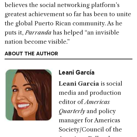
believes the social networking platform’s
greatest achievement so far has been to unite
the global Puerto Rican community. As he
puts it,
Parranda
has helped “an invisible
nation become visible.”
ABOUT THE AUTHOR
Leani García
Leani García
is social
media and production
editor of
Americas
Quarterly
and policy
manager for Americas
Society/Council of the