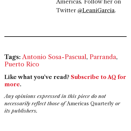
Americas
.
Follow her on
Twitter
@LeaniGarcia
.
Tags:
Antonio Sosa-Pascual
,
Parranda
,
Puerto Rico
Like what you've read?
Subscribe to AQ for
more
.
Any opinions expressed in this piece do not
necessarily reflect those of
Americas Quarterly
or
its publishers.