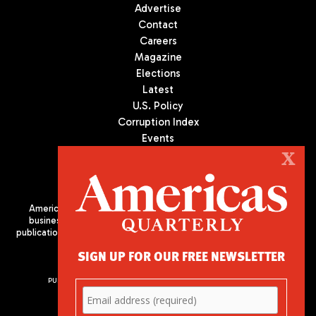
Advertise
Contact
Careers
Magazine
Elections
Latest
U.S. Policy
Corruption Index
Events
Podcast
X
Culture
Americas Quarterly (AQ) is the premier publication on politics,
business, and culture in Latin America. We are an independent
publication of the Americas Society/Council of the Americas, based
in New York City. All Rights Reserved
SIGN UP FOR OUR FREE NEWSLETTER
PUBLISHED BY AMERICAS SOCIETY/ COUNCIL OF THE AMERICAS
680 Park Avenue
New York, NY 10065