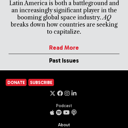
Latin America is both a battleground and
an increasingly significant player in the
booming global space industry.
AQ
breaks down how countries are seeking
to capitalize.
Read More
Past Issues
DONATE
SUBSCRIBE
Podcast
About