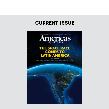
CURRENT ISSUE