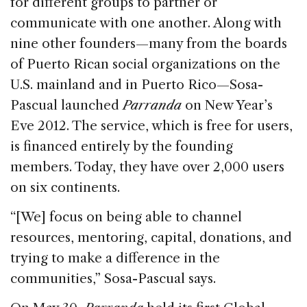
for different groups to partner or
communicate with one another. Along with
nine other founders—many from the boards
of Puerto Rican social organizations on the
U.S. mainland and in Puerto Rico—Sosa-
Pascual launched
Parranda
on New Year’s
Eve 2012. The service, which is free for users,
is financed entirely by the founding
members. Today, they have over 2,000 users
on six continents.
“[We] focus on being able to channel
resources, mentoring, capital, donations, and
trying to make a difference in the
communities,” Sosa-Pascual says.