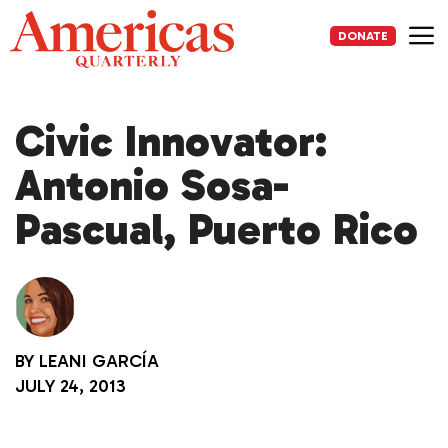
Skip
to
DONATE
content
Me
Civic Innovator:
Antonio Sosa-
Pascual, Puerto Rico
BY
LEANI GARCÍA
JULY 24, 2013