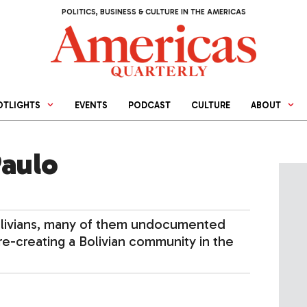
POLITICS, BUSINESS & CULTURE IN THE AMERICAS
OTLIGHTS
EVENTS
PODCAST
CULTURE
ABOUT
Paulo
Bolivians, many of them undocumented
 re-creating a Bolivian community in the