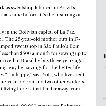
k as sweatshop laborers in Brazil’s
that came before, it’s the first rung on
y in the Bolivian capital of La Paz,
r. The 25-year-old mother puts in 17-
cramped sweatshop in São Paulo’s Bom
less than $500 a month for sewing up to
i
arrived in Brazil by bus three years ago,
g away her savings for the better life
y. “I’m happy,” says Yola, who lives rent-
one-year-old son and two other workers.
t living here is that I’m far away from