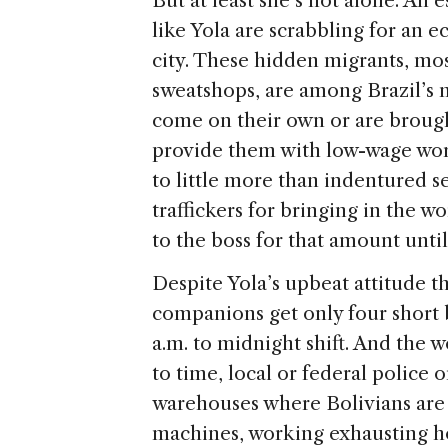
But at least she’s not alone. An
like Yola are scrabbling for an e
city. These hidden migrants, mo
sweatshops, are among Brazil’s 
come on their own or are brough
provide them with low-wage work
to little more than indentured 
traffickers for bringing in the w
to the boss for that amount until
Despite Yola’s upbeat attitude t
companions get only four short b
a.m. to midnight shift. And the 
to time, local or federal police 
warehouses where Bolivians are
machines, working exhausting ho