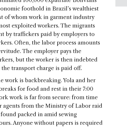
 estimated 100,000 expatriate Bolivians
conomic foothold in Brazil’s wealthiest
st of whom work in garment industry
most exploited workers. The migrants
t by traffickers paid by employers to
ers. Often, the labor process amounts
servitude. The employer pays the
orkers, but the worker is then indebted
 the transport charge is paid off.
he work is backbreaking. Yola and her
reaks for food and rest in their 7:00
work work is far from secure: from time
or agents from the Ministry of Labor raid
 found packed in amid sewing
urs. Anyone without papers is required