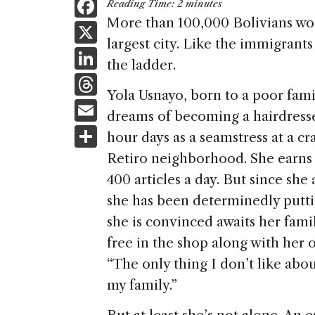
F
Reading Time:
2
minutes
a
More than 100,000 Bolivians wor
X
largest city. Like the immigrants 
c
Li
the ladder.
e
n
T
b
Yola Usnayo, born to a poor famil
k
h
E
o
dreams of becoming a hairdresse
e
re
m
S
o
hour days as a seamstress at a 
dI
a
ai
h
k
Retiro neighborhood. She earns 
n
d
l
ar
400 articles a day. But since she 
s
e
she has been determinedly puttin
she is convinced awaits her famil
free in the shop along with her 
“The only thing I don’t like abou
my family.”