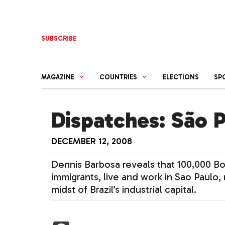
Skip
to
content
SUBSCRIBE
MAGAZINE
COUNTRIES
ELECTIONS
SP
Dispatches: São 
DECEMBER 12, 2008
Dennis Barbosa reveals that 100,000 
immigrants, live and work in Sao Paulo,
midst of Brazil’s industrial capital.