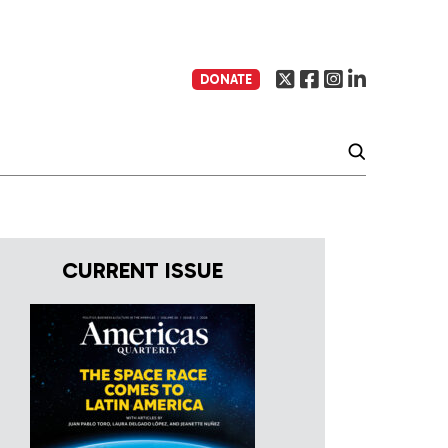
DONATE
CURRENT ISSUE