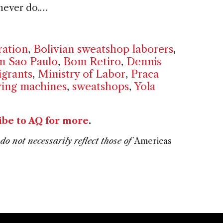
 never do.…
ration
,
Bolivian sweatshop laborers
,
in Sao Paulo
,
Bom Retiro
,
Dennis
grants
,
Ministry of Labor
,
Praca
ing machines
,
sweatshops
,
Yola
ibe to AQ for more
.
do not necessarily reflect those of
Americas