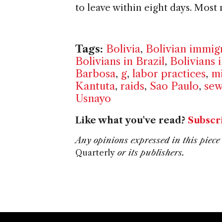
to leave within eight days. Most
Tags:
Bolivia
,
Bolivian immig
Bolivians in Brazil
,
Bolivians 
Barbosa
,
g
,
labor practices
,
mi
Kantuta
,
raids
,
Sao Paulo
,
sew
Usnayo
Like what you've read?
Subscr
Any opinions expressed in this piece 
Quarterly
or its publishers.