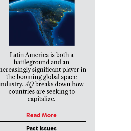
Latin America is both a
battleground and an
ncreasingly significant player in
the booming global space
industry.
AQ
breaks down how
countries are seeking to
capitalize.
Read More
Past Issues