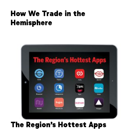
How We Trade in the
Hemisphere
The Region’s Hottest Apps