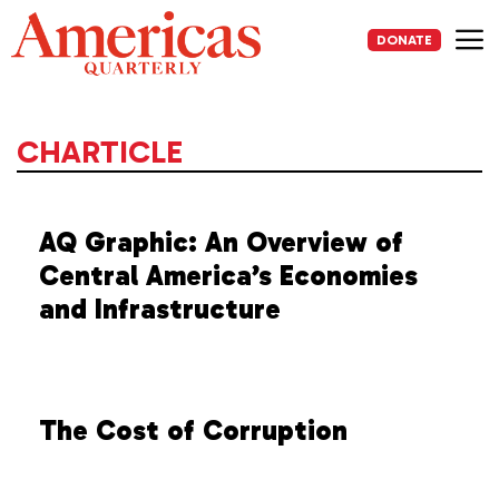
Skip
to
DONATE
content
Me
CHARTICLE
AQ Graphic: An Overview of
Central America’s Economies
and Infrastructure
The Cost of Corruption