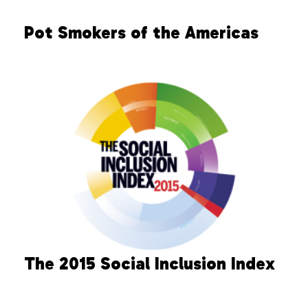
Pot Smokers of the Americas
The 2015 Social Inclusion Index