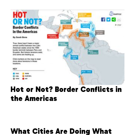
Hot or Not? Border Conflicts in
the Americas
What Cities Are Doing What