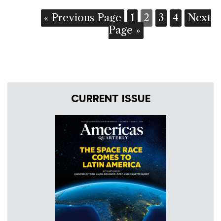
« Previous Page
1
2
3
4
Next
Page »
CURRENT ISSUE