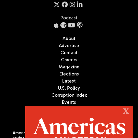
Podcast
About
Advertise
Contact
Careers
Magazine
Elections
Latest
U.S. Policy
Corruption Index
Events
Podcast
X
Culture
Americas Quarterly (AQ) is the premier publication on politics,