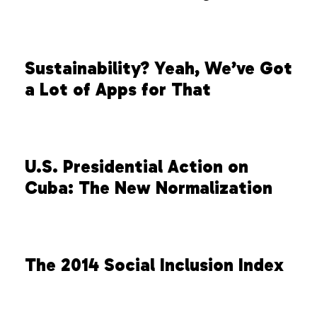
Sustainability? Yeah, We’ve Got
a Lot of Apps for That
U.S. Presidential Action on
Cuba: The New Normalization
The 2014 Social Inclusion Index