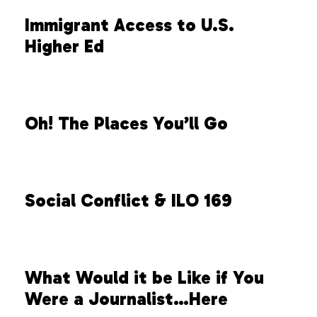
Immigrant Access to U.S.
Higher Ed
Oh! The Places You’ll Go
Social Conflict & ILO 169
What Would it be Like if You
Were a Journalist…Here