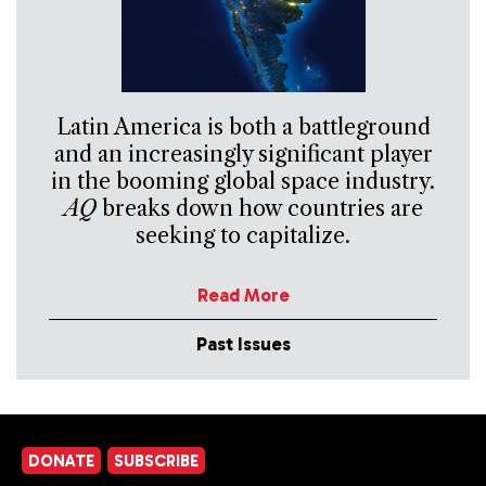
Latin America is both a battleground
and an increasingly significant player
in the booming global space industry.
AQ
breaks down how countries are
seeking to capitalize.
Read More
Past Issues
DONATE
SUBSCRIBE