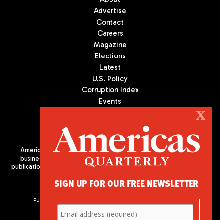
Advertise
Contact
Careers
Magazine
Elections
Latest
U.S. Policy
Corruption Index
Events
Podcast
X
Culture
Americas Quarterly (AQ) is the premier publication on politics,
business, and culture in Latin America. We are an independent
publication of the Americas Society/Council of the Americas, based
in New York City. All Rights Reserved
SIGN UP FOR OUR FREE NEWSLETTER
PUBLISHED BY AMERICAS SOCIETY/ COUNCIL OF THE AMERICAS
680 Park Avenue