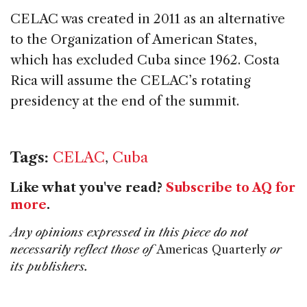
CELAC was created in 2011 as an alternative
to the Organization of American States,
which has excluded Cuba since 1962. Costa
Rica will assume the CELAC’s rotating
presidency at the end of the summit.
Tags:
CELAC
,
Cuba
Like what you've read?
Subscribe to AQ for
more
.
Any opinions expressed in this piece do not
necessarily reflect those of
Americas Quarterly
or
its publishers.