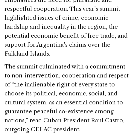
respectful cooperation. This year’s summit
highlighted issues of crime, economic
hardship and inequality in the region, the
potential economic benefit of free trade, and
support for Argentina’s claims over the
Falkland Islands.
The summit culminated with a
commitment
to non-intervention
, cooperation and respect
of “the inalienable right of every state to
choose its political, economic, social, and
cultural system, as an essential condition to
guarantee peaceful co-existence among
nations,” read Cuban President Raul Castro,
outgoing CELAC president.