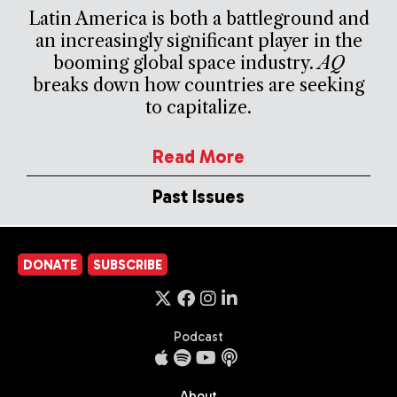
Latin America is both a battleground and
an increasingly significant player in the
booming global space industry.
AQ
breaks down how countries are seeking
to capitalize.
Read More
Past Issues
DONATE
SUBSCRIBE
Podcast
About