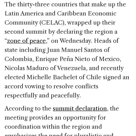
c
k
re
ai
ar
The thirty-three countries that make up the
e
e
a
l
e
Latin America and Caribbean Economic
b
dI
d
Community (CELAC), wrapped up their
o
n
s
second summit by declaring the region a
o
“
zone of peace
,” on Wednesday. Heads of
k
state including Juan Manuel Santos of
Colombia, Enrique Peña Nieto of Mexico,
Nicolas Maduro of Venezuela, and recently
elected Michelle Bachelet of Chile signed an
accord vowing to resolve conflicts
respectfully and peacefully.
According to the
summit declaration
, the
meeting provides an opportunity for
coordination within the region and
emphasizes the need for pluralistic and