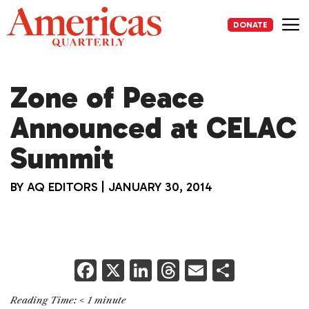
Skip
to
DONATE
content
Me
Zone of Peace
Announced at CELAC
Summit
BY
AQ EDITORS
|
JANUARY 30, 2014
F
X
Li
T
E
S
a
n
h
m
h
Reading Time:
< 1
minute