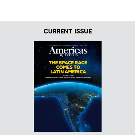
CURRENT ISSUE