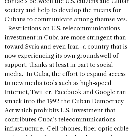
contacts between the U.S. citizens and Cuban
society and help to develop the means for
Cubans to communicate among themselves.
Restrictions on U.S. telecommunications
investment in Cuba are more stringent than
toward Syria and even Iran–a country that is
now experiencing its own groundswell of
support, thanks at least in part to social
media. In Cuba, the effort to expand access
to new media tools such as high-speed
Internet, Twitter, Facebook and Google ran
smack into the 1992 the Cuban Democracy
Act which prohibits U.S. investment that
contributes Cuba’s telecommunications
infrastructure. Cell phones, fiber optic cable