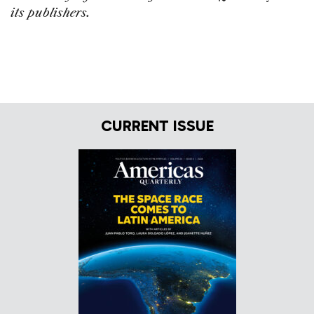
its publishers.
CURRENT ISSUE