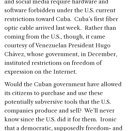
and social media require hardware and
software forbidden under the U.S. current
restrictions toward Cuba. Cuba’s first fiber
optic cable arrived last week. Rather than
coming from the U.S., though, it came
courtesy of Venezuelan President Hugo
Chávez, whose government, in December,
instituted restrictions on freedom of
expression on the Internet.
Would the Cuban government have allowed
its citizens to purchase and use these
potentially subversive tools that the U.S.
companies produce and sell? We’ll never
know since the U.S. did it for them. Ironic
that a democratic, supposedly freedom- and