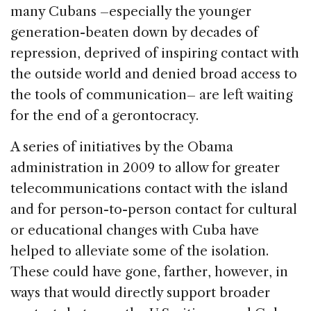
many Cubans –especially the younger
generation-beaten down by decades of
repression, deprived of inspiring contact with
the outside world and denied broad access to
the tools of communication– are left waiting
for the end of a gerontocracy.
A series of initiatives by the Obama
administration in 2009 to allow for greater
telecommunications contact with the island
and for person-to-person contact for cultural
or educational changes with Cuba have
helped to alleviate some of the isolation.
These could have gone, farther, however, in
ways that would directly support broader