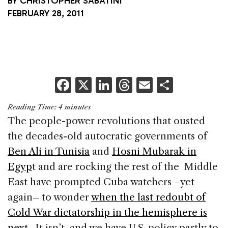
BY
CHRISTOPHER SABATINI
FEBRUARY 28, 2011
F
X
Li
T
E
S
a
n
h
m
h
Reading Time:
4
minutes
c
k
re
ai
ar
The people-power revolutions that ousted
e
e
a
l
e
the decades-old autocratic governments of
b
dI
d
Ben Ali in Tunisia
and
Hosni Mubarak in
o
n
s
Egyp
t and are rocking the rest of the Middle
o
East have prompted Cuba watchers –yet
k
again– to wonder
when the last redoubt of
Cold War dictatorship in the hemisphere is
next
. It isn’t, and we have U.S. policy partly to