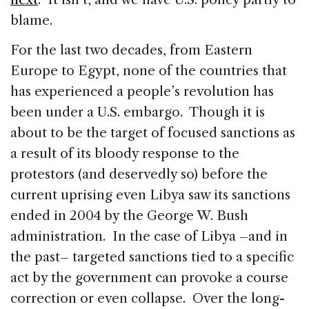
blame.
For the last two decades, from Eastern
Europe to Egypt, none of the countries that
has experienced a people’s revolution has
been under a U.S. embargo. Though it is
about to be the target of focused sanctions as
a result of its bloody response to the
protestors (and deservedly so) before the
current uprising even Libya saw its sanctions
ended in 2004 by the George W. Bush
administration. In the case of Libya –and in
the past– targeted sanctions tied to a specific
act by the government can provoke a course
correction or even collapse. Over the long-