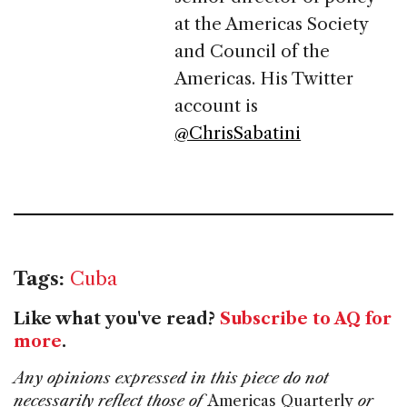
at the Americas Society
and Council of the
Americas. His Twitter
account is
@ChrisSabatini
Tags:
Cuba
Like what you've read?
Subscribe to AQ for
more
.
Any opinions expressed in this piece do not
necessarily reflect those of
Americas Quarterly
or