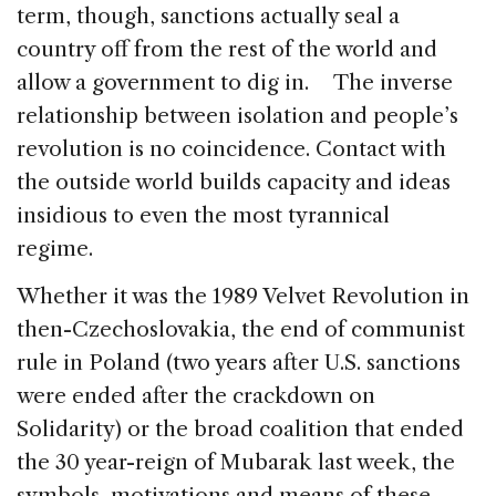
term, though, sanctions actually seal a
country off from the rest of the world and
allow a government to dig in. The inverse
relationship between isolation and people’s
revolution is no coincidence. Contact with
the outside world builds capacity and ideas
insidious to even the most tyrannical
regime.
Whether it was the 1989 Velvet Revolution in
then-Czechoslovakia, the end of communist
rule in Poland (two years after U.S. sanctions
were ended after the crackdown on
Solidarity) or the broad coalition that ended
the 30 year-reign of Mubarak last week, the
symbols, motivations and means of these