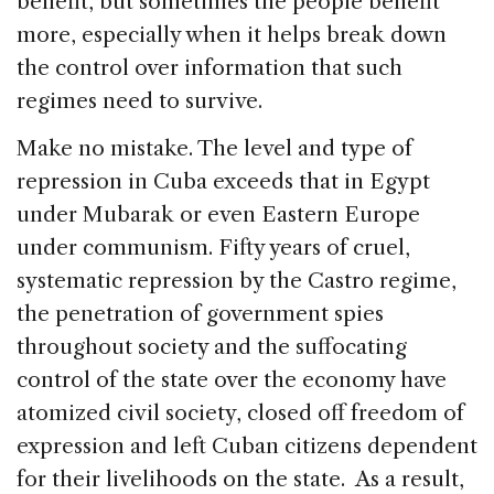
benefit, but sometimes the people benefit
more, especially when it helps break down
the control over information that such
regimes need to survive.
Make no mistake. The level and type of
repression in Cuba exceeds that in Egypt
under Mubarak or even Eastern Europe
under communism. Fifty years of cruel,
systematic repression by the Castro regime,
the penetration of government spies
throughout society and the suffocating
control of the state over the economy have
atomized civil society, closed off freedom of
expression and left Cuban citizens dependent
for their livelihoods on the state. As a result,