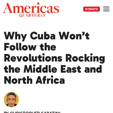
Skip
to
DONATE
content
Me
Why Cuba Won’t
Follow the
Revolutions Rocking
the Middle East and
North Africa