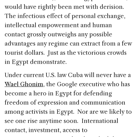
would have rightly been met with derision.
The infectious effect of personal exchange,
intellectual empowerment and human
contact grossly outweighs any possible
advantages any regime can extract from a few
tourist dollars. Just as the victorious crowds
in Egypt demonstrate.
Under current U.S. law Cuba will never have a
Wael Ghonim
, the Google executive who has
become a hero in Egypt for defending
freedom of expression and communication
among activists in Egypt. Nor are we likely to
see one rise anytime soon. International
contact, investment, access to