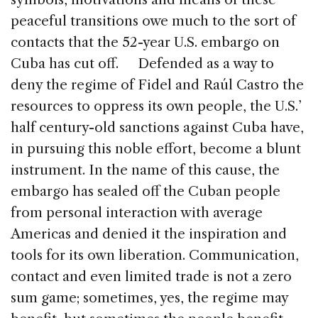
peaceful transitions owe much to the sort of
contacts that the 52-year U.S. embargo on
Cuba has cut off. Defended as a way to
deny the regime of Fidel and Raúl Castro the
resources to oppress its own people, the U.S.’
half century-old sanctions against Cuba have,
in pursuing this noble effort, become a blunt
instrument. In the name of this cause, the
embargo has sealed off the Cuban people
from personal interaction with average
Americas and denied it the inspiration and
tools for its own liberation. Communication,
contact and even limited trade is not a zero
sum game; sometimes, yes, the regime may