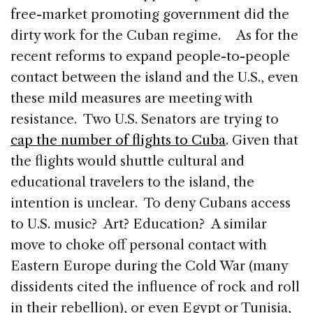
free-market promoting government did the
dirty work for the Cuban regime. As for the
recent reforms to expand people-to-people
contact between the island and the U.S., even
these mild measures are meeting with
resistance. Two U.S. Senators are trying to
cap the number of flights to Cuba
. Given that
the flights would shuttle cultural and
educational travelers to the island, the
intention is unclear. To deny Cubans access
to U.S. music? Art? Education? A similar
move to choke off personal contact with
Eastern Europe during the Cold War (many
dissidents cited the influence of rock and roll
in their rebellion), or even Egypt or Tunisia,