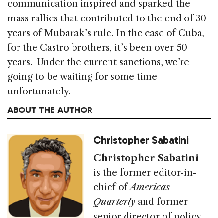
communication inspired and sparked the
mass rallies that contributed to the end of 30
years of Mubarak’s rule. In the case of Cuba,
for the Castro brothers, it’s been over 50
years. Under the current sanctions, we’re
going to be waiting for some time
unfortunately.
ABOUT THE AUTHOR
Christopher Sabatini
Christopher Sabatini
is the former editor-in-
chief of
Americas
Quarterly
and former
senior director of policy