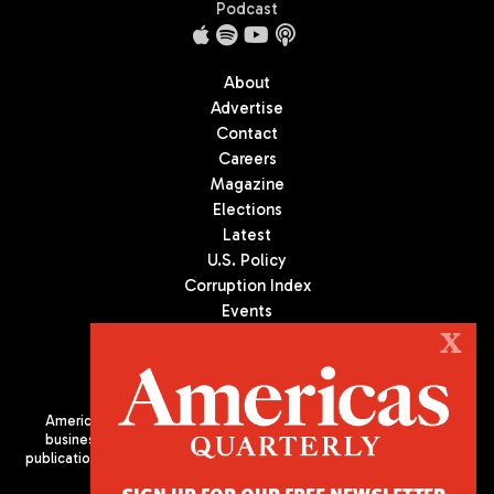
Podcast
About
Advertise
Contact
Careers
Magazine
Elections
Latest
U.S. Policy
Corruption Index
Events
Podcast
X
Culture
Americas Quarterly (AQ) is the premier publication on politics,
business, and culture in Latin America. We are an independent
publication of the Americas Society/Council of the Americas, based
in New York City. All Rights Reserved