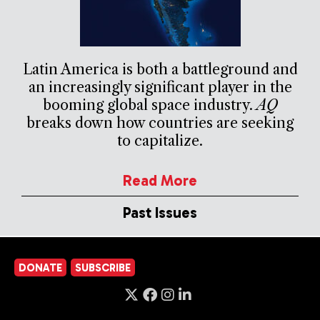
Latin America is both a battleground and
an increasingly significant player in the
booming global space industry.
AQ
breaks down how countries are seeking
to capitalize.
Read More
Past Issues
DONATE
SUBSCRIBE