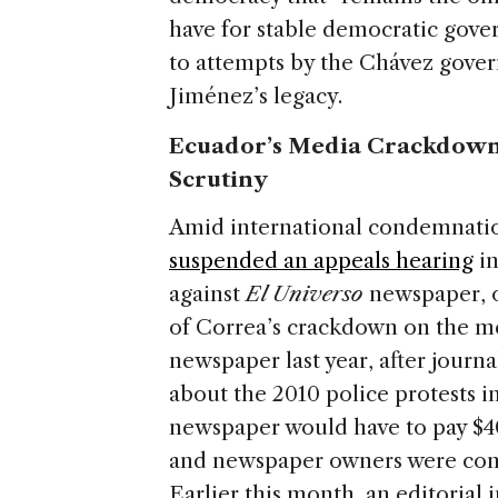
have for stable democratic gove
to attempts by the Chávez gover
Jiménez’s legacy.
Ecuador’s Media Crackdown
Scrutiny
Amid international condemnatio
suspended an appeals hearing
in
against
El Universo
newspaper, o
of Correa’s crackdown on the me
newspaper last year, after journa
about the 2010 police protests i
newspaper would have to pay $40
and newspaper owners were conde
Earlier this month, an editorial 