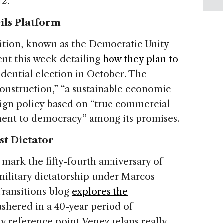
2.
ils Platform
ition, known as the Democratic Unity
nt this week detailing
how they plan to
dential election in October. The
nstruction,” “a sustainable economic
ign policy based on “true commercial
ment to democracy” among its promises.
st Dictator
 mark the fifty-fourth anniversary of
military dictatorship under Marcos
 Transitions blog
explores the
ushered in a 40-year period of
y reference point Venezuelans really