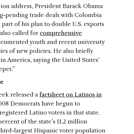
Union address, President Barack Obama
ng-pending trade deals with Colombia
art of his plan to double U.S. exports
 also called for
comprehensive
documented youth and recent university
ies of new policies. He also briefly
n America, saying the United States’
eper.”
te
eek released a
factsheet on Latinos in
 2008 Democrats have begun to
istered Latino voters in that state.
ercent of the state’s 11.2 million
 third-largest Hispanic voter population