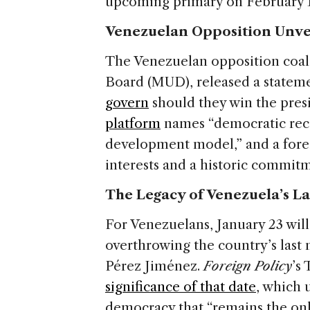
upcoming primary on February 1
Venezuelan Opposition Unve
The Venezuelan opposition coal
Board (MUD), released a stateme
govern
should they win the presi
platform
names “democratic reco
development model,” and a fore
interests and a historic commit
The Legacy of Venezuela’s La
For Venezuelans, January 23 will
overthrowing the country’s last 
Pérez Jiménez.
Foreign Policy
’s
significance of that date
, which 
democracy that “remains the onl