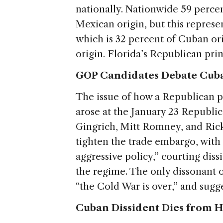
nationally. Nationwide 59 percent
Mexican origin, but this represen
which is 32 percent of Cuban or
origin. Florida’s Republican pri
GOP Candidates Debate Cuba
The issue of how a Republican 
arose at the January 23 Republi
Gingrich, Mitt Romney, and Ric
tighten the trade embargo, with
aggressive policy,” courting dis
the regime. The only dissonant
“the Cold War is over,” and sug
Cuban Dissident Dies from H