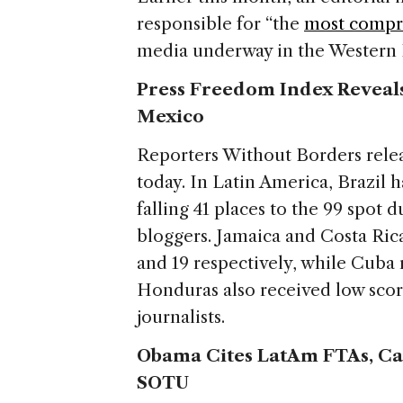
responsible for “the
most compre
media underway in the Western
Press Freedom Index Reveals
Mexico
Reporters Without Borders relea
today. In Latin America, Brazil h
falling 41 places to the 99 spot 
bloggers. Jamaica and Costa Rica
and 19 respectively, while Cuba 
Honduras also received low scor
journalists.
Obama Cites LatAm FTAs, Cal
SOTU