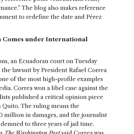
rnance.” The blog also makes reference
nment to redefine the date and Pérez
 Comes under International
ns, an Ecuadoran court on Tuesday
 the lawsuit by President Rafael Correa
ne of the most high-profile examples
dia. Correa won a libel case against the
lists published a critical opinion piece
n Quito. The ruling means the
 million in damages, and the journalist
mned to three years of jail time.
in
The Washington Post
said Correa was