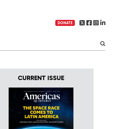
DONATE
CURRENT ISSUE