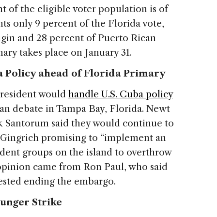
 of the eligible voter population is of
ts only 9 percent of the Florida vote,
igin and 28 percent of Puerto Rican
mary takes place on January 31.
 Policy ahead of Florida Primary
president would
handle U.S. Cuba policy
can debate in Tampa Bay, Florida. Newt
k Santorum said they would continue to
 Gingrich promising to “implement an
sident groups on the island to overthrow
 opinion came from Ron Paul, who said
gested ending the embargo.
unger Strike