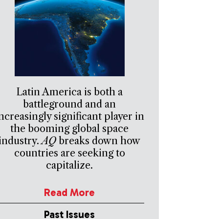
Latin America is both a
battleground and an
ncreasingly significant player in
the booming global space
industry.
AQ
breaks down how
countries are seeking to
capitalize.
Read More
Past Issues