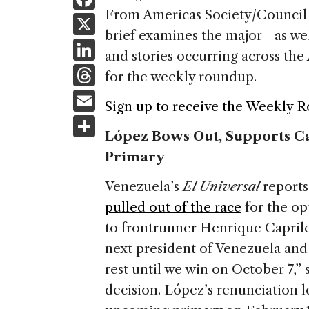
a
From Americas Society/Council 
X
brief examines the major—as we
c
Li
and stories occurring across t
e
n
T
for the weekly roundup.
b
k
h
E
o
Sign up to receive the Weekly 
e
re
m
S
o
dI
a
López Bows Out, Supports Ca
ai
h
k
n
Primary
d
l
ar
s
e
Venezuela’s
El Universal
report
pulled out of the race
for the op
to frontrunner Henrique Caprile
next president of Venezuela and 
rest until we win on October 7,
decision. López’s renunciation l