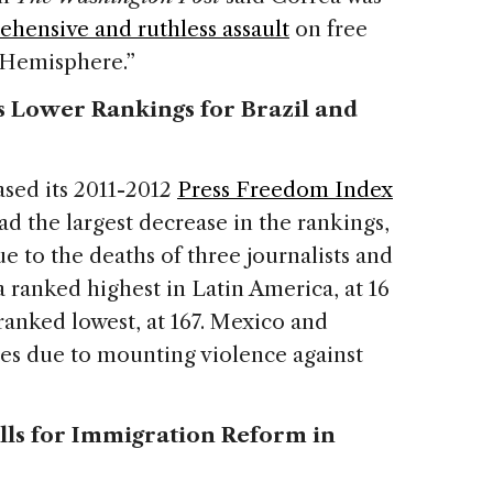
hensive and ruthless assault
on free
 Hemisphere.”
 Lower Rankings for Brazil and
sed its 2011-2012
Press Freedom Index
ad the largest decrease in the rankings,
due to the deaths of three journalists and
 ranked highest in Latin America, at 16
ranked lowest, at 167. Mexico and
es due to mounting violence against
ls for Immigration Reform in