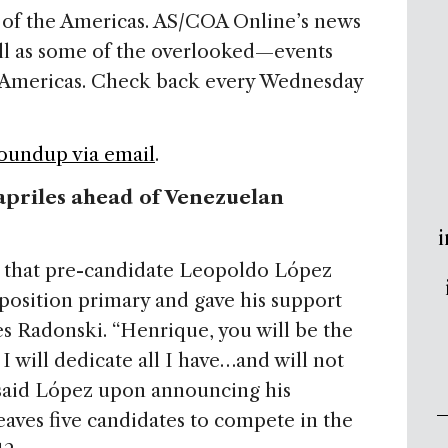
of the Americas. AS/COA Online’s news
ll as some of the overlooked—events
he Americas. Check back every Wednesday
Roundup via email
.
priles ahead of Venezuelan
i
s that pre-candidate Leopoldo López
position primary and gave his support
s Radonski. “Henrique, you will be the
I will dedicate all I have…and will not
” said López upon announcing his
eaves five candidates to compete in the