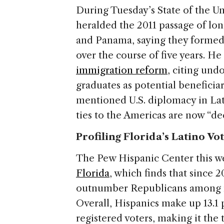
During Tuesday’s State of the 
heralded the 2011 passage of lo
and Panama, saying they formed p
over the course of five years. He
immigration reform
, citing un
graduates as potential beneficiar
mentioned U.S. diplomacy in Lati
ties to the Americas are now “de
Profiling Florida’s Latino Vo
The Pew Hispanic Center this w
Florida
, which finds that since
outnumber Republicans among reg
Overall, Hispanics make up 13.1 p
registered voters, making it the