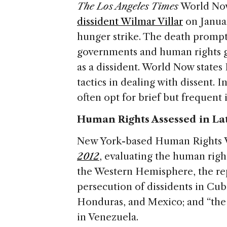
The Los Angeles Times
World Now
dissident Wilmar Villar
on Januar
hunger strike. The death prompt
governments and human rights g
as a dissident. World Now state
tactics in dealing with dissent. I
often opt for brief but frequent
Human Rights Assessed in La
New York-based Human Rights W
2012
, evaluating the human right
the Western Hemisphere, the r
persecution of dissidents in Cu
Honduras, and Mexico; and “the 
in Venezuela.