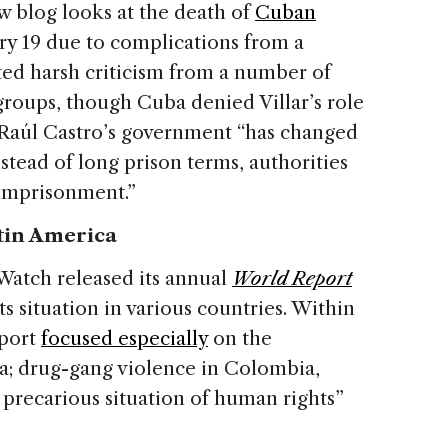
 blog looks at the death of
Cuban
y 19 due to complications from a
ed harsh criticism from a number of
roups, though Cuba denied Villar’s role
s Raúl Castro’s government “has changed
nstead of long prison terms, authorities
 imprisonment.”
tin America
atch released its annual
World Report
s situation in various countries. Within
eport
focused especially
on the
ba; drug-gang violence in Colombia,
precarious situation of human rights”