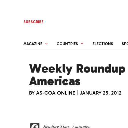
Skip
to
content
SUBSCRIBE
MAGAZINE
COUNTRIES
ELECTIONS
SP
Weekly Roundup 
Americas
BY
AS-COA ONLINE
|
JANUARY 25, 2012
F
Reading Time:
7
minutes