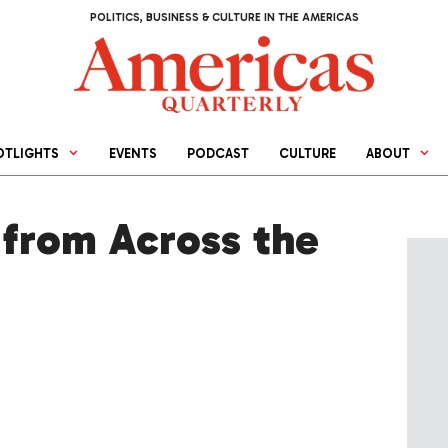
POLITICS, BUSINESS & CULTURE IN THE AMERICAS
OTLIGHTS
EVENTS
PODCAST
CULTURE
ABOUT
from Across the