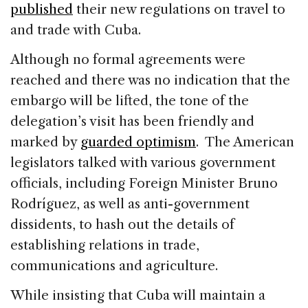
published
their new regulations on travel to
and trade with Cuba.
Although no formal agreements were
reached and there was no indication that the
embargo will be lifted, the tone of the
delegation’s visit has been friendly and
marked by
guarded optimism
. The American
legislators talked with various government
officials, including Foreign Minister Bruno
Rodríguez, as well as anti-government
dissidents, to hash out the details of
establishing relations in trade,
communications and agriculture.
While insisting that Cuba will maintain a