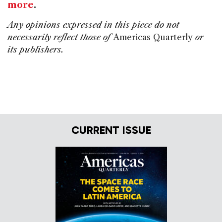
more
.
Any opinions expressed in this piece do not
necessarily reflect those of
Americas Quarterly
or
its publishers.
CURRENT ISSUE