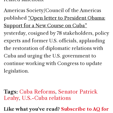
Americas Society/Council of the Americas
published
“Open letter to President Obama:
Support for a New Course on Cuba”
yesterday, cosigned by 78 stakeholders, policy
experts and former U.S. officials, applauding
the restoration of diplomatic relations with
Cuba and urging the U.S. government to
continue working with Congress to update
legislation.
Tags:
Cuba Reforms
,
Senator Patrick
Leahy
,
U.S.-Cuba relations
Like what you've read?
Subscribe to AQ for