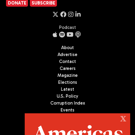
DONATE
SUBSCRIBE
Podcast
About
Advertise
Contact
Careers
Magazine
Elections
Latest
U.S. Policy
Corruption Index
Events
Podcast
X
Culture