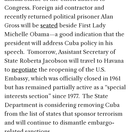
Congress. Foreign aid contractor and
recently returned political prisoner Alan
Gross will be
seated
beside First Lady
Michelle Obama—a good indication that the
president will address Cuba policy in his
speech. Tomorrow, Assistant Secretary of
State Roberta Jacobson will travel to Havana
to
negotiate
the reopening of the U.S.
Embassy, which was officially closed in 1961
but has remained partially active as a “special
interests section” since 1977. The State
Department is considering removing Cuba
from the list of states that sponsor terrorism
and will continue to dismantle embargo-
related sanctions.