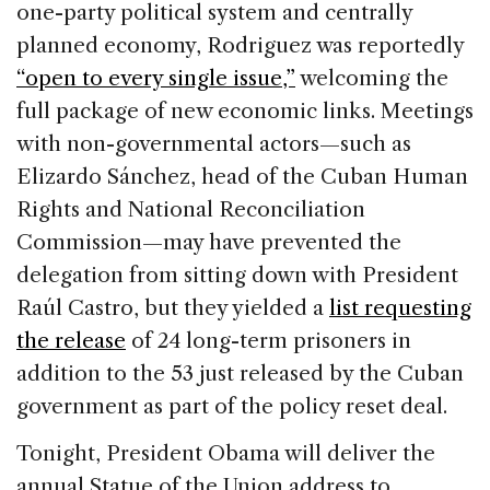
one-party political system and centrally
planned economy, Rodriguez was reportedly
“open to every single issue,”
welcoming the
full package of new economic links. Meetings
with non-governmental actors—such as
Elizardo Sánchez, head of the Cuban Human
Rights and National Reconciliation
Commission—may have prevented the
delegation from sitting down with President
Raúl Castro, but they yielded a
list requesting
the release
of 24 long-term prisoners in
addition to the 53 just released by the Cuban
government as part of the policy reset deal.
Tonight, President Obama will deliver the
annual Statue of the Union address to