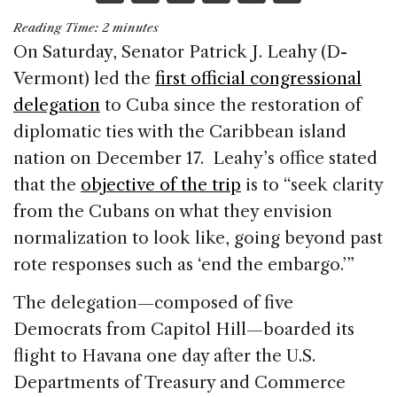
a
n
h
m
h
Reading Time:
2
minutes
c
k
re
ai
ar
On Saturday, Senator Patrick J. Leahy (D-
e
e
a
l
e
Vermont) led the
first official congressional
b
dI
d
delegation
to Cuba since the restoration of
o
n
s
diplomatic ties with the Caribbean island
o
nation on December 17. Leahy’s office stated
k
that the
objective of the trip
is to “seek clarity
from the Cubans on what they envision
normalization to look like, going beyond past
rote responses such as ‘end the embargo.’”
The delegation—composed of five
Democrats from Capitol Hill—boarded its
flight to Havana one day after the U.S.
Departments of Treasury and Commerce