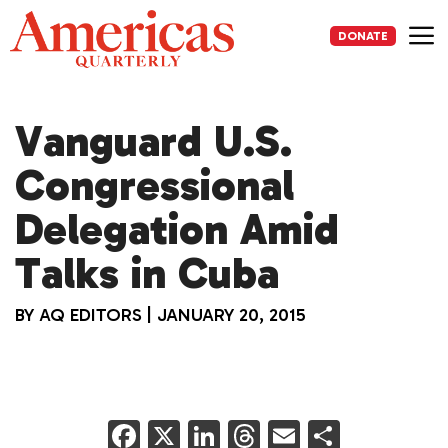
Skip
to
DONATE
content
Me
Vanguard U.S.
Congressional
Delegation Amid
Talks in Cuba
BY
AQ EDITORS
|
JANUARY 20, 2015
F
X
Li
T
E
S