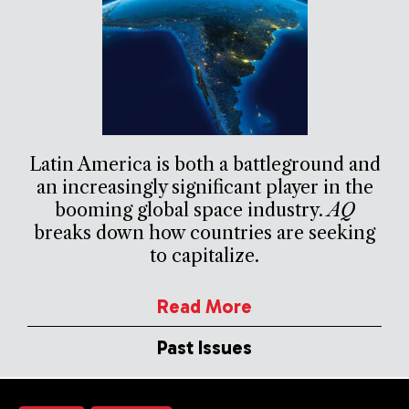
Latin America is both a battleground and
an increasingly significant player in the
booming global space industry.
AQ
breaks down how countries are seeking
to capitalize.
Read More
Past Issues