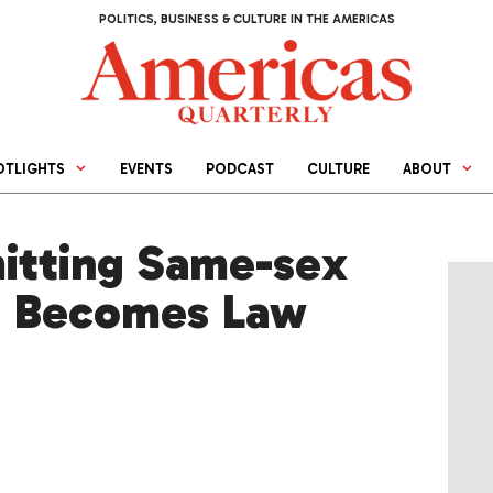
POLITICS, BUSINESS & CULTURE IN THE AMERICAS
OTLIGHTS
EVENTS
PODCAST
CULTURE
ABOUT
mitting Same-sex
t Becomes Law