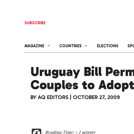
Skip
to
content
SUBSCRIBE
MAGAZINE
COUNTRIES
ELECTIONS
SP
Uruguay Bill Per
Couples to Adop
BY
AQ EDITORS
|
OCTOBER 27, 2009
F
Reading Time:
< 1
minute