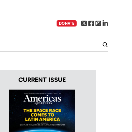
DONATE
CURRENT ISSUE