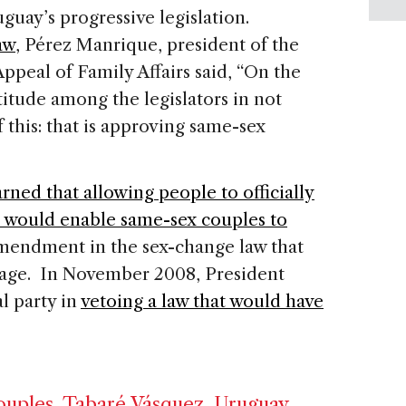
uguay’s progressive legislation.
aw
, Pérez Manrique, president of the
ppeal of Family Affairs said, “On the
titude among the legislators in not
of this: that is approving same-sex
rned that allowing people to officially
 would enable same-sex couples to
amendment in the sex-change law that
riage. In November 2008, President
l party in
vetoing a law that would have
ouples
,
Tabaré Vásquez
,
Uruguay