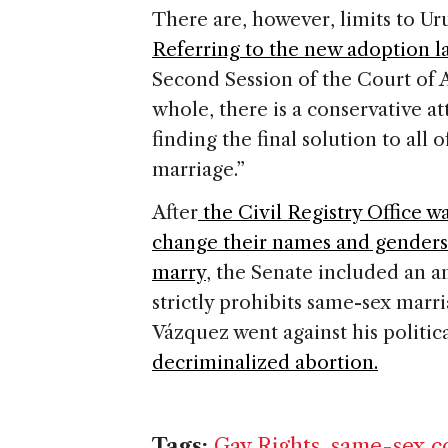
There are, however, limits to Ur
Referring to the new adoption l
Second Session of the Court of A
whole, there is a conservative at
finding the final solution to all 
marriage.”
After
the Civil Registry Office wa
change their names and genders
marry
, the Senate included an 
strictly prohibits same-sex mar
Vázquez went against his politica
decriminalized abortion.
Tags:
Gay Rights
,
same-sex c