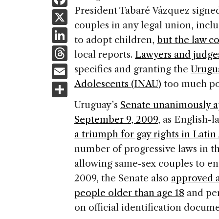
a
President Tabaré Vázquez signed 
X
couples in any legal union, incl
c
Li
to adopt children,
but the law c
e
n
T
local reports.
Lawyers and judges
b
k
h
E
specifics and granting the
Urugua
o
e
re
m
Adolescents (INAU)
too much po
S
o
dI
a
ai
h
k
Uruguay’s
Senate unanimously a
n
d
l
ar
September 9, 2009
, as English
s
e
a triumph for gay rights in Lati
number of progressive laws in the
allowing same-sex couples to ent
2009, the Senate also
approved a 
people older than age 18
and per
on official identification docu