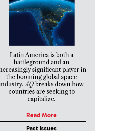
Latin America is both a
battleground and an
ncreasingly significant player in
the booming global space
industry.
AQ
breaks down how
countries are seeking to
capitalize.
Read More
Past Issues