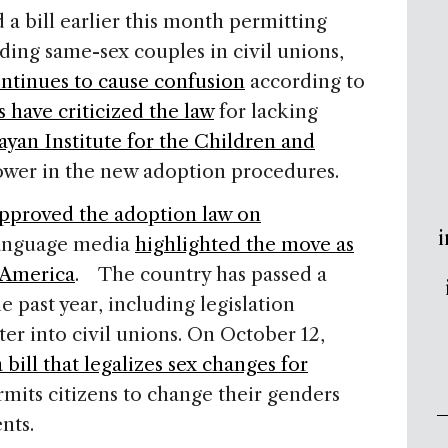
a bill earlier this month permitting
uding same-sex couples in civil unions,
ontinues to cause confusion
according to
 have criticized the law
for lacking
yan Institute for the Children and
wer in the new adoption procedures.
pproved the adoption law on
i
-language media
highlighted the move as
n America
. The country has passed a
 past year, including legislation
er into civil unions. On October 12,
bill that legalizes sex changes for
mits citizens to change their genders
ments.