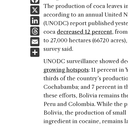
a
The production of coca leaves in 
X
according to an annual United N
c
Li
(UNODC) report published yester
e
n
T
coca
decreased 12 percent
, from
b
k
h
E
to 27,000 hectares (66720 acres)
o
e
re
m
survey said.
S
o
dI
a
ai
h
k
UNODC surveillance showed decr
n
d
l
ar
growing hotspots
: 11 percent in
s
e
thirds of the country’s product
Cochabamba; and 7 percent in th
these efforts, Bolivia remains th
Peru and Colombia. While the pro
Bolivia, the production of smal
ingredient in cocaine, remains l