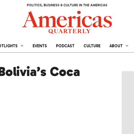
POLITICS, BUSINESS & CULTURE IN THE AMERICAS
OTLIGHTS
EVENTS
PODCAST
CULTURE
ABOUT
Bolivia’s Coca