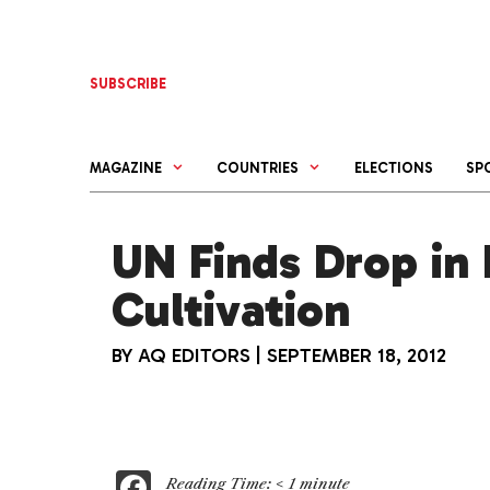
Skip
to
content
SUBSCRIBE
MAGAZINE
COUNTRIES
ELECTIONS
SP
UN Finds Drop in 
Cultivation
BY
AQ EDITORS
|
SEPTEMBER 18, 2012
F
Reading Time:
< 1
minute