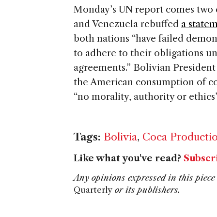
Monday’s UN report comes two d
and Venezuela rebuffed
a state
both nations “have failed demon
to adhere to their obligations u
agreements.” Bolivian President
the American consumption of coc
“no morality, authority or ethic
Tags:
Bolivia
,
Coca Producti
Like what you've read?
Subscr
Any opinions expressed in this piece 
Quarterly
or its publishers.