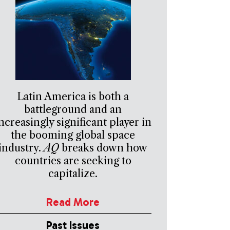
Latin America is both a
battleground and an
ncreasingly significant player in
the booming global space
industry.
AQ
breaks down how
countries are seeking to
capitalize.
Read More
Past Issues