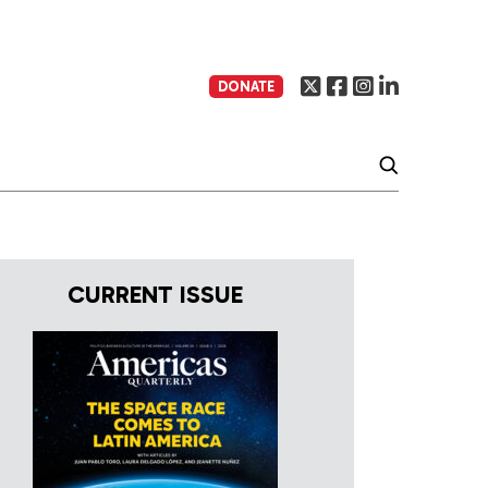
DONATE
CURRENT ISSUE