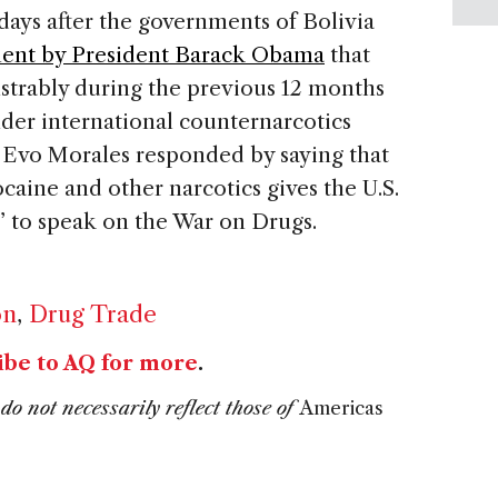
ays after the governments of Bolivia
ment by President Barack Obama
that
strably during the previous 12 months
nder international counternarcotics
 Evo Morales responded by saying that
aine and other narcotics gives the U.S.
s” to speak on the War on Drugs.
on
,
Drug Trade
ibe to AQ for more
.
do not necessarily reflect those of
Americas