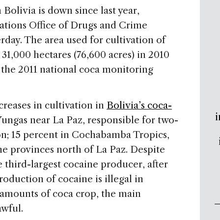
Bolivia is down since last year,
ations Office of Drugs and Crime
day. The area used for cultivation of
 31,000 hectares (76,600 acres) in 2010
, the 2011 national coca monitoring
eases in cultivation in
Bolivia’s coca-
i
 Yungas near La Paz, responsible for two-
ion; 15 percent in Cochabamba Tropics,
e provinces north of La Paz. Despite
e third-largest cocaine producer, after
duction of cocaine is illegal in
l amounts of coca crop, the main
awful.