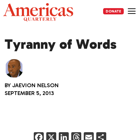
Skip
to
DONATE
content
Me
Tyranny of Words
BY
JAEVION NELSON
SEPTEMBER 5, 2013
F
X
Li
T
E
S