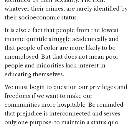
whatever their crimes, are rarely identified by
their socioeconomic status.
It is also a fact that people from the lowest
income quintile struggle academically and
that people of color are more likely to be
unemployed. But that does not mean poor
people and minorities lack interest in
educating themselves.
We must begin to question our privileges and
freedoms if we want to make our
communities more hospitable. Be reminded
that prejudice is interconnected and serves
only one purpose: to maintain a status quo.