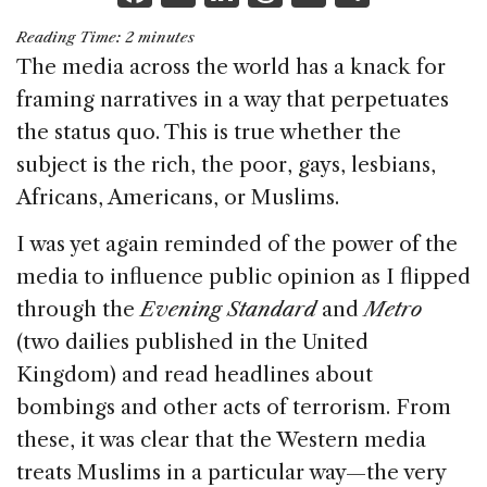
a
n
h
m
h
Reading Time:
2
minutes
c
k
re
ai
ar
The media across the world has a knack for
e
e
a
l
e
framing narratives in a way that perpetuates
b
dI
d
the status quo. This is true whether the
o
n
s
subject is the rich, the poor, gays, lesbians,
o
Africans, Americans, or Muslims.
k
I was yet again reminded of the power of the
media to influence public opinion as I flipped
through the
Evening Standard
and
Metro
(two dailies published in the United
Kingdom) and read headlines about
bombings and other acts of terrorism. From
these, it was clear that the Western media
treats Muslims in a particular way—the very