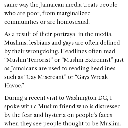
same way the Jamaican media treats people
who are poor, from marginalized
communities or are homosexual.
As a result of their portrayal in the media,
Muslims, lesbians and gays are often defined
by their wrongdoing. Headlines often read
“Muslim Terrorist” or “Muslim Extremist” just
as Jamaicans are used to reading headlines
such as “Gay Miscreant” or “Gays Wreak
Havoc.”
During a recent visit to Washington DC, I
spoke with a Muslim friend who is distressed
by the fear and hysteria on people’s faces
when they see people thought to be Muslim.