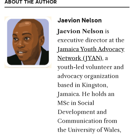
ABOUT THE AUTHOR
Jaevion Nelson
Jaevion Nelson
is
executive director at the
Jamaica Youth Advocacy
Network (JYAN)
, a
youth-led volunteer and
advocacy organization
based in Kingston,
Jamaica. He holds an
MSc in Social
Development and
Communication from
the University of Wales,