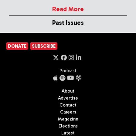
Read More
Past Issues
DONATE
SUBSCRIBE
Podcast
About
Advertise
Contact
Careers
Magazine
Elections
Latest