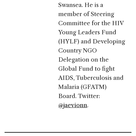
Swansea. He is a
member of Steering
Committee for the HIV
Young Leaders Fund
(HYLF) and Developing
Country NGO
Delegation on the
Global Fund to fight
AIDS, Tuberculosis and
Malaria (GFATM)
Board. Twitter:
@jaevionn
.