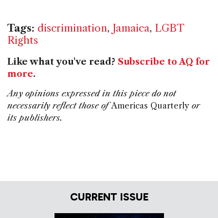
Tags:
discrimination
,
Jamaica
,
LGBT
Rights
Like what you've read?
Subscribe to AQ for
more
.
Any opinions expressed in this piece do not
necessarily reflect those of
Americas Quarterly
or
its publishers.
CURRENT ISSUE