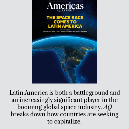
Latin America is both a battleground and
an increasingly significant player in the
booming global space industry.
AQ
breaks down how countries are seeking
to capitalize.