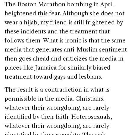
The Boston Marathon bombing in April
heightened this fear. Although she does not
wear a hijab, my friend is still frightened by
these incidents and the treatment that
follows them. What is ironic is that the same
media that generates anti-Muslim sentiment
then goes ahead and criticizes the media in
places like Jamaica for similarly biased
treatment toward gays and lesbians.
The result is a contradiction in what is
permissible in the media. Christians,
whatever their wrongdoing, are rarely
identified by their faith. Heterosexuals,
whatever their wrongdoing, are rarely
identified by their sexuality. The rich,