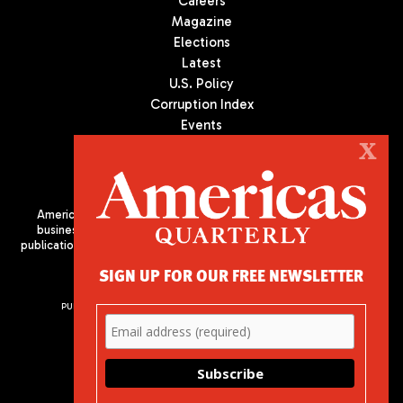
Careers
Magazine
Elections
Latest
U.S. Policy
Corruption Index
Events
Podcast
X
Culture
Americas Quarterly (AQ) is the premier publication on politics,
business, and culture in Latin America. We are an independent
publication of the Americas Society/Council of the Americas, based
in New York City. All Rights Reserved
SIGN UP FOR OUR FREE NEWSLETTER
PUBLISHED BY AMERICAS SOCIETY/ COUNCIL OF THE AMERICAS
680 Park Avenue
New York, NY 10065
Phone: (212) 249-8950