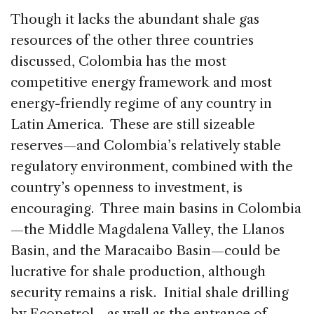
Though it lacks the abundant shale gas
resources of the other three countries
discussed, Colombia has the most
competitive energy framework and most
energy-friendly regime of any country in
Latin America. These are still sizeable
reserves—and Colombia’s relatively stable
regulatory environment, combined with the
country’s openness to investment, is
encouraging. Three main basins in Colombia
—the Middle Magdalena Valley, the Llanos
Basin, and the Maracaibo Basin—could be
lucrative for shale production, although
security remains a risk. Initial shale drilling
by Ecopetrol—as well as the entrance of