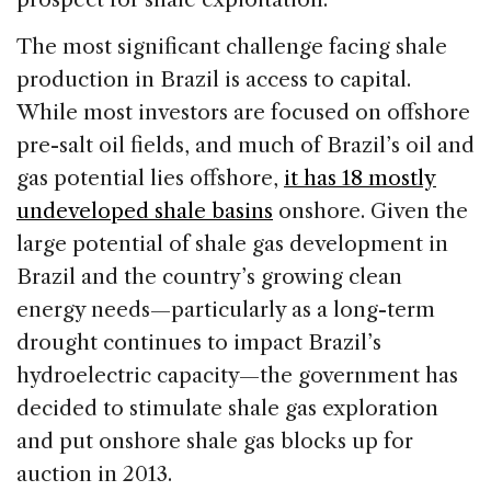
The most significant challenge facing shale
production in Brazil is access to capital.
While most investors are focused on offshore
pre-salt oil fields, and much of Brazil’s oil and
gas potential lies offshore,
it has 18 mostly
undeveloped shale basins
onshore. Given the
large potential of shale gas development in
Brazil and the country’s growing clean
energy needs—particularly as a long-term
drought continues to impact Brazil’s
hydroelectric capacity—the government has
decided to stimulate shale gas exploration
and put onshore shale gas blocks up for
auction in 2013.