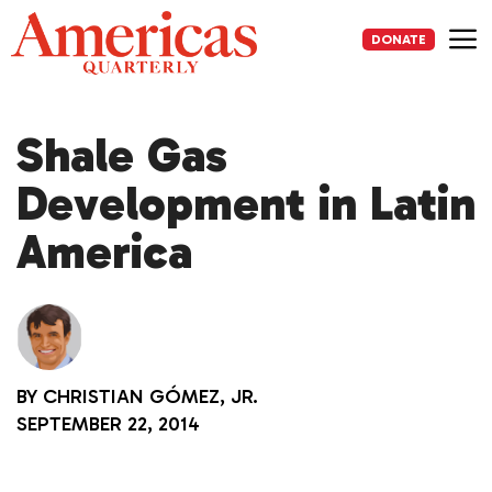
Skip
to
DONATE
content
Me
Shale Gas
Development in Latin
America
BY
CHRISTIAN GÓMEZ, JR.
SEPTEMBER 22, 2014