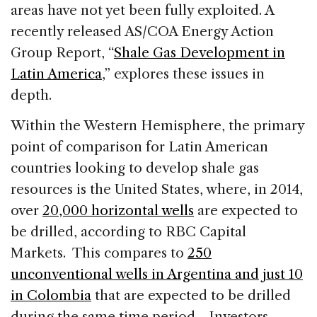
areas have not yet been fully exploited. A
recently released AS/COA Energy Action
Group Report, “
Shale Gas Development in
Latin America
,” explores these issues in
depth.
Within the Western Hemisphere, the primary
point of comparison for Latin American
countries looking to develop shale gas
resources is the United States, where, in 2014,
over
20,000 horizontal wells
are expected to
be drilled, according to RBC Capital
Markets. This compares to
250
unconventional wells in Argentina and just 10
in Colombia
that are expected to be drilled
during the same time period. Investors