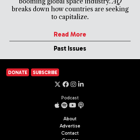
booming global space industry.
AQ
breaks down how countries are seeking
to capitalize.
Read More
Past Issues
DONATE
SUBSCRIBE
Podcast
About
Advertise
Contact