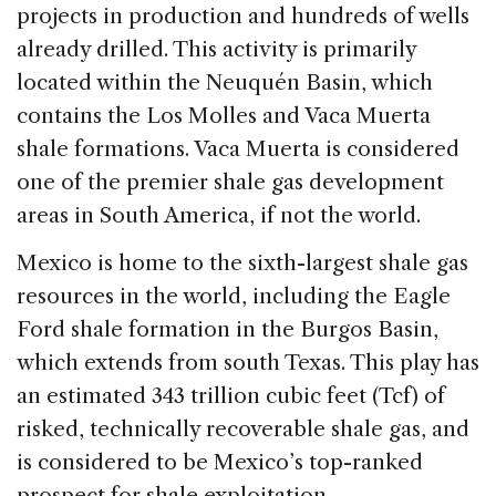
projects in production and hundreds of wells
already drilled. This activity is primarily
located within the Neuquén Basin, which
contains the Los Molles and Vaca Muerta
shale formations. Vaca Muerta is considered
one of the premier shale gas development
areas in South America, if not the world.
Mexico is home to the sixth-largest shale gas
resources in the world, including the Eagle
Ford shale formation in the Burgos Basin,
which extends from south Texas. This play has
an estimated 343 trillion cubic feet (Tcf) of
risked, technically recoverable shale gas, and
is considered to be Mexico’s top-ranked
prospect for shale exploitation.