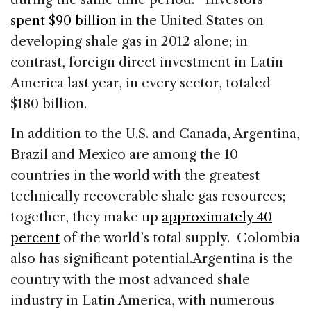
spent $90 billion
in the United States on
developing shale gas in 2012 alone; in
contrast, foreign direct investment in Latin
America last year, in every sector, totaled
$180 billion.
In addition to the U.S. and Canada, Argentina,
Brazil and Mexico are among the 10
countries in the world with the greatest
technically recoverable shale gas resources;
together, they make up
approximately 40
percent
of the world’s total supply. Colombia
also has significant potential.
Argentina is the
country with the most advanced shale
industry in Latin America, with numerous