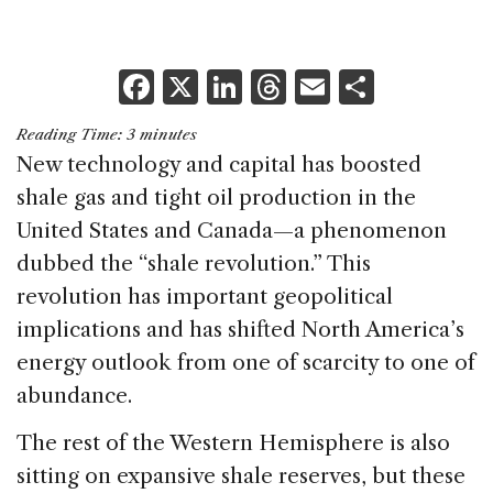
F
X
Li
T
E
S
a
n
h
m
h
Reading Time:
3
minutes
c
k
re
ai
ar
New technology and capital has boosted
e
e
a
l
e
shale gas and tight oil production in the
b
dI
d
United States and Canada—a phenomenon
o
n
s
dubbed the “shale revolution.” This
o
revolution has important geopolitical
k
implications and has shifted North America’s
energy outlook from one of scarcity to one of
abundance.
The rest of the Western Hemisphere is also
sitting on expansive shale reserves, but these