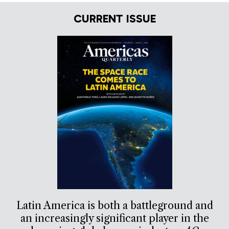
CURRENT ISSUE
Latin America is both a battleground and
an increasingly significant player in the