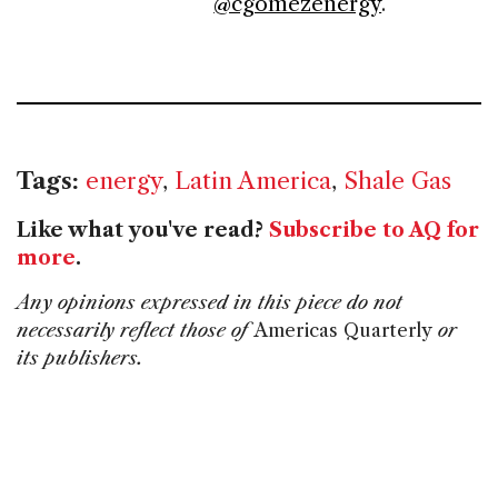
@cgomezenergy
.
Tags:
energy
,
Latin America
,
Shale Gas
Like what you've read?
Subscribe to AQ for
more
.
Any opinions expressed in this piece do not
necessarily reflect those of
Americas Quarterly
or
its publishers.