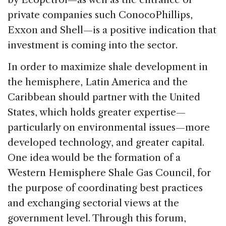
private companies such ConocoPhillips,
Exxon and Shell—is a positive indication that
investment is coming into the sector.
In order to maximize shale development in
the hemisphere, Latin America and the
Caribbean should partner with the United
States, which holds greater expertise—
particularly on environmental issues—more
developed technology, and greater capital.
One idea would be the formation of a
Western Hemisphere Shale Gas Council, for
the purpose of coordinating best practices
and exchanging sectorial views at the
government level. Through this forum,