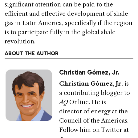
significant attention can be paid to the
efficient and effective development of shale
gas in Latin America, specifically if the region
is to participate fully in the global shale
revolution.
ABOUT THE AUTHOR
Christian Gómez, Jr.
Christian Gómez, Jr.
is
a contributing blogger to
AQ
Online. He is
director of energy at the
Council of the Americas.
Follow him on Twitter at