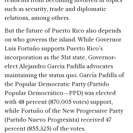
residents from becoming involved in topics
such as security, trade and diplomatic
relations, among others.
But the future of Puerto Rico also depends
on who governs the island. While Governor
Luis Fortuño supports Puerto Rico’s
incorporation as the 51st state, Governor-
elect Alejandro García Padilla advocates
maintaining the status quo. García Padilla of
the Popular Democratic Party (Partido
Popular Democrático—PPD) was elected
with 48 percent (870,005 votes) support,
while Fortuño of the New Progressive Party
(Partido Nuevo Progresista) received 47
percent (855,325) of the votes.