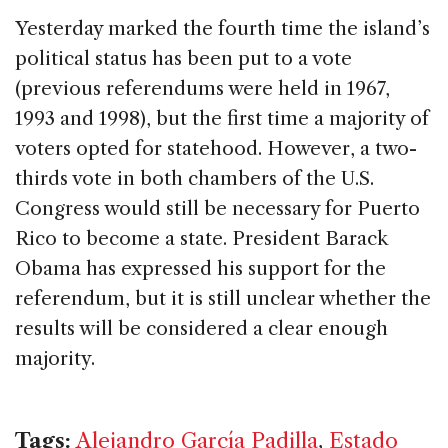
Yesterday marked the fourth time the island’s
political status has been put to a vote
(previous referendums were held in 1967,
1993 and 1998), but the first time a majority of
voters opted for statehood. However, a two-
thirds vote in both chambers of the U.S.
Congress would still be necessary for Puerto
Rico to become a state. President Barack
Obama has expressed his support for the
referendum, but it is still unclear whether the
results will be considered a clear enough
majority.
Tags:
Alejandro García Padilla
,
Estado