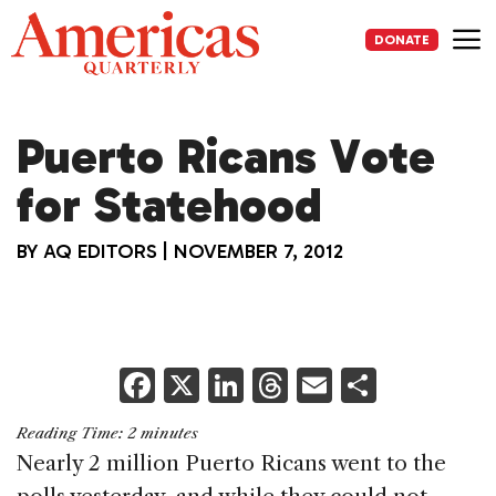
Skip
to
DONATE
content
Me
Puerto Ricans Vote
for Statehood
BY
AQ EDITORS
|
NOVEMBER 7, 2012
F
X
Li
T
E
S
a
n
h
m
h
Reading Time:
2
minutes
c
k
re
ai
ar
Nearly 2 million Puerto Ricans went to the
e
e
a
l
e