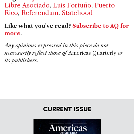
Libre Asociado
,
Luis Fortuño
,
Puerto
Rico
,
Referendum
,
Statehood
Like what you've read?
Subscribe to AQ for
more
.
Any opinions expressed in this piece do not
necessarily reflect those of
Americas Quarterly
or
its publishers.
CURRENT ISSUE