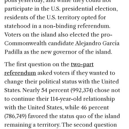
polls yesterday, and while they could not
b
dI
d
participate in the U.S. presidential election,
o
n
s
residents of the U.S. territory opted for
o
statehood in a non-binding referendum.
k
Voters on the island also elected the pro-
Commonwealth candidate Alejandro García
Padilla as the new governor of the island.
The first question on the
two-part
referendum
asked voters if they wanted to
change their political status with the United
States. Nearly 54 percent (992,374) chose not
to continue their 114-year-old relationship
with the United States, while 46 percent
(786,749) favored the status quo of the island
remaining a territory. The second question