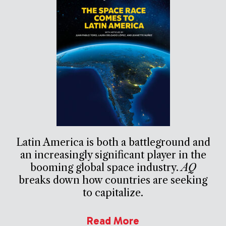
Latin America is both a battleground and
an increasingly significant player in the
booming global space industry.
AQ
breaks down how countries are seeking
to capitalize.
Read More