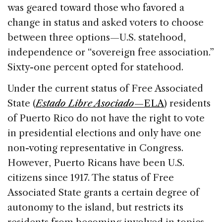
was geared toward those who favored a
change in status and asked voters to choose
between three options—U.S. statehood,
independence or “sovereign free association.”
Sixty-one percent opted for statehood.
Under the current status of Free Associated
State (
Estado Libre Asociado
—ELA
) residents
of Puerto Rico do not have the right to vote
in presidential elections and only have one
non-voting representative in Congress.
However, Puerto Ricans have been U.S.
citizens since 1917. The status of Free
Associated State grants a certain degree of
autonomy to the island, but restricts its