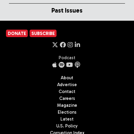
Past Issues
DONATE
SUBSCRIBE
Podcast
About
Advertise
Contact
Careers
Magazine
Elections
Latest
U.S. Policy
Corruption Index